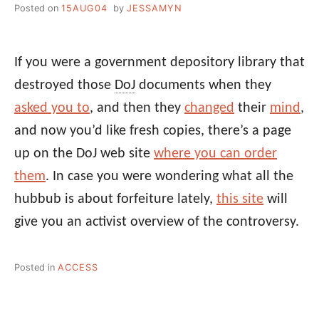
Posted on
15AUG04
by
JESSAMYN
If you were a government depository library that
destroyed those
DoJ
documents when they
asked you to
, and then they
changed
their
mind
,
and now you’d like fresh copies, there’s a page
up on the DoJ web site
where you can order
them
. In case you were wondering what all the
hubbub is about forfeiture lately,
this site
will
give you an activist overview of the controversy.
Posted in
ACCESS