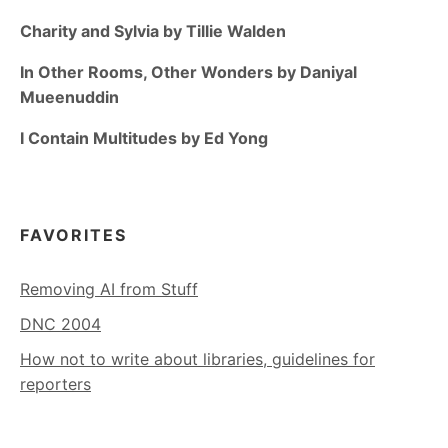
Charity and Sylvia by Tillie Walden
In Other Rooms, Other Wonders by Daniyal
Mueenuddin
I Contain Multitudes by Ed Yong
FAVORITES
Removing AI from Stuff
DNC 2004
How not to write about libraries, guidelines for
reporters