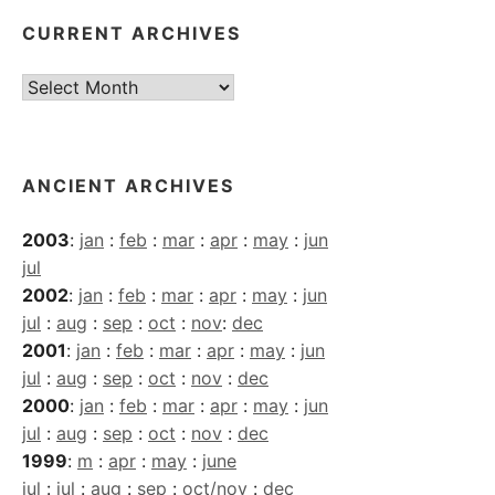
CURRENT ARCHIVES
Current
Archives
ANCIENT ARCHIVES
2003
:
jan
:
feb
:
mar
:
apr
:
may
:
jun
jul
2002
:
jan
:
feb
:
mar
:
apr
:
may
:
jun
jul
:
aug
:
sep
:
oct
:
nov
:
dec
2001
:
jan
:
feb
:
mar
:
apr
:
may
:
jun
jul
:
aug
:
sep
:
oct
:
nov
:
dec
2000
:
jan
:
feb
:
mar
:
apr
:
may
:
jun
jul
:
aug
:
sep
:
oct
:
nov
:
dec
1999
:
m
:
apr
:
may
:
june
jul
:
jul
:
aug
:
sep
:
oct/nov
:
dec