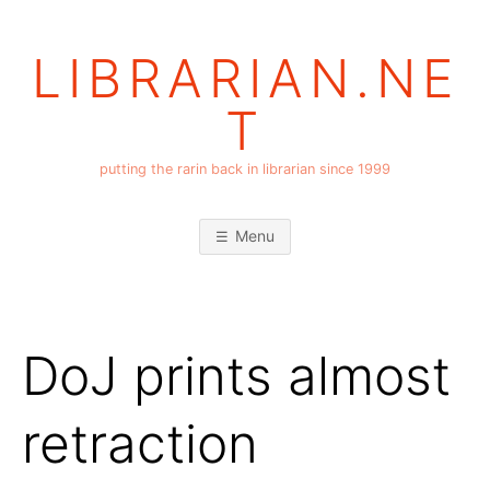
Skip
to
LIBRARIAN.NE
content
T
putting the rarin back in librarian since 1999
Menu
DoJ prints almost
retraction