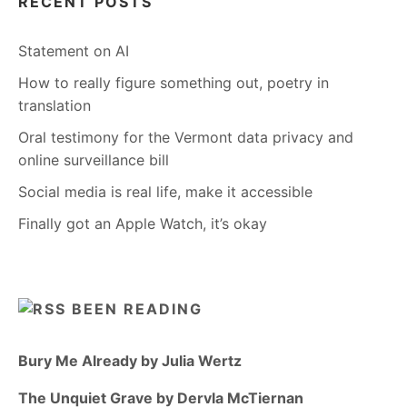
RECENT POSTS
Statement on AI
How to really figure something out, poetry in
translation
Oral testimony for the Vermont data privacy and
online surveillance bill
Social media is real life, make it accessible
Finally got an Apple Watch, it’s okay
BEEN READING
Bury Me Already by Julia Wertz
The Unquiet Grave by Dervla McTiernan