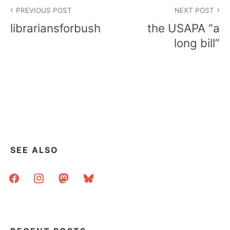
Post
PREVIOUS POST
NEXT POST
navigation
librariansforbush
the USAPA “a
long bill”
SEE ALSO
facebook
instagram
mastodon
bluesky