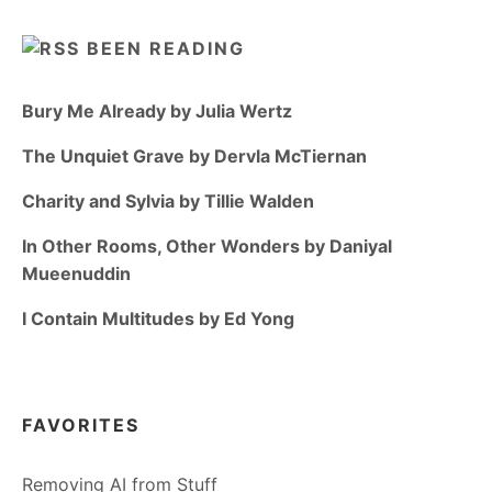
BEEN READING
Bury Me Already by Julia Wertz
The Unquiet Grave by Dervla McTiernan
Charity and Sylvia by Tillie Walden
In Other Rooms, Other Wonders by Daniyal
Mueenuddin
I Contain Multitudes by Ed Yong
FAVORITES
Removing AI from Stuff