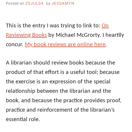
Posted on
25JUL04
by
JESSAMYN
This is the entry I was trying to link to:
On
Reviewing Books
by Michael McGrorty. I heartily
concur.
My book reviews are online here
.
A librarian should review books because the
product of that effort is a useful tool; because
the exercise is an expression of the special
relationship between the librarian and the
book, and because the practice provides proof,
practice and reinforcement of the librarian’s
essential role.