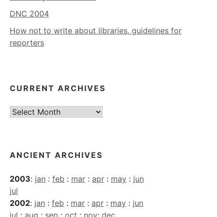
DNC 2004
How not to write about libraries, guidelines for
reporters
CURRENT ARCHIVES
Current
Archives
ANCIENT ARCHIVES
2003
:
jan
:
feb
:
mar
:
apr
:
may
:
jun
jul
2002
:
jan
:
feb
:
mar
:
apr
:
may
:
jun
jul
:
aug
:
sep
:
oct
:
nov
:
dec