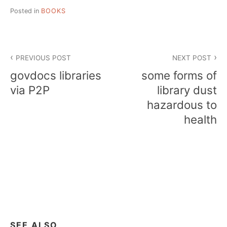
Posted in
BOOKS
Post
PREVIOUS POST
NEXT POST
navigation
govdocs libraries
some forms of
via P2P
library dust
hazardous to
health
SEE ALSO