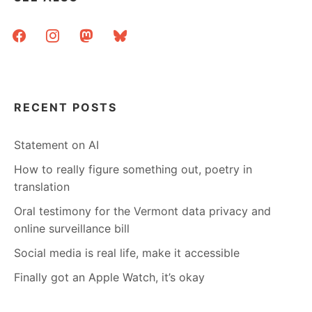
facebook
instagram
mastodon
bluesky
RECENT POSTS
Statement on AI
How to really figure something out, poetry in
translation
Oral testimony for the Vermont data privacy and
online surveillance bill
Social media is real life, make it accessible
Finally got an Apple Watch, it’s okay