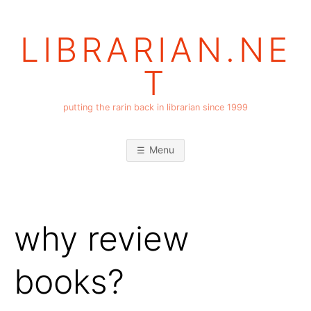
Skip
to
LIBRARIAN.NE
content
T
putting the rarin back in librarian since 1999
Menu
why review
books?