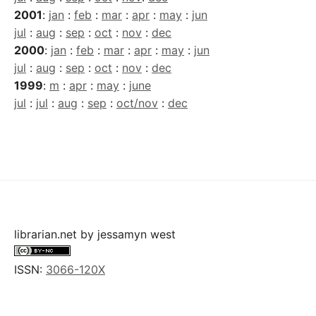
2001
:
jan
:
feb
:
mar
:
apr
:
may
:
jun
jul
:
aug
:
sep
:
oct
:
nov
:
dec
2000
:
jan
:
feb
:
mar
:
apr
:
may
:
jun
jul
:
aug
:
sep
:
oct
:
nov
:
dec
1999
:
m
:
apr
:
may
:
june
jul
:
jul
:
aug
:
sep
:
oct/nov
:
dec
librarian.net
by
jessamyn west
ISSN:
3066-120X