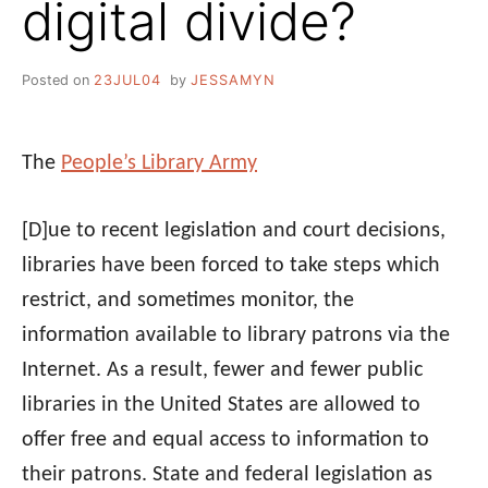
digital divide?
Posted on
23JUL04
by
JESSAMYN
The
People’s Library Army
[D]ue to recent legislation and court decisions,
libraries have been forced to take steps which
restrict, and sometimes monitor, the
information available to library patrons via the
Internet. As a result, fewer and fewer public
libraries in the United States are allowed to
offer free and equal access to information to
their patrons. State and federal legislation as