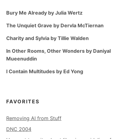
Bury Me Already by Julia Wertz
The Unquiet Grave by Dervla McTiernan
Charity and Sylvia by Tillie Walden
In Other Rooms, Other Wonders by Daniyal
Mueenuddin
I Contain Multitudes by Ed Yong
FAVORITES
Removing AI from Stuff
DNC 2004