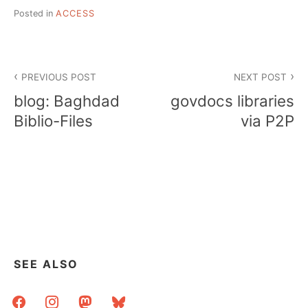
Posted in
ACCESS
Post
PREVIOUS POST
NEXT POST
navigation
blog: Baghdad
govdocs libraries
Biblio-Files
via P2P
SEE ALSO
facebook
instagram
mastodon
bluesky