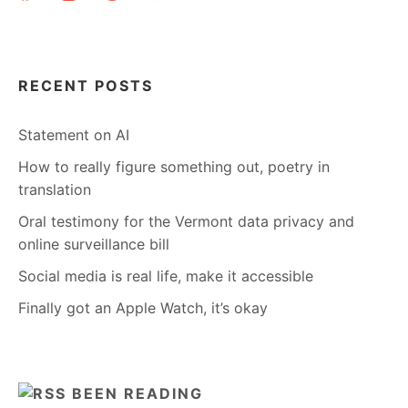
RECENT POSTS
Statement on AI
How to really figure something out, poetry in
translation
Oral testimony for the Vermont data privacy and
online surveillance bill
Social media is real life, make it accessible
Finally got an Apple Watch, it’s okay
BEEN READING