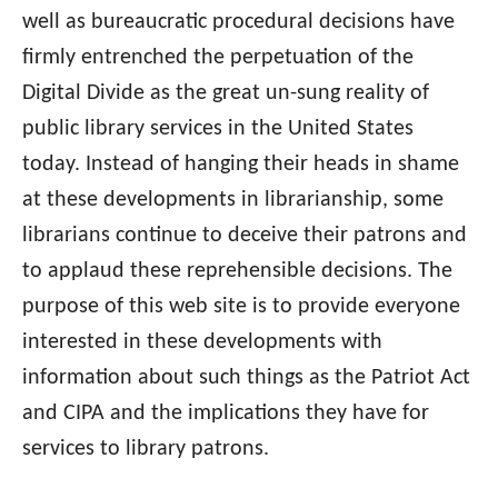
well as bureaucratic procedural decisions have
firmly entrenched the perpetuation of the
Digital Divide as the great un-sung reality of
public library services in the United States
today. Instead of hanging their heads in shame
at these developments in librarianship, some
librarians continue to deceive their patrons and
to applaud these reprehensible decisions. The
purpose of this web site is to provide everyone
interested in these developments with
information about such things as the Patriot Act
and CIPA and the implications they have for
services to library patrons.