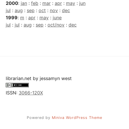
2000
:
jan
:
feb
:
mar
:
apr
:
may
:
jun
jul
:
aug
:
sep
:
oct
:
nov
:
dec
1999
:
m
:
apr
:
may
:
june
jul
:
jul
:
aug
:
sep
:
oct/nov
:
dec
librarian.net
by
jessamyn west
ISSN:
3066-120X
Powered by
Miniva WordPress Theme