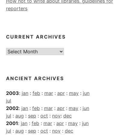
How not to write about libraries, guidelines for
reporters
CURRENT ARCHIVES
Current
Archives
ANCIENT ARCHIVES
2003
:
jan
:
feb
:
mar
:
apr
:
may
:
jun
jul
2002
:
jan
:
feb
:
mar
:
apr
:
may
:
jun
jul
:
aug
:
sep
:
oct
:
nov
:
dec
2001
:
jan
:
feb
:
mar
:
apr
:
may
:
jun
jul
:
aug
:
sep
:
oct
:
nov
:
dec