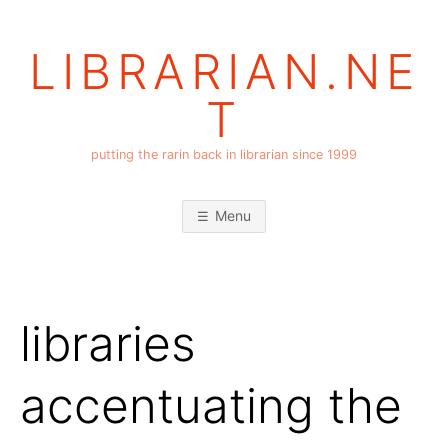
Skip
to
LIBRARIAN.NE
content
T
putting the rarin back in librarian since 1999
Menu
libraries
accentuating the