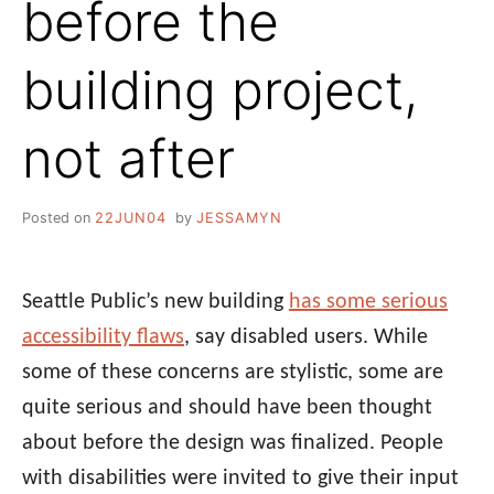
before the
building project,
not after
Posted on
22JUN04
by
JESSAMYN
Seattle Public’s new building
has some serious
accessibility flaws
, say disabled users. While
some of these concerns are stylistic, some are
quite serious and should have been thought
about before the design was finalized. People
with disabilities were invited to give their input