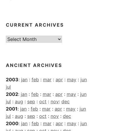
CURRENT ARCHIVES
Current
Archives
ANCIENT ARCHIVES
2003
:
jan
:
feb
:
mar
:
apr
:
may
:
jun
jul
2002
:
jan
:
feb
:
mar
:
apr
:
may
:
jun
jul
:
aug
:
sep
:
oct
:
nov
:
dec
2001
:
jan
:
feb
:
mar
:
apr
:
may
:
jun
jul
:
aug
:
sep
:
oct
:
nov
:
dec
2000
:
jan
:
feb
:
mar
:
apr
:
may
:
jun
jul
:
aug
:
sep
:
oct
:
nov
:
dec