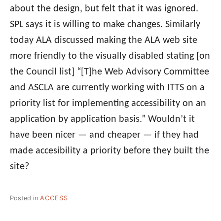
about the design, but felt that it was ignored.
SPL says it is willing to make changes. Similarly
today ALA discussed making the ALA web site
more friendly to the visually disabled stating [on
the Council list] “[T]he Web Advisory Committee
and ASCLA are currently working with ITTS on a
priority list for implementing accessibility on an
application by application basis.” Wouldn’t it
have been nicer — and cheaper — if they had
made accesibility a priority before they built the
site?
Posted in
ACCESS