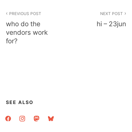
Post
PREVIOUS POST
NEXT POST
navigation
who do the
hi – 23jun
vendors work
for?
SEE ALSO
facebook
instagram
mastodon
bluesky