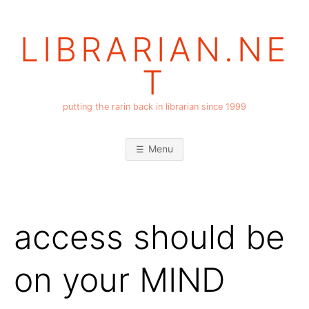
Skip
to
LIBRARIAN.NE
content
T
putting the rarin back in librarian since 1999
Menu
access should be
on your MIND