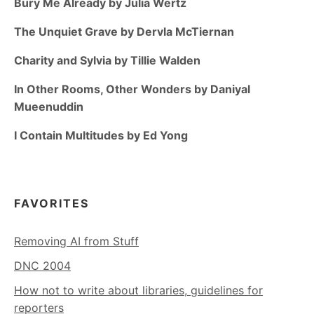
Bury Me Already by Julia Wertz
The Unquiet Grave by Dervla McTiernan
Charity and Sylvia by Tillie Walden
In Other Rooms, Other Wonders by Daniyal
Mueenuddin
I Contain Multitudes by Ed Yong
FAVORITES
Removing AI from Stuff
DNC 2004
How not to write about libraries, guidelines for
reporters