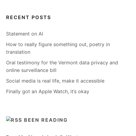
RECENT POSTS
Statement on AI
How to really figure something out, poetry in
translation
Oral testimony for the Vermont data privacy and
online surveillance bill
Social media is real life, make it accessible
Finally got an Apple Watch, it’s okay
BEEN READING