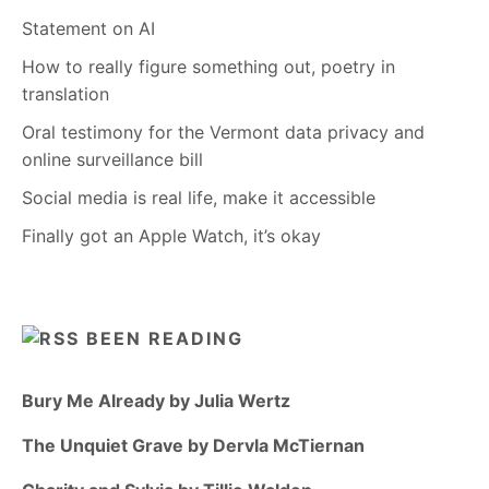
Statement on AI
How to really figure something out, poetry in
translation
Oral testimony for the Vermont data privacy and
online surveillance bill
Social media is real life, make it accessible
Finally got an Apple Watch, it’s okay
BEEN READING
Bury Me Already by Julia Wertz
The Unquiet Grave by Dervla McTiernan