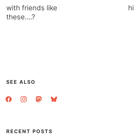
navigation
with friends like
hi
these….?
SEE ALSO
facebook
instagram
mastodon
bluesky
RECENT POSTS