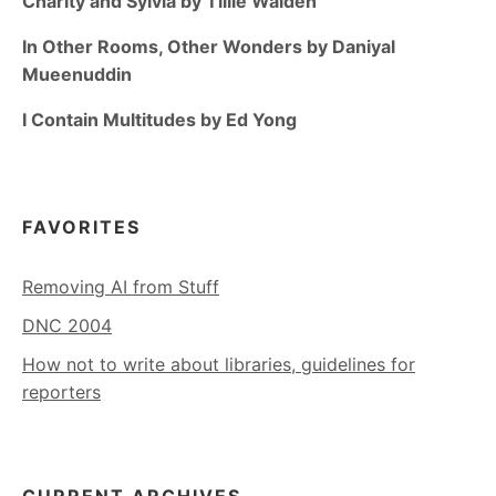
Charity and Sylvia by Tillie Walden
In Other Rooms, Other Wonders by Daniyal
Mueenuddin
I Contain Multitudes by Ed Yong
FAVORITES
Removing AI from Stuff
DNC 2004
How not to write about libraries, guidelines for
reporters