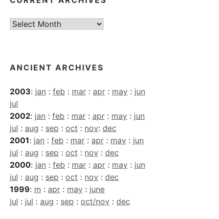
CURRENT ARCHIVES
Current
Archives
ANCIENT ARCHIVES
2003
:
jan
:
feb
:
mar
:
apr
:
may
:
jun
jul
2002
:
jan
:
feb
:
mar
:
apr
:
may
:
jun
jul
:
aug
:
sep
:
oct
:
nov
:
dec
2001
:
jan
:
feb
:
mar
:
apr
:
may
:
jun
jul
:
aug
:
sep
:
oct
:
nov
:
dec
2000
:
jan
:
feb
:
mar
:
apr
:
may
:
jun
jul
:
aug
:
sep
:
oct
:
nov
:
dec
1999
:
m
:
apr
:
may
:
june
jul
:
jul
:
aug
:
sep
:
oct/nov
:
dec