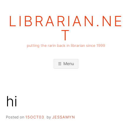
Skip
to
LIBRARIAN.NE
content
T
putting the rarin back in librarian since 1999
Menu
hi
Posted on
15OCT03
by
JESSAMYN