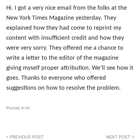
Hi. I got a very nice email from the folks at the
New York Times Magazine yesterday. They
explained how they had come to reprint my
content with insufficient credit and how they
were very sorry. They offered me a chance to
write a letter to the editor of the magazine
giving myself proper attribution. We’ll see how it
goes. Thanks to everyone who offered
suggestions on how to resolve the problem.
Posted in
HI
Post
PREVIOUS POST
NEXT POST