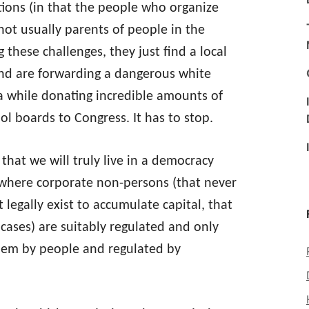
tions (in that the people who organize
ot usually parents of people in the
these challenges, they just find a local
and are forwarding a dangerous white
 while donating incredible amounts of
l boards to Congress. It has to stop.
 that we will truly live in a democracy
where corporate non-persons (that never
t legally exist to accumulate capital, that
 cases) are suitably regulated and only
them by people and regulated by