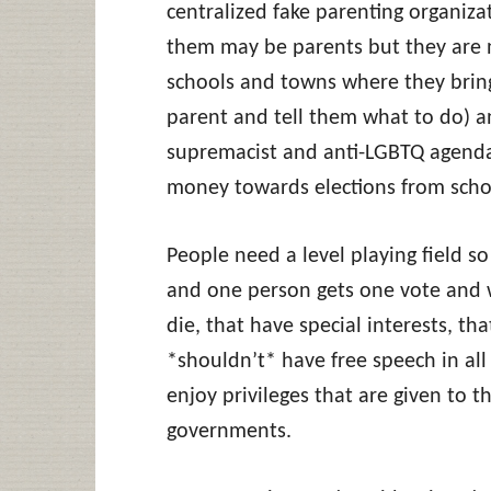
centralized fake parenting organiza
them may be parents but they are n
schools and towns where they bring 
parent and tell them what to do) 
supremacist and anti-LGBTQ agenda
money towards elections from schoo
People need a level playing field so
and one person gets one vote and 
die, that have special interests, tha
*shouldn’t* have free speech in all
enjoy privileges that are given to 
governments.