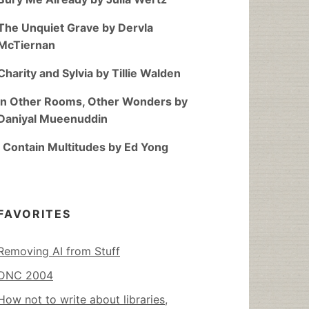
The Unquiet Grave by Dervla
McTiernan
Charity and Sylvia by Tillie Walden
In Other Rooms, Other Wonders by
Daniyal Mueenuddin
I Contain Multitudes by Ed Yong
FAVORITES
Removing AI from Stuff
DNC 2004
How not to write about libraries,