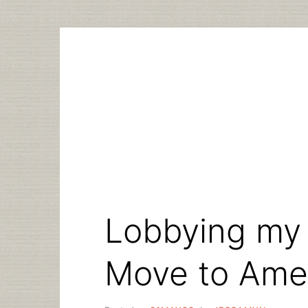
Skip
to
content
Lobbying my 
Move to Ame