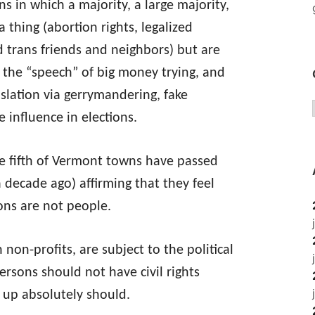
s in which a majority, a large majority,
 thing (abortion rights, legalized
d trans friends and neighbors) but are
 the “speech” of big money trying, and
islation via gerrymandering, fake
 influence in elections.
ne fifth of Vermont towns have passed
 decade ago) affirming that they feel
ons are not people.
 non-profits, are subject to the political
persons should not have civil rights
up absolutely should.