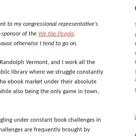
nt to my congressional representative’s
o-sponsor of the
We the People
cause otherwise I tend to go on.
, Randolph Vermont, and I work all the
public library where we struggle constantly
the ebook market under their absolute
while also being the only game in town,
uggling under constant book challenges in
challenges are frequently brought by