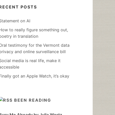
RECENT POSTS
Statement on AI
How to really figure something out,
poetry in translation
Oral testimony for the Vermont data
privacy and online surveillance bill
Social media is real life, make it
accessible
Finally got an Apple Watch, it’s okay
BEEN READING
Bury Me Already by Julia Wertz