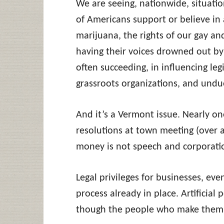
We are seeing, nationwide, situation
of Americans support or believe in a
marijuana, the rights of our gay an
having their voices drowned out by
often succeeding, in influencing leg
grassroots organizations, and undue
And it’s a Vermont issue. Nearly o
resolutions at town meeting (over a
money is not speech and corporati
Legal privileges for businesses, even
process already in place. Artificial 
though the people who make them 