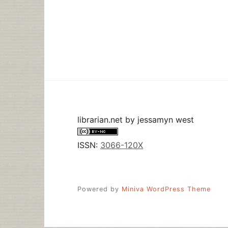
librarian.net
by
jessamyn west
ISSN:
3066-120X
Powered by
Miniva WordPress Theme