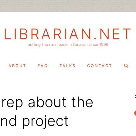
LIBRARIAN.NET
putting the rarin back in librarian since 1999
Search
ABOUT
FAQ
TALKS
CONTACT
for:
rep about the
f
nd project