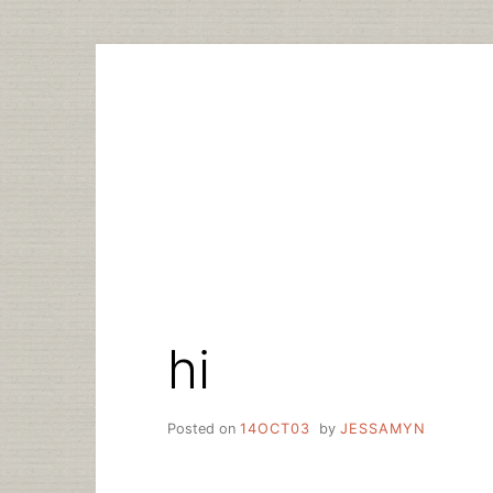
Skip
to
content
hi
Posted on
14OCT03
by
JESSAMYN