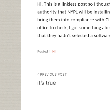
Hi. This is a linkless post so I thoug
authority that NYPL will be installin
bring them into compliance with CIP
office to check, I got something alo
that they hadn’t selected a softwar
Posted in
HI
Post
PREVIOUS POST
navigation
it’s true