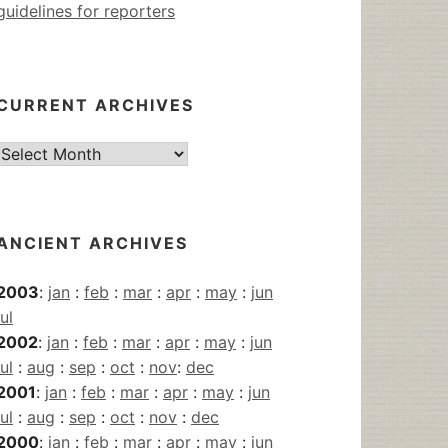
guidelines for reporters
CURRENT ARCHIVES
Current
Archives
ANCIENT ARCHIVES
2003
:
jan
:
feb
:
mar
:
apr
:
may
:
jun
jul
2002
:
jan
:
feb
:
mar
:
apr
:
may
:
jun
jul
:
aug
:
sep
:
oct
:
nov
:
dec
2001
:
jan
:
feb
:
mar
:
apr
:
may
:
jun
jul
:
aug
:
sep
:
oct
:
nov
:
dec
2000
:
jan
:
feb
:
mar
:
apr
:
may
:
jun