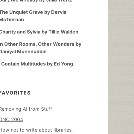
The Unquiet Grave by Dervla
McTiernan
Charity and Sylvia by Tillie Walden
In Other Rooms, Other Wonders by
Daniyal Mueenuddin
I Contain Multitudes by Ed Yong
FAVORITES
Removing AI from Stuff
DNC 2004
How not to write about libraries,