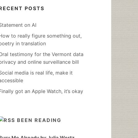
RECENT POSTS
Statement on AI
How to really figure something out,
poetry in translation
Oral testimony for the Vermont data
privacy and online surveillance bill
Social media is real life, make it
accessible
Finally got an Apple Watch, it’s okay
BEEN READING
Bury Me Already by Julia Wertz