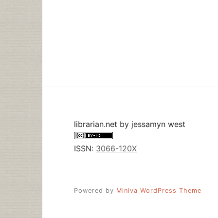
librarian.net
by
jessamyn west
ISSN:
3066-120X
Powered by
Miniva WordPress Theme