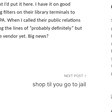
ht I’d put it here. I have it on good
g filters on their library terminals to
A. When I called their public relations
ng the lines of “probably definitely” but
e vendor yet. Big news?
NEXT POST
shop til you go to jail