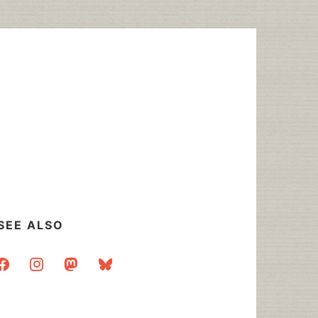
SEE ALSO
acebook
instagram
mastodon
bluesky