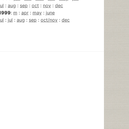
jul
:
aug
:
sep
:
oct
:
nov
:
dec
1999
:
m
:
apr
:
may
:
june
jul
:
jul
:
aug
:
sep
:
oct/nov
:
dec