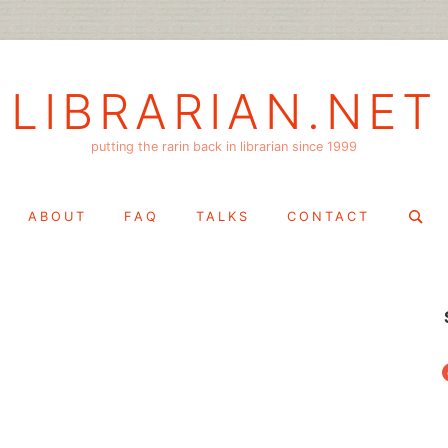
LIBRARIAN.NET
putting the rarin back in librarian since 1999
Search
ABOUT
FAQ
TALKS
CONTACT
for:
f