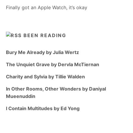
Finally got an Apple Watch, it’s okay
BEEN READING
Bury Me Already by Julia Wertz
The Unquiet Grave by Dervla McTiernan
Charity and Sylvia by Tillie Walden
In Other Rooms, Other Wonders by Daniyal
Mueenuddin
I Contain Multitudes by Ed Yong