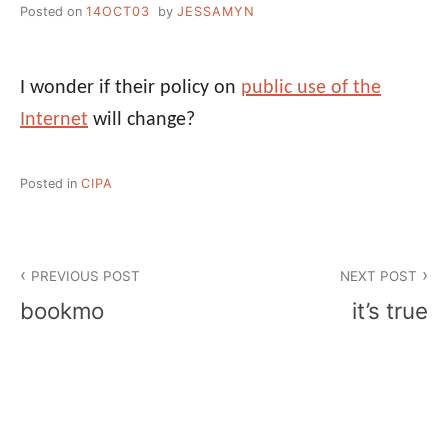
Posted on
14OCT03
by
JESSAMYN
I wonder if their policy on
public use of the
Internet
will change?
Posted in
CIPA
Post
PREVIOUS POST
NEXT POST
navigation
bookmo
it’s true