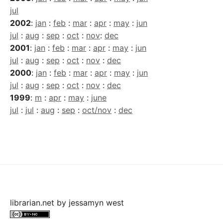
jul
2002
:
jan
:
feb
:
mar
:
apr
:
may
:
jun
jul
:
aug
:
sep
:
oct
:
nov
:
dec
2001
:
jan
:
feb
:
mar
:
apr
:
may
:
jun
jul
:
aug
:
sep
:
oct
:
nov
:
dec
2000
:
jan
:
feb
:
mar
:
apr
:
may
:
jun
jul
:
aug
:
sep
:
oct
:
nov
:
dec
1999
:
m
:
apr
:
may
:
june
jul
:
jul
:
aug
:
sep
:
oct/nov
:
dec
librarian.net
by
jessamyn west