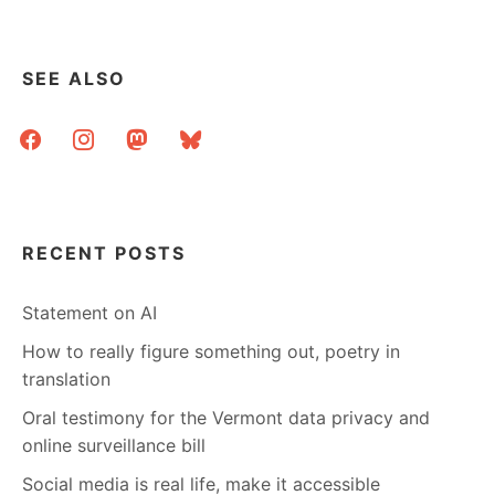
SEE ALSO
facebook
instagram
mastodon
bluesky
RECENT POSTS
Statement on AI
How to really figure something out, poetry in
translation
Oral testimony for the Vermont data privacy and
online surveillance bill
Social media is real life, make it accessible