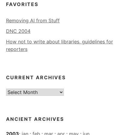
FAVORITES
Removing AI from Stuff
DNC 2004
How not to write about libraries, guidelines for
reporters
CURRENT ARCHIVES
Current
Archives
ANCIENT ARCHIVES
2003
:
jan
:
feb
:
mar
:
apr
:
may
:
jun