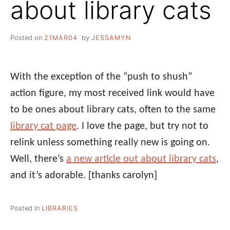
about library cats
Posted on
21MAR04
by
JESSAMYN
With the exception of the “push to shush”
action figure, my most received link would have
to be ones about library cats, often to the same
library cat page
. I love the page, but try not to
relink unless something really new is going on.
Well, there’s
a new article out about library cats
,
and it’s adorable.
[thanks carolyn]
Posted in
LIBRARIES