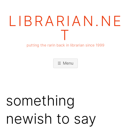
Skip
to
LIBRARIAN.NE
content
T
putting the rarin back in librarian since 1999
Menu
something
newish to say