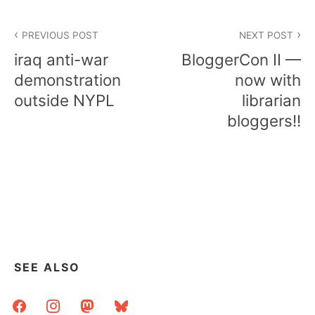
Post
PREVIOUS POST
NEXT POST
navigation
iraq anti-war
BloggerCon II —
demonstration
now with
outside NYPL
librarian
bloggers!!
SEE ALSO
facebook
instagram
mastodon
bluesky