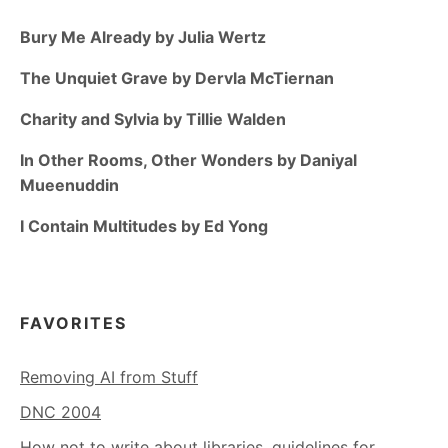
Bury Me Already by Julia Wertz
The Unquiet Grave by Dervla McTiernan
Charity and Sylvia by Tillie Walden
In Other Rooms, Other Wonders by Daniyal
Mueenuddin
I Contain Multitudes by Ed Yong
FAVORITES
Removing AI from Stuff
DNC 2004
How not to write about libraries, guidelines for