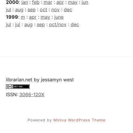
2000
:
jan
:
feb
:
mar
:
apr
:
may
:
jun
jul
:
aug
:
sep
:
oct
:
nov
:
dec
1999
:
m
:
apr
:
may
:
june
jul
:
jul
:
aug
:
sep
:
oct/nov
:
dec
librarian.net
by
jessamyn west
ISSN:
3066-120X
Powered by
Miniva WordPress Theme