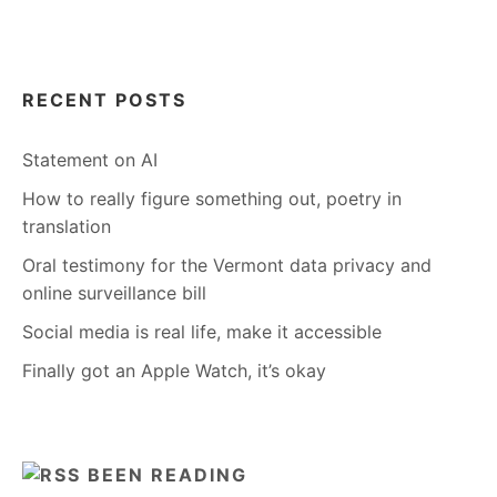
RECENT POSTS
Statement on AI
How to really figure something out, poetry in
translation
Oral testimony for the Vermont data privacy and
online surveillance bill
Social media is real life, make it accessible
Finally got an Apple Watch, it’s okay
BEEN READING