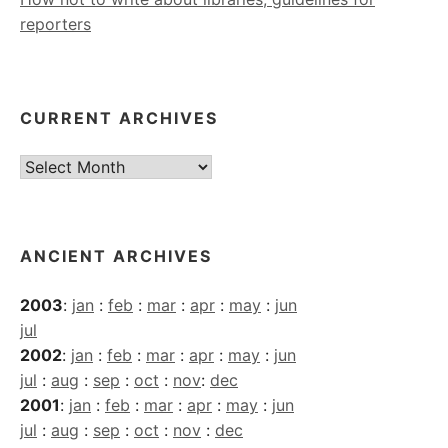
reporters
CURRENT ARCHIVES
Current
Archives
ANCIENT ARCHIVES
2003
:
jan
:
feb
:
mar
:
apr
:
may
:
jun
jul
2002
:
jan
:
feb
:
mar
:
apr
:
may
:
jun
jul
:
aug
:
sep
:
oct
:
nov
:
dec
2001
:
jan
:
feb
:
mar
:
apr
:
may
:
jun
jul
:
aug
:
sep
:
oct
:
nov
:
dec