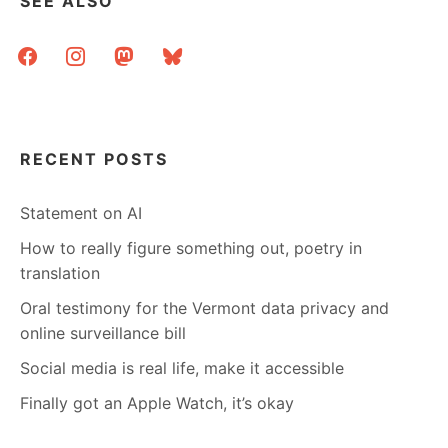
SEE ALSO
facebook
instagram
mastodon
bluesky
RECENT POSTS
Statement on AI
How to really figure something out, poetry in
translation
Oral testimony for the Vermont data privacy and
online surveillance bill
Social media is real life, make it accessible
Finally got an Apple Watch, it’s okay