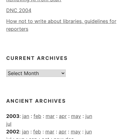
DNC 2004
How not to write about libraries, guidelines for
reporters
CURRENT ARCHIVES
Current
Archives
ANCIENT ARCHIVES
2003
:
jan
:
feb
:
mar
:
apr
:
may
:
jun
jul
2002
:
jan
:
feb
:
mar
:
apr
:
may
:
jun