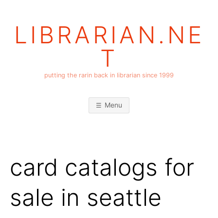
Skip
to
LIBRARIAN.NE
content
T
putting the rarin back in librarian since 1999
Menu
card catalogs for
sale in seattle