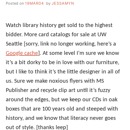
Posted on
19MAR04
by
JESSAMYN
Watch library history get sold to the highest
bidder. More card catalogs for sale at UW
Seattle [sorry, link no longer working, here’s a
Google cache
]. At some level I’m sure we know
it’s a bit dorky to be in love with our furniture,
but I like to think it’s the little designer in all of
us. Sure we make noxious flyers with MS
Publisher and recycle clip art until it’s fuzzy
around the edges, but we keep our CDs in oak
boxes that are 100 years old and steeped with
history, and we know that literacy never goes
out of style.
[thanks leep]