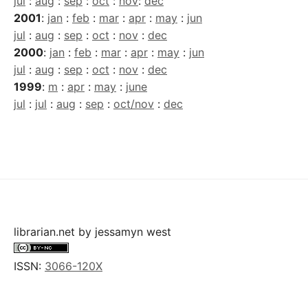
jul
:
aug
:
sep
:
oct
:
nov
:
dec
2001
:
jan
:
feb
:
mar
:
apr
:
may
:
jun
jul
:
aug
:
sep
:
oct
:
nov
:
dec
2000
:
jan
:
feb
:
mar
:
apr
:
may
:
jun
jul
:
aug
:
sep
:
oct
:
nov
:
dec
1999
:
m
:
apr
:
may
:
june
jul
:
jul
:
aug
:
sep
:
oct/nov
:
dec
librarian.net
by
jessamyn west
ISSN:
3066-120X