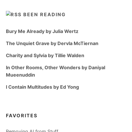
BEEN READING
Bury Me Already by Julia Wertz
The Unquiet Grave by Dervla McTiernan
Charity and Sylvia by Tillie Walden
In Other Rooms, Other Wonders by Daniyal
Mueenuddin
I Contain Multitudes by Ed Yong
FAVORITES
Removing AI from Stuff