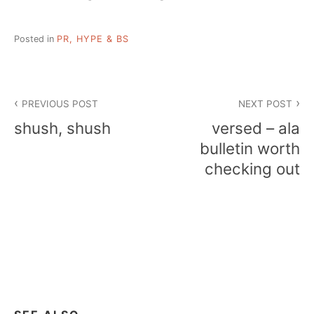
Posted in
PR, HYPE & BS
Post
PREVIOUS POST
NEXT POST
navigation
shush, shush
versed – ala
bulletin worth
checking out