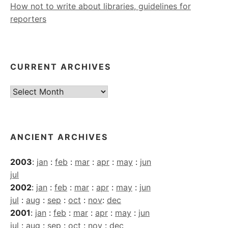
How not to write about libraries, guidelines for
reporters
CURRENT ARCHIVES
Current
Archives
ANCIENT ARCHIVES
2003
:
jan
:
feb
:
mar
:
apr
:
may
:
jun
jul
2002
:
jan
:
feb
:
mar
:
apr
:
may
:
jun
jul
:
aug
:
sep
:
oct
:
nov
:
dec
2001
:
jan
:
feb
:
mar
:
apr
:
may
:
jun
jul
:
aug
:
sep
:
oct
:
nov
:
dec