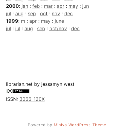
2000
:
jan
:
feb
:
mar
:
apr
:
may
:
jun
jul
:
aug
:
sep
:
oct
:
nov
:
dec
1999
:
m
:
apr
:
may
:
june
jul
:
jul
:
aug
:
sep
:
oct/nov
:
dec
librarian.net
by
jessamyn west
ISSN:
3066-120X
Powered by
Miniva WordPress Theme