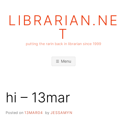
Skip
to
LIBRARIAN.NE
content
T
putting the rarin back in librarian since 1999
Menu
hi – 13mar
Posted on
13MAR04
by
JESSAMYN