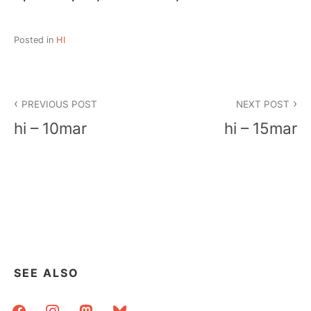
Posted in
HI
Post
PREVIOUS POST
NEXT POST
navigation
hi – 10mar
hi – 15mar
SEE ALSO
facebook
instagram
mastodon
bluesky