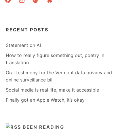
RECENT POSTS
Statement on AI
How to really figure something out, poetry in
translation
Oral testimony for the Vermont data privacy and
online surveillance bill
Social media is real life, make it accessible
Finally got an Apple Watch, it’s okay
BEEN READING