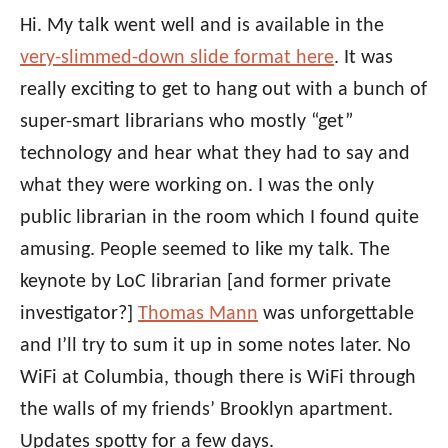
Hi. My talk went well and is available in the
very-slimmed-down slide format here
. It was
really exciting to get to hang out with a bunch of
super-smart librarians who mostly “get”
technology and hear what they had to say and
what they were working on. I was the only
public librarian in the room which I found quite
amusing. People seemed to like my talk. The
keynote by LoC librarian [and former private
investigator?]
Thomas Mann
was unforgettable
and I’ll try to sum it up in some notes later. No
WiFi at Columbia, though there is WiFi through
the walls of my friends’ Brooklyn apartment.
Updates spotty for a few days.