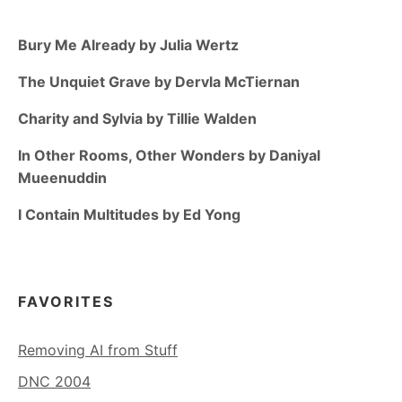
Bury Me Already by Julia Wertz
The Unquiet Grave by Dervla McTiernan
Charity and Sylvia by Tillie Walden
In Other Rooms, Other Wonders by Daniyal
Mueenuddin
I Contain Multitudes by Ed Yong
FAVORITES
Removing AI from Stuff
DNC 2004