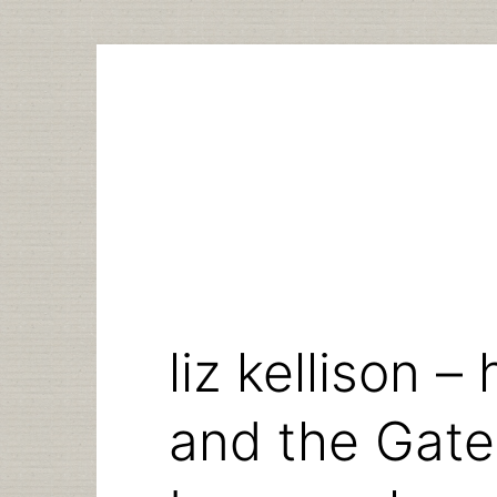
Skip
to
content
liz kellison 
and the Gate