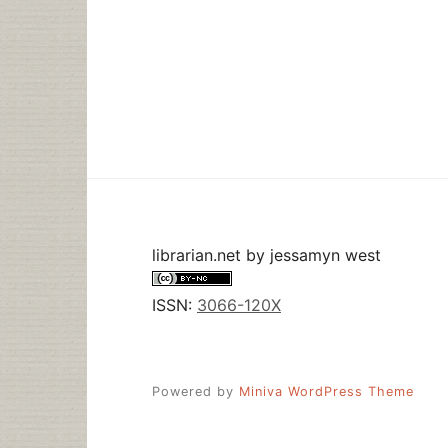
librarian.net
by
jessamyn west
ISSN:
3066-120X
Powered by
Miniva WordPress Theme