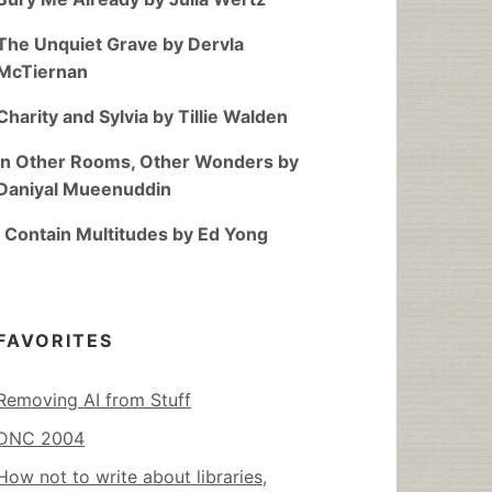
The Unquiet Grave by Dervla
McTiernan
Charity and Sylvia by Tillie Walden
In Other Rooms, Other Wonders by
Daniyal Mueenuddin
I Contain Multitudes by Ed Yong
FAVORITES
Removing AI from Stuff
DNC 2004
How not to write about libraries,