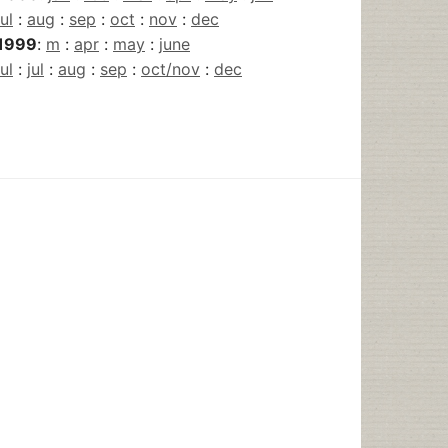
jul
:
aug
:
sep
:
oct
:
nov
:
dec
1999
:
m
:
apr
:
may
:
june
jul
:
jul
:
aug
:
sep
:
oct/nov
:
dec