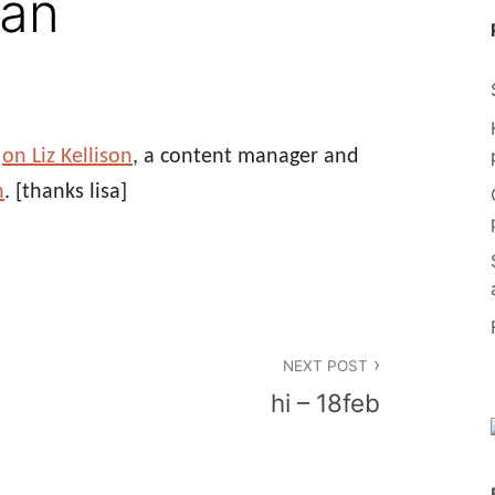
man
e
on Liz Kellison
, a content manager and
n
.
[thanks lisa]
NEXT POST
hi – 18feb
n