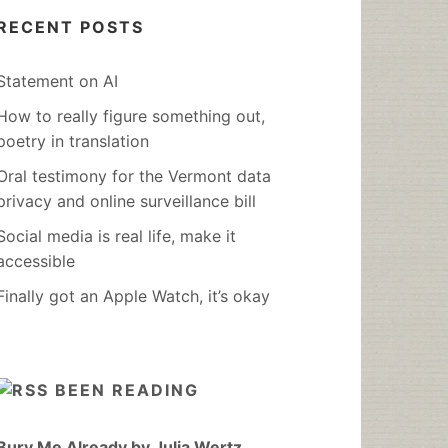
RECENT POSTS
Statement on AI
How to really figure something out,
poetry in translation
Oral testimony for the Vermont data
privacy and online surveillance bill
Social media is real life, make it
accessible
Finally got an Apple Watch, it’s okay
BEEN READING
Bury Me Already by Julia Wertz