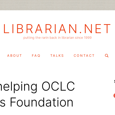
LIBRARIAN.NET
putting the rarin back in librarian since 1999
Search
ABOUT
FAQ
TALKS
CONTACT
for:
– helping OCLC
f
s Foundation