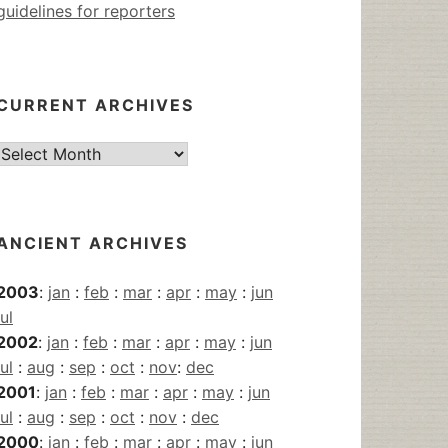
guidelines for reporters
CURRENT ARCHIVES
Current
Archives
ANCIENT ARCHIVES
2003
:
jan
:
feb
:
mar
:
apr
:
may
:
jun
jul
2002
:
jan
:
feb
:
mar
:
apr
:
may
:
jun
jul
:
aug
:
sep
:
oct
:
nov
:
dec
2001
:
jan
:
feb
:
mar
:
apr
:
may
:
jun
jul
:
aug
:
sep
:
oct
:
nov
:
dec
2000
:
jan
:
feb
:
mar
:
apr
:
may
:
jun