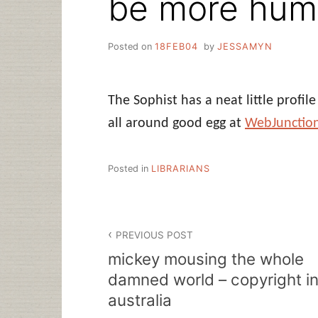
be more hu
Posted on
18FEB04
by
JESSAMYN
The Sophist has a neat little profil
all around good egg at
WebJunctio
Posted in
LIBRARIANS
Post
PREVIOUS POST
navigation
mickey mousing the whole
damned world – copyright i
australia