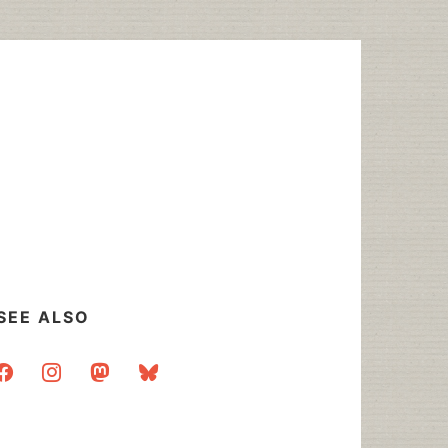
SEE ALSO
acebook
instagram
mastodon
bluesky