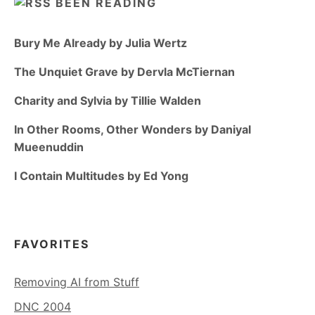
BEEN READING
Bury Me Already by Julia Wertz
The Unquiet Grave by Dervla McTiernan
Charity and Sylvia by Tillie Walden
In Other Rooms, Other Wonders by Daniyal
Mueenuddin
I Contain Multitudes by Ed Yong
FAVORITES
Removing AI from Stuff
DNC 2004