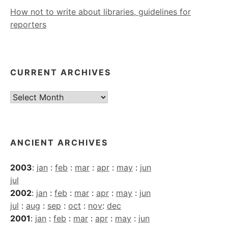
How not to write about libraries, guidelines for
reporters
CURRENT ARCHIVES
Current
Archives
ANCIENT ARCHIVES
2003
:
jan
:
feb
:
mar
:
apr
:
may
:
jun
jul
2002
:
jan
:
feb
:
mar
:
apr
:
may
:
jun
jul
:
aug
:
sep
:
oct
:
nov
:
dec
2001
:
jan
:
feb
:
mar
:
apr
:
may
:
jun