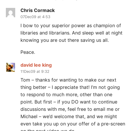
Chris Cormack
07Dec09 at 4:53
I bow to your superior power as champion of
libraries and librarians. And sleep well at night
knowing you are out there saving us all.
Peace.
david lee king
11Dec09 at 9:32
Tom – thanks for wanting to make our next
thing better – I appreciate that! I’m not going
to respond to much more, other than one
point. But first – if you DO want to continue
discussions with me, feel free to email me or
Michael – we’d welcome that, and we might
even take you up on your offer of a pre-screen