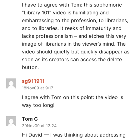
I have to agree with Tom: this sophomoric
“Library 101” video is humiliating and
embarrassing to the profession, to librarians,
and to libraries. It reeks of immaturity and
lacks professionalism – and etches this very
image of librarians in the viewer’s mind. The
video should quietly but quickly disappear as
soon as its creators can access the delete
button.
sg911911
18Nov09 at 9:17
I agree with Tom on this point: the video is
way too long!
Tom C
29Nov09 at 12:24
Hi David — I was thinking about addressing