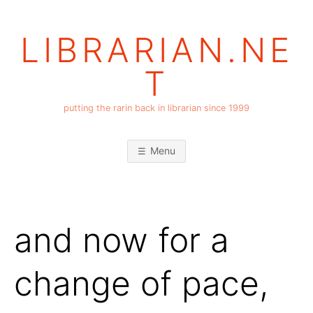
Skip
to
LIBRARIAN.NE
content
T
putting the rarin back in librarian since 1999
Menu
and now for a
change of pace,