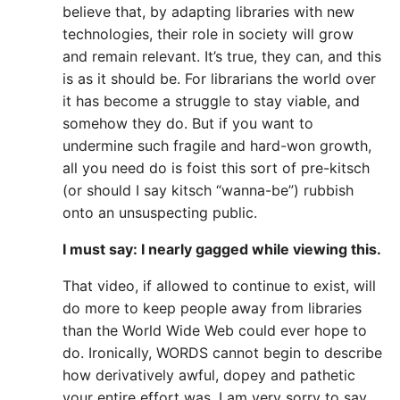
believe that, by adapting libraries with new
technologies, their role in society will grow
and remain relevant. It’s true, they can, and this
is as it should be. For librarians the world over
it has become a struggle to stay viable, and
somehow they do. But if you want to
undermine such fragile and hard-won growth,
all you need do is foist this sort of pre-kitsch
(or should I say kitsch “wanna-be”) rubbish
onto an unsuspecting public.
I must say: I nearly gagged while viewing this.
That video, if allowed to continue to exist, will
do more to keep people away from libraries
than the World Wide Web could ever hope to
do. Ironically, WORDS cannot begin to describe
how derivatively awful, dopey and pathetic
your entire effort was. I am very sorry to say