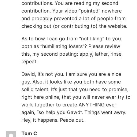
contributions. You are reading my second
contribution. Your video “pointed” nowhere
and probably prevented a lot of people from
checking out (or contributing to) the website.
As to how I can go from “not liking” to you
both as “humiliating losers”? Please review
this, my second posting: apply, lather, rinse,
repeat.
David, it’s not you. I am sure you are a nice
guy. Also, it looks like you both have some
sollid talent. It’s just that you need to promise,
right here online, that you will never ever try to
work together to create ANYTHING ever
again, “so help you Gawd”. Things went awry.
Hey, it happens. Peace out.
Tom C