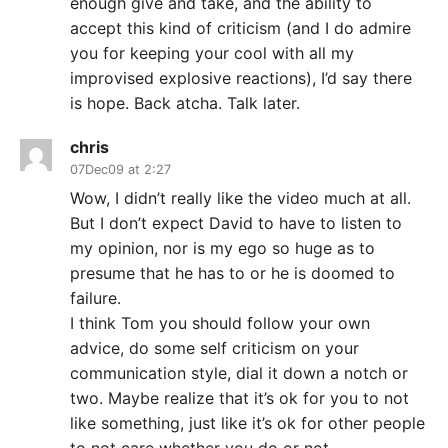
enough give and take, and the ability to
accept this kind of criticism (and I do admire
you for keeping your cool with all my
improvised explosive reactions), I’d say there
is hope. Back atcha. Talk later.
chris
07Dec09 at 2:27
Wow, I didn’t really like the video much at all.
But I don’t expect David to have to listen to
my opinion, nor is my ego so huge as to
presume that he has to or he is doomed to
failure.
I think Tom you should follow your own
advice, do some self criticism on your
communication style, dial it down a notch or
two. Maybe realize that it’s ok for you to not
like something, just like it’s ok for other people