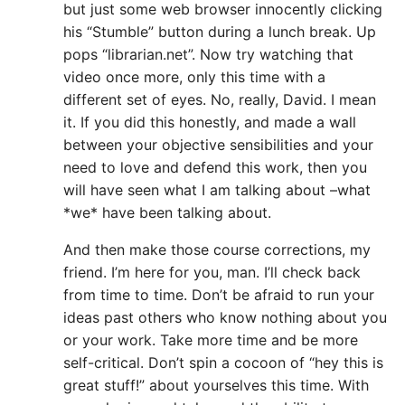
but just some web browser innocently clicking
his “Stumble” button during a lunch break. Up
pops “librarian.net”. Now try watching that
video once more, only this time with a
different set of eyes. No, really, David. I mean
it. If you did this honestly, and made a wall
between your objective sensibilities and your
need to love and defend this work, then you
will have seen what I am talking about –what
*we* have been talking about.
And then make those course corrections, my
friend. I’m here for you, man. I’ll check back
from time to time. Don’t be afraid to run your
ideas past others who know nothing about you
or your work. Take more time and be more
self-critical. Don’t spin a cocoon of “hey this is
great stuff!” about yourselves this time. With