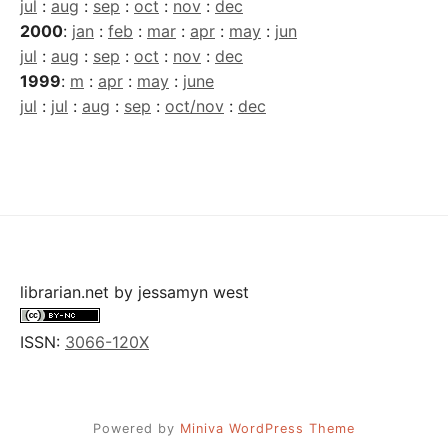
jul
:
aug
:
sep
:
oct
:
nov
:
dec
2000
:
jan
:
feb
:
mar
:
apr
:
may
:
jun
jul
:
aug
:
sep
:
oct
:
nov
:
dec
1999
:
m
:
apr
:
may
:
june
jul
:
jul
:
aug
:
sep
:
oct/nov
:
dec
librarian.net
by
jessamyn west
ISSN:
3066-120X
Powered by
Miniva WordPress Theme