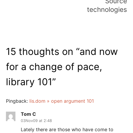
Source
technologies
15 thoughts on “
and now
for a change of pace,
library 101
”
Pingback:
lis.dom » open argument 101
Tom C
03Nov09 at 2:48
Lately there are those who have come to