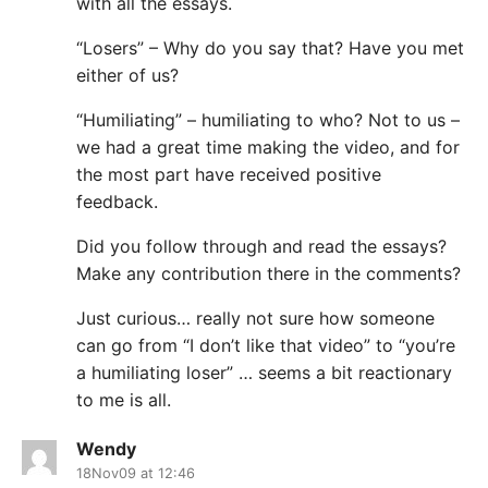
with all the essays.
“Losers” – Why do you say that? Have you met
either of us?
“Humiliating” – humiliating to who? Not to us –
we had a great time making the video, and for
the most part have received positive
feedback.
Did you follow through and read the essays?
Make any contribution there in the comments?
Just curious… really not sure how someone
can go from “I don’t like that video” to “you’re
a humiliating loser” … seems a bit reactionary
to me is all.
Wendy
18Nov09 at 12:46