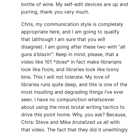
bottle of wine. My self-edit devices are up and
purring, thank you very much.
Chris, my communication style is completely
appropriate here, and I am going to qualify
that (although I am sure that you will
disagree). I am going after these two with “all
guns a’blazin'”. Keep in mind, please, that a
video like 101 *does* in fact make librarians
look like fools, and libraries look like loony
bins. This I will not tolerate. My love of
libraries runs quite deep, and this is one of the
most insulting and degrading things I’ve ever
seen. I have no compunction whatsoever
about using the most brutal writing tactics to
drive this point home. Why, you ask? Because,
Chris: Steve and Mike
brutalized us all
with
that video. The fact that they did it unwittingly