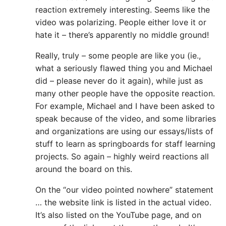
reaction extremely interesting. Seems like the
video was polarizing. People either love it or
hate it – there’s apparently no middle ground!
Really, truly – some people are like you (ie.,
what a seriously flawed thing you and Michael
did – please never do it again), while just as
many other people have the opposite reaction.
For example, Michael and I have been asked to
speak because of the video, and some libraries
and organizations are using our essays/lists of
stuff to learn as springboards for staff learning
projects. So again – highly weird reactions all
around the board on this.
On the “our video pointed nowhere” statement
… the website link is listed in the actual video.
It’s also listed on the YouTube page, and on