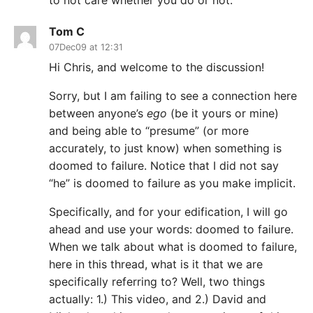
to not care whether you do or not.
Tom C
07Dec09 at 12:31
Hi Chris, and welcome to the discussion!
Sorry, but I am failing to see a connection here
between anyone’s
ego
(be it yours or mine)
and being able to “presume” (or more
accurately, to just know) when something is
doomed to failure. Notice that I did not say
“he” is doomed to failure as you make implicit.
Specifically, and for your edification, I will go
ahead and use your words: doomed to failure.
When we talk about what is doomed to failure,
here in this thread, what is it that we are
specifically referring to? Well, two things
actually: 1.) This video, and 2.) David and