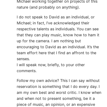
Michael working together on projects of this
nature (and probably on anything).
I do not speak to David as an individual, or
Michael; in fact, I’ve acknowledged their
respective talents as individuals. You can see
that they can play music, know how to ham it
up for the camera. I am nothing but
encouraging to David as an individual. It’s the
team effort here that I find an affront to the
senses.
I will speak now, briefly, to your other
comments.
Follow my own advice? This I can say without
reservation is something that I do every day. I
am my own best and worst critic. I know when
and when not to present something, be it a
piece of music, an opinion, or an expensive