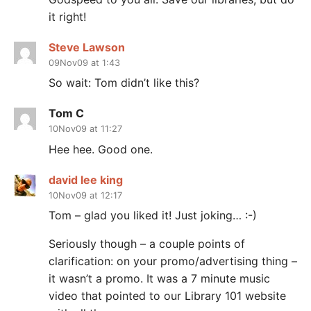
it right!
Steve Lawson
09Nov09 at 1:43
So wait: Tom didn’t like this?
Tom C
10Nov09 at 11:27
Hee hee. Good one.
david lee king
10Nov09 at 12:17
Tom – glad you liked it! Just joking… :-)
Seriously though – a couple points of
clarification: on your promo/advertising thing –
it wasn’t a promo. It was a 7 minute music
video that pointed to our Library 101 website