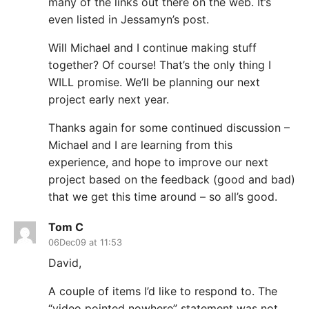
many of the links out there on the web. It’s
even listed in Jessamyn’s post.
Will Michael and I continue making stuff
together? Of course! That’s the only thing I
WILL promise. We’ll be planning our next
project early next year.
Thanks again for some continued discussion –
Michael and I are learning from this
experience, and hope to improve our next
project based on the feedback (good and bad)
that we get this time around – so all’s good.
Tom C
06Dec09 at 11:53
David,
A couple of items I’d like to respond to. The
“video pointed nowhere” statement was not