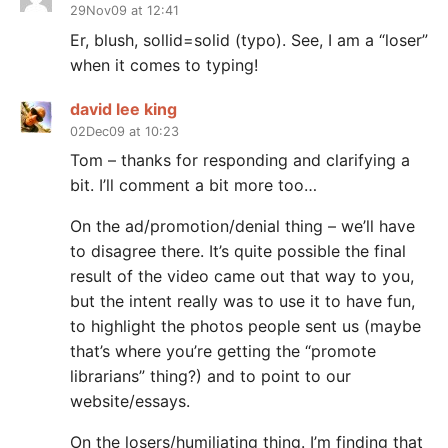
29Nov09 at 12:41
Er, blush, sollid=solid (typo). See, I am a “loser”
when it comes to typing!
david lee king
02Dec09 at 10:23
Tom – thanks for responding and clarifying a
bit. I’ll comment a bit more too…
On the ad/promotion/denial thing – we’ll have
to disagree there. It’s quite possible the final
result of the video came out that way to you,
but the intent really was to use it to have fun,
to highlight the photos people sent us (maybe
that’s where you’re getting the “promote
librarians” thing?) and to point to our
website/essays.
On the losers/humiliating thing. I’m finding that