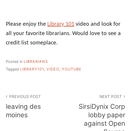
Please enjoy the
Library 101
video and look for
all your favorite librarians. Would love to see a
credit list someplace.
Posted in
LIBRARIANS
Tagged
LIBRARY101
,
VIDEO
,
YOUTUBE
Post
PREVIOUS POST
NEXT POST
navigation
leaving des
SirsiDynix Corp
moines
lobby paper
against Open