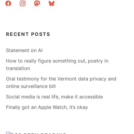
facebook
instagram
mastodon
bluesky
RECENT POSTS
Statement on AI
How to really figure something out, poetry in
translation
Oral testimony for the Vermont data privacy and
online surveillance bill
Social media is real life, make it accessible
Finally got an Apple Watch, it’s okay