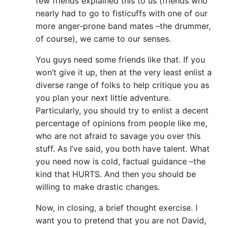
few friends explained this to us (friends who
nearly had to go to fisticuffs with one of our
more anger-prone band mates –the drummer,
of course), we came to our senses.
You guys need some friends like that. If you
won’t give it up, then at the very least enlist a
diverse range of folks to help critique you as
you plan your next little adventure.
Particularly, you should try to enlist a decent
percentage of opinions from people like me,
who are not afraid to savage you over this
stuff. As I’ve said, you both have talent. What
you need now is cold, factual guidance –the
kind that HURTS. And then you should be
willing to make drastic changes.
Now, in closing, a brief thought exercise. I
want you to pretend that you are not David,