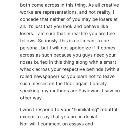
both come across in this thing. As all creative
works are representations, and not reality, I
concede that neither of you may be losers at
all. It’s just that you look and behave like
losers. I am sure that in real life you are fine
fellows. Seriously, this is not meant to be
personal, but I will not apologize if it comes
across as such because you guys need your
noses buried in this thing along with a smart
whack across your respective behinds (with a
rolled newspaper) so you learn not to leave
such messes on the floor again. Loosely
speaking, my methods are Pavlovian. I saw no
other way.
I won’t respond to your “humiliating” rebuttal
except to say that you are in denial.
Nor will I comment on essays and