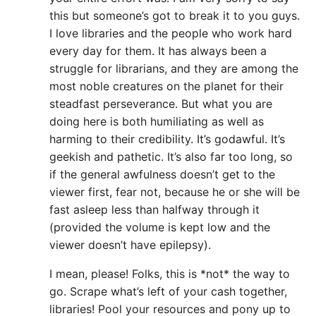
this but someone’s got to break it to you guys.
I love libraries and the people who work hard
every day for them. It has always been a
struggle for librarians, and they are among the
most noble creatures on the planet for their
steadfast perseverance. But what you are
doing here is both humiliating as well as
harming to their credibility. It’s godawful. It’s
geekish and pathetic. It’s also far too long, so
if the general awfulness doesn’t get to the
viewer first, fear not, because he or she will be
fast asleep less than halfway through it
(provided the volume is kept low and the
viewer doesn’t have epilepsy).
I mean, please! Folks, this is *not* the way to
go. Scrape what’s left of your cash together,
libraries! Pool your resources and pony up to