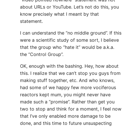
about URLs or YouTube. Let’s not do this, you
know precisely what I meant by that
statement.
I can understand the “no middle ground”. If this
were a scientific study of some sort, I believe
that the group who “hate it” would be a.k.a.
the “Control Group”.
OK, enough with the bashing. Hey, how about
this. I realize that we can’t stop you guys from
making stuff together, etc. And who knows,
had some of we happy few more vociferous
reactors kept mum, you might never have
made such a “promise”. Rather than get you
two to stop and think for a moment, I feel now
that I’ve only enabled more damage to be
done, and this time to future unsuspecting