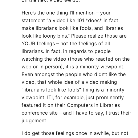
on the next video we do.
Here’s the one thing I’ll mention – your
statement “a video like 101 *does* in fact
make librarians look like fools, and libraries
look like loony bins.” Please realize those are
YOUR feelings – not the feelings of all
librarians. In fact, in regards to people
watching the video (those who reacted on the
web or in person), it is a minority viewpoint.
Even amongst the people who didn’t like the
video, that whole idea of a video making
“librarians look like fools” thing is a minority
viewpoint. ITI, for example, just prominently
featured it on their Computers in Libraries
conference site – and I have to say, I trust their
judgement.
I do get those feelings once in awhile, but not