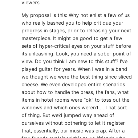
viewers.
My proposal is this: Why not enlist a few of us
who really bashed you to help critique your
progress in stages, prior to releasing your next
masterpiece. It might be good to get a few
sets of hyper-critical eyes on your stuff before
its unleashing. Look, you need a sober point of
view. Do you think I am new to this stuff? I’ve
played guitar for years. When I was in a band
we thought we were the best thing since sliced
cheese. We even developed entire scenarios
about how to handle the press, the fans, what
items in hotel rooms were “ok” to toss out the
windows and which ones weren’t…. That sort
of thing. But we’d jumped way ahead of
ourselves without bothering to let it register
that, essentially, our music was crap. After a