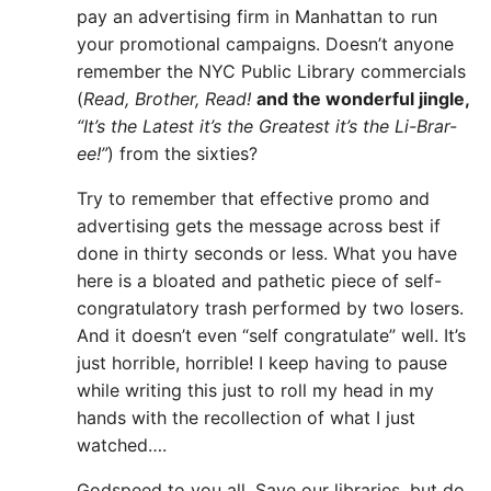
pay an advertising firm in Manhattan to run
your promotional campaigns. Doesn’t anyone
remember the NYC Public Library commercials
(
Read, Brother, Read!
and the wonderful jingle,
“It’s the Latest it’s the Greatest it’s the Li-Brar-
ee!”
) from the sixties?
Try to remember that effective promo and
advertising gets the message across best if
done in thirty seconds or less. What you have
here is a bloated and pathetic piece of self-
congratulatory trash performed by two losers.
And it doesn’t even “self congratulate” well. It’s
just horrible, horrible! I keep having to pause
while writing this just to roll my head in my
hands with the recollection of what I just
watched….
Godspeed to you all. Save our libraries, but do