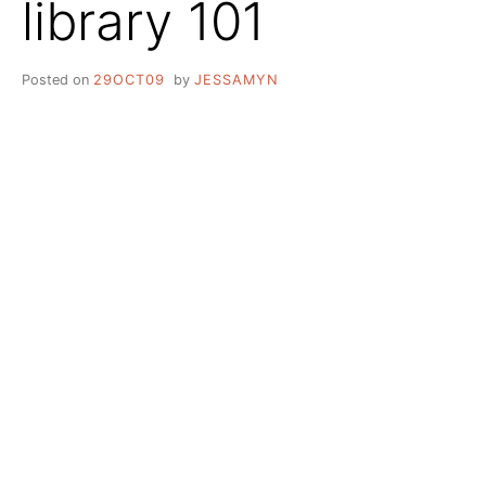
library 101
Posted on
29OCT09
by
JESSAMYN