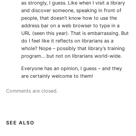
as strongly, I guess. Like when I visit a library
and discover someone, speaking in front of
people, that doesn’t know how to use the
address bar on a web browser to type in a
URL (seen this year). That is embarrassing. But
do I feel like it reflects on librarians as a
whole? Nope – possibly that library’s training
program… but not on librarians world-wide.
Everyone has an opinion, I guess – and they
are certainly welcome to them!
Comments are closed.
SEE ALSO