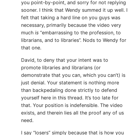
you point-by-point, and sorry for not replying
sooner. I think that Wendy summed it up well. I
felt that taking a hard line on you guys was
necessary, primarily because the video very
much
is
“embarrassing to the profession, to
librarians, and to libraries”. Nods to Wendy for
that one.
David, to deny that your intent was to
promote libraries and librarians (or
demonstrate that you can, which you can’t) is
just denial. Your statement is nothing more
than backpedaling done strictly to defend
yourself here in this thread. It’s too late for
that. Your position is indefensible. The video
exists, and therein lies all the proof any of us
need.
I say “losers” simply because that is how you