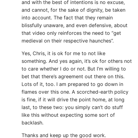
and with the best of intentions is no excuse,
and cannot, for the sake of dignity, be taken
into account. The fact that they remain
blissfully unaware, and even defensive, about
that video only reinforces the need to “get
medieval on their respective haunches”.
Yes, Chris, it is ok for me to not like
something. And yes again, it’s ok for others not
to care whether I do or not. But I’m willing to
bet that there’s agreement out there on this.
Lots of it, too. I am prepared to go down in
flames over this one. A scorched-earth policy
is fine, if it will drive the point home, at long
last, to these two: you simply can’t do stuff
like this without expecting some sort of
backlash.
Thanks and keep up the good work.