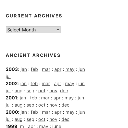
CURRENT ARCHIVES
Current
Archives
ANCIENT ARCHIVES
2003
:
jan
:
feb
:
mar
:
apr
:
may
:
jun
jul
2002
:
jan
:
feb
:
mar
:
apr
:
may
:
jun
jul
:
aug
:
sep
:
oct
:
nov
:
dec
2001
:
jan
:
feb
:
mar
:
apr
:
may
:
jun
jul
:
aug
:
sep
:
oct
:
nov
:
dec
2000
:
jan
:
feb
:
mar
:
apr
:
may
:
jun
jul
:
aug
:
sep
:
oct
:
nov
:
dec
1999
:
m
:
apr
:
may
:
june