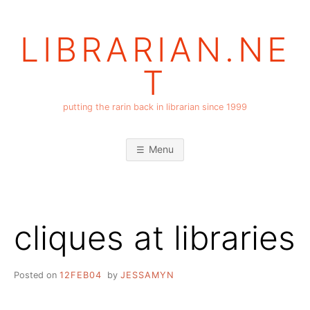
Skip
to
LIBRARIAN.NE
content
T
putting the rarin back in librarian since 1999
Menu
cliques at libraries
Posted on
12FEB04
by
JESSAMYN