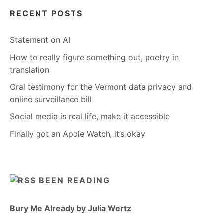
RECENT POSTS
Statement on AI
How to really figure something out, poetry in
translation
Oral testimony for the Vermont data privacy and
online surveillance bill
Social media is real life, make it accessible
Finally got an Apple Watch, it’s okay
BEEN READING
Bury Me Already by Julia Wertz