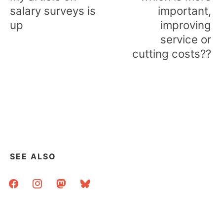
salary surveys is
important,
up
improving
service or
cutting costs??
SEE ALSO
facebook
instagram
mastodon
bluesky