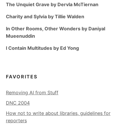
The Unquiet Grave by Dervla McTiernan
Charity and Sylvia by Tillie Walden
In Other Rooms, Other Wonders by Daniyal
Mueenuddin
I Contain Multitudes by Ed Yong
FAVORITES
Removing AI from Stuff
DNC 2004
How not to write about libraries, guidelines for
reporters