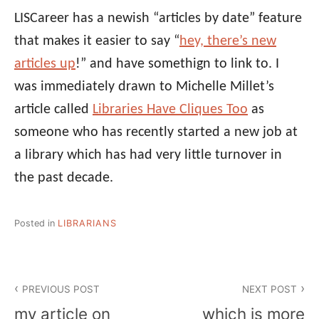
LISCareer has a newish “articles by date” feature
that makes it easier to say “
hey, there’s new
articles up
!” and have somethign to link to. I
was immediately drawn to Michelle Millet’s
article called
Libraries Have Cliques Too
as
someone who has recently started a new job at
a library which has had very little turnover in
the past decade.
Posted in
LIBRARIANS
Post
PREVIOUS POST
NEXT POST
navigation
my article on
which is more