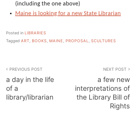
(including the one above)
Maine is looking for a new State Librarian
Posted in
LIBRARIES
Tagged
ART
,
BOOKS
,
MAINE
,
PROPOSAL
,
SCULTURES
Post
PREVIOUS POST
NEXT POST
navigation
a day in the life
a few new
of a
interpretations of
library/librarian
the Library Bill of
Rights