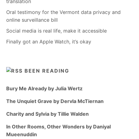
translation
Oral testimony for the Vermont data privacy and
online surveillance bill
Social media is real life, make it accessible
Finally got an Apple Watch, it’s okay
BEEN READING
Bury Me Already by Julia Wertz
The Unquiet Grave by Dervla McTiernan
Charity and Sylvia by Tillie Walden
In Other Rooms, Other Wonders by Daniyal
Mueenuddin