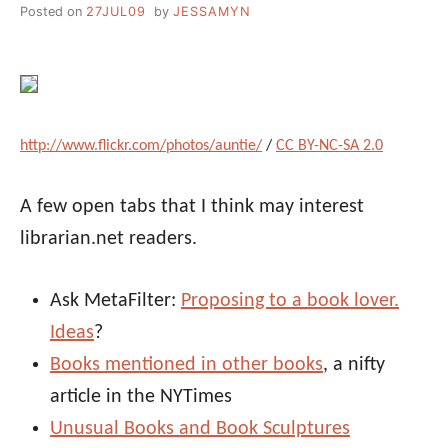
Posted on
27JUL09
by
JESSAMYN
http://www.flickr.com/photos/auntie/
/
CC BY-NC-SA 2.0
A few open tabs that I think may interest
librarian.net readers.
Ask MetaFilter:
Proposing to a book lover.
Ideas
?
Books mentioned in other books
, a nifty
article in the NYTimes
Unusual Books and Book Sculptures