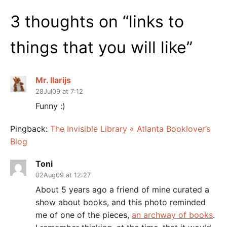
3 thoughts on “
links to
things that you will like
”
Mr. Ilarijs
28Jul09 at 7:12
Funny :)
Pingback:
The Invisible Library « Atlanta Booklover’s
Blog
Toni
02Aug09 at 12:27
About 5 years ago a friend of mine curated a
show about books, and this photo reminded
me of one of the pieces,
an archway of books
.