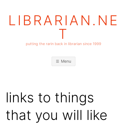
Skip
to
LIBRARIAN.NE
content
T
putting the rarin back in librarian since 1999
Menu
links to things
that you will like