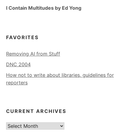
I Contain Multitudes by Ed Yong
FAVORITES
Removing AI from Stuff
DNC 2004
How not to write about libraries, guidelines for
reporters
CURRENT ARCHIVES
Current
Archives