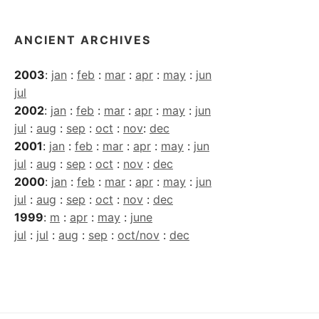
ANCIENT ARCHIVES
2003
:
jan
:
feb
:
mar
:
apr
:
may
:
jun
jul
2002
:
jan
:
feb
:
mar
:
apr
:
may
:
jun
jul
:
aug
:
sep
:
oct
:
nov
:
dec
2001
:
jan
:
feb
:
mar
:
apr
:
may
:
jun
jul
:
aug
:
sep
:
oct
:
nov
:
dec
2000
:
jan
:
feb
:
mar
:
apr
:
may
:
jun
jul
:
aug
:
sep
:
oct
:
nov
:
dec
1999
:
m
:
apr
:
may
:
june
jul
:
jul
:
aug
:
sep
:
oct/nov
:
dec