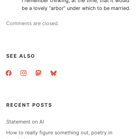
I remember thinking, at the time, that it would
be a lovely “arbor” under which to be married.
Comments are closed.
SEE ALSO
facebook
instagram
mastodon
bluesky
RECENT POSTS
Statement on AI
How to really figure something out, poetry in