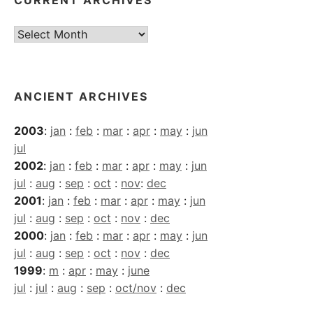
CURRENT ARCHIVES
Current
Archives
ANCIENT ARCHIVES
2003
:
jan
:
feb
:
mar
:
apr
:
may
:
jun
jul
2002
:
jan
:
feb
:
mar
:
apr
:
may
:
jun
jul
:
aug
:
sep
:
oct
:
nov
:
dec
2001
:
jan
:
feb
:
mar
:
apr
:
may
:
jun
jul
:
aug
:
sep
:
oct
:
nov
:
dec
2000
:
jan
:
feb
:
mar
:
apr
:
may
:
jun
jul
:
aug
:
sep
:
oct
:
nov
:
dec
1999
:
m
:
apr
:
may
:
june
jul
:
jul
:
aug
:
sep
:
oct/nov
:
dec