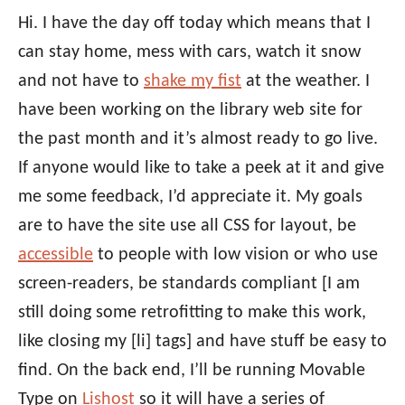
Hi. I have the day off today which means that I
can stay home, mess with cars, watch it snow
and not have to
shake my fist
at the weather. I
have been working on the library web site for
the past month and it’s almost ready to go live.
If anyone would like to take a peek at it and give
me some feedback, I’d appreciate it. My goals
are to have the site use all CSS for layout, be
accessible
to people with low vision or who use
screen-readers, be standards compliant [I am
still doing some retrofitting to make this work,
like closing my [li] tags] and have stuff be easy to
find. On the back end, I’ll be running Movable
Type on
Lishost
so it will have a series of