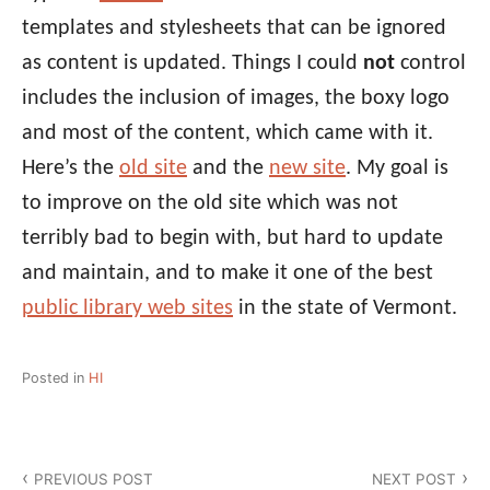
templates and stylesheets that can be ignored
as content is updated. Things I could
not
control
includes the inclusion of images, the boxy logo
and most of the content, which came with it.
Here’s the
old site
and the
new site
. My goal is
to improve on the old site which was not
terribly bad to begin with, but hard to update
and maintain, and to make it one of the best
public library web sites
in the state of Vermont.
Posted in
HI
Post
PREVIOUS POST
NEXT POST