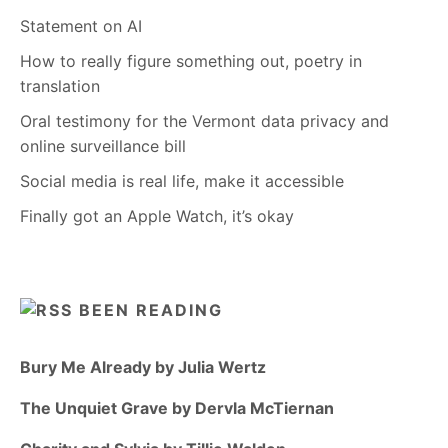
Statement on AI
How to really figure something out, poetry in
translation
Oral testimony for the Vermont data privacy and
online surveillance bill
Social media is real life, make it accessible
Finally got an Apple Watch, it’s okay
BEEN READING
Bury Me Already by Julia Wertz
The Unquiet Grave by Dervla McTiernan