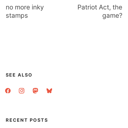
navigation
no more inky
Patriot Act, the
stamps
game?
SEE ALSO
facebook
instagram
mastodon
bluesky
RECENT POSTS