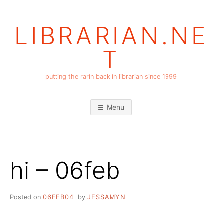
Skip
to
LIBRARIAN.NE
content
T
putting the rarin back in librarian since 1999
Menu
hi – 06feb
Posted on
06FEB04
by
JESSAMYN