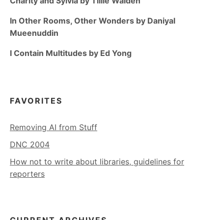
Charity and Sylvia by Tillie Walden
In Other Rooms, Other Wonders by Daniyal
Mueenuddin
I Contain Multitudes by Ed Yong
FAVORITES
Removing AI from Stuff
DNC 2004
How not to write about libraries, guidelines for
reporters