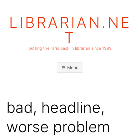
Skip
to
LIBRARIAN.NE
content
T
putting the rarin back in librarian since 1999
Menu
bad, headline,
worse problem