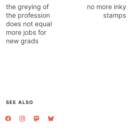
navigation
the greying of
no more inky
the profession
stamps
does not equal
more jobs for
new grads
SEE ALSO
facebook
instagram
mastodon
bluesky