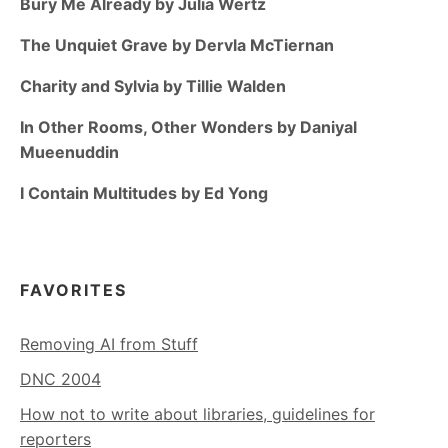
Bury Me Already by Julia Wertz
The Unquiet Grave by Dervla McTiernan
Charity and Sylvia by Tillie Walden
In Other Rooms, Other Wonders by Daniyal
Mueenuddin
I Contain Multitudes by Ed Yong
FAVORITES
Removing AI from Stuff
DNC 2004
How not to write about libraries, guidelines for
reporters