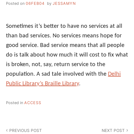
Posted on
06FEB04
by
JESSAMYN
Sometimes it’s better to have no services at all
than bad services. No services means hope for
good service. Bad service means that all people
do is talk about how much it will cost to fix what
is broken, not, say, return service to the
population. A sad tale involved with the
Delhi
Public Library’s Braille Library
.
Posted in
ACCESS
Post
PREVIOUS POST
NEXT POST