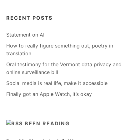
RECENT POSTS
Statement on AI
How to really figure something out, poetry in
translation
Oral testimony for the Vermont data privacy and
online surveillance bill
Social media is real life, make it accessible
Finally got an Apple Watch, it’s okay
BEEN READING