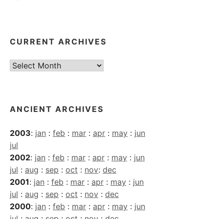
CURRENT ARCHIVES
Current
Archives
ANCIENT ARCHIVES
2003
:
jan
:
feb
:
mar
:
apr
:
may
:
jun
jul
2002
:
jan
:
feb
:
mar
:
apr
:
may
:
jun
jul
:
aug
:
sep
:
oct
:
nov
:
dec
2001
:
jan
:
feb
:
mar
:
apr
:
may
:
jun
jul
:
aug
:
sep
:
oct
:
nov
:
dec
2000
:
jan
:
feb
:
mar
:
apr
:
may
:
jun
jul
:
aug
:
sep
:
oct
:
nov
:
dec