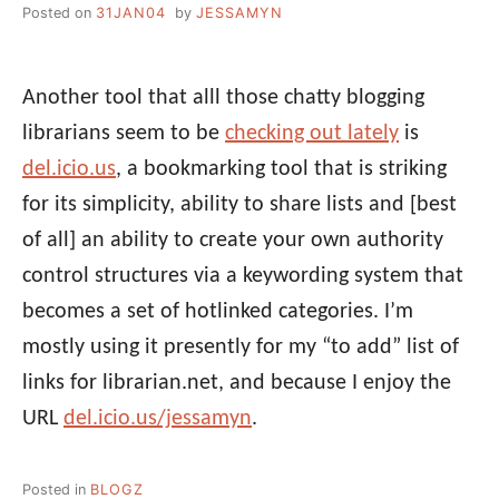
Posted on
31JAN04
by
JESSAMYN
Another tool that alll those chatty blogging
librarians seem to be
checking out lately
is
del.icio.us
, a bookmarking tool that is striking
for its simplicity, ability to share lists and [best
of all] an ability to create your own authority
control structures via a keywording system that
becomes a set of hotlinked categories. I’m
mostly using it presently for my “to add” list of
links for librarian.net, and because I enjoy the
URL
del.icio.us/jessamyn
.
Posted in
BLOGZ