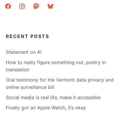
facebook
instagram
mastodon
bluesky
RECENT POSTS
Statement on AI
How to really figure something out, poetry in
translation
Oral testimony for the Vermont data privacy and
online surveillance bill
Social media is real life, make it accessible
Finally got an Apple Watch, it’s okay