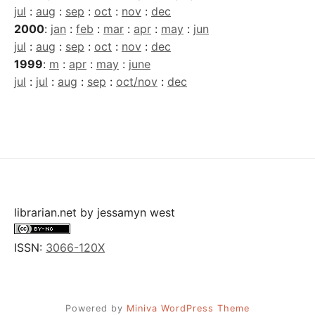
jul
:
aug
:
sep
:
oct
:
nov
:
dec
2000
:
jan
:
feb
:
mar
:
apr
:
may
:
jun
jul
:
aug
:
sep
:
oct
:
nov
:
dec
1999
:
m
:
apr
:
may
:
june
jul
:
jul
:
aug
:
sep
:
oct/nov
:
dec
librarian.net
by
jessamyn west
ISSN:
3066-120X
Powered by
Miniva WordPress Theme