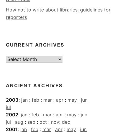
How not to write about libraries, guidelines for
reporters
CURRENT ARCHIVES
Current
Archives
ANCIENT ARCHIVES
2003
:
jan
:
feb
:
mar
:
apr
:
may
:
jun
jul
2002
:
jan
:
feb
:
mar
:
apr
:
may
:
jun
jul
:
aug
:
sep
:
oct
:
nov
:
dec
2001
:
jan
:
feb
:
mar
:
apr
:
may
:
jun