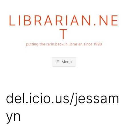
Skip
to
LIBRARIAN.NE
content
T
putting the rarin back in librarian since 1999
Menu
del.icio.us/jessam
yn