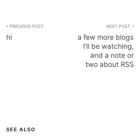
Post
PREVIOUS POST
NEXT POST
navigation
hi
a few more blogs
I’ll be watching,
and a note or
two about RSS
SEE ALSO