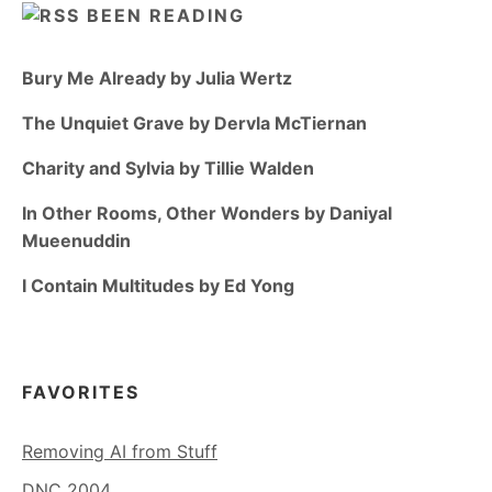
BEEN READING
Bury Me Already by Julia Wertz
The Unquiet Grave by Dervla McTiernan
Charity and Sylvia by Tillie Walden
In Other Rooms, Other Wonders by Daniyal
Mueenuddin
I Contain Multitudes by Ed Yong
FAVORITES
Removing AI from Stuff
DNC 2004