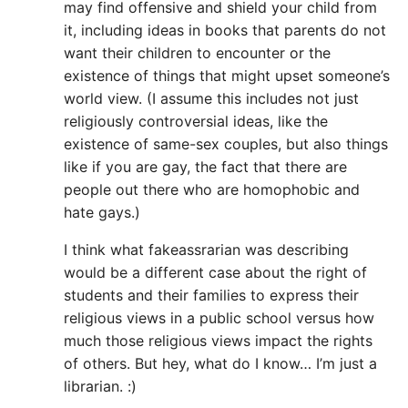
may find offensive and shield your child from
it, including ideas in books that parents do not
want their children to encounter or the
existence of things that might upset someone’s
world view. (I assume this includes not just
religiously controversial ideas, like the
existence of same-sex couples, but also things
like if you are gay, the fact that there are
people out there who are homophobic and
hate gays.)
I think what fakeassrarian was describing
would be a different case about the right of
students and their families to express their
religious views in a public school versus how
much those religious views impact the rights
of others. But hey, what do I know… I’m just a
librarian. :)