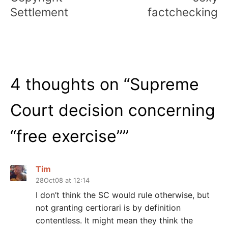
Settlement
factchecking
4 thoughts on “
Supreme
Court decision concerning
“free exercise”
”
Tim
28Oct08 at 12:14
I don’t think the SC would rule otherwise, but
not granting certiorari is by definition
contentless. It might mean they think the