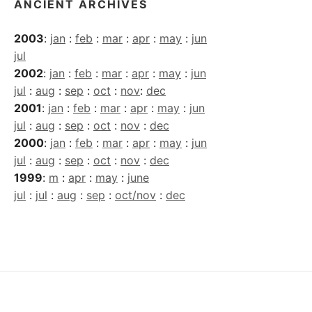
ANCIENT ARCHIVES
2003
:
jan
:
feb
:
mar
:
apr
:
may
:
jun
jul
2002
:
jan
:
feb
:
mar
:
apr
:
may
:
jun
jul
:
aug
:
sep
:
oct
:
nov
:
dec
2001
:
jan
:
feb
:
mar
:
apr
:
may
:
jun
jul
:
aug
:
sep
:
oct
:
nov
:
dec
2000
:
jan
:
feb
:
mar
:
apr
:
may
:
jun
jul
:
aug
:
sep
:
oct
:
nov
:
dec
1999
:
m
:
apr
:
may
:
june
jul
:
jul
:
aug
:
sep
:
oct/nov
:
dec