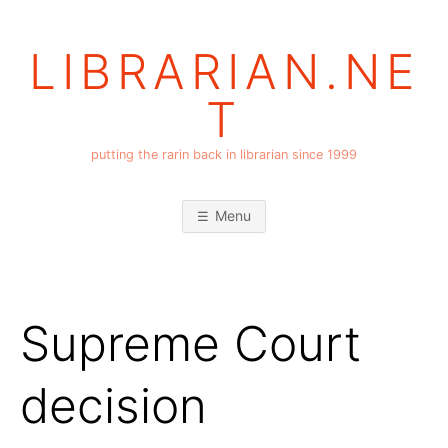
Skip
to
LIBRARIAN.NE
content
T
putting the rarin back in librarian since 1999
Menu
Supreme Court
decision