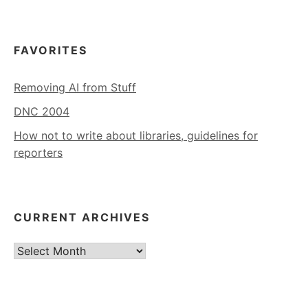
FAVORITES
Removing AI from Stuff
DNC 2004
How not to write about libraries, guidelines for
reporters
CURRENT ARCHIVES
Current
Archives