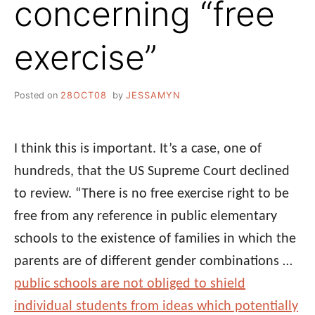
concerning “free
exercise”
Posted on
28OCT08
by
JESSAMYN
I think this is important. It’s a case, one of
hundreds, that the US Supreme Court declined
to review. “There is no free exercise right to be
free from any reference in public elementary
schools to the existence of families in which the
parents are of different gender combinations …
public schools are not obliged to shield
individual students from ideas which potentially