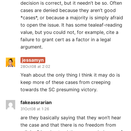
decision is correct, but it needn’t be so. Often
cases are denied because they aren’t good
*cases*, or because a majority is simply afraid
to open the issue. It has some tealeaf-reading
value, but you could not, for example, cite a
failure to grant cert as a factor in a legal
argument.
jessamyn
28Oct08 at 2:02
Yeah about the only thing I think it may do is
keep more of these cases from creeping
towards the SC presuming victory.
fakeassrarian
31Oct08 at 1:26
are they basically saying that they won’t hear
the case and that there is no freedom from