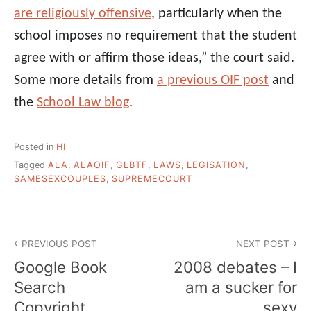
are religiously offensive
, particularly when the
school imposes no requirement that the student
agree with or affirm those ideas,” the court said.
Some more details from
a previous OIF post
and
the
School Law blog
.
Posted in
HI
Tagged
ALA
,
ALAOIF
,
GLBTF
,
LAWS
,
LEGISATION
,
SAMESEXCOUPLES
,
SUPREMECOURT
Post
PREVIOUS POST
NEXT POST
navigation
Google Book
2008 debates – I
Search
am a sucker for
Copyright
sexy