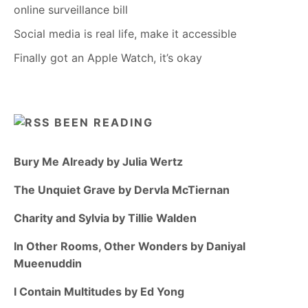
online surveillance bill
Social media is real life, make it accessible
Finally got an Apple Watch, it’s okay
BEEN READING
Bury Me Already by Julia Wertz
The Unquiet Grave by Dervla McTiernan
Charity and Sylvia by Tillie Walden
In Other Rooms, Other Wonders by Daniyal
Mueenuddin
I Contain Multitudes by Ed Yong