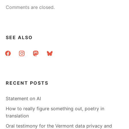
Comments are closed.
SEE ALSO
facebook
instagram
mastodon
bluesky
RECENT POSTS
Statement on AI
How to really figure something out, poetry in
translation
Oral testimony for the Vermont data privacy and