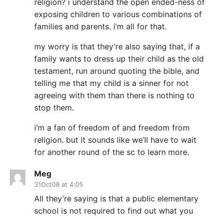
religion? i understand the open ended-ness of
exposing children to various combinations of
families and parents. i’m all for that.
my worry is that they’re also saying that, if a
family wants to dress up their child as the old
testament, run around quoting the bible, and
telling me that my child is a sinner for not
agreeing with them than there is nothing to
stop them.
i’m a fan of freedom of and freedom from
religion. but it sounds like we’ll have to wait
for another round of the sc to learn more.
Meg
31Oct08 at 4:05
All they’re saying is that a public elementary
school is not required to find out what you