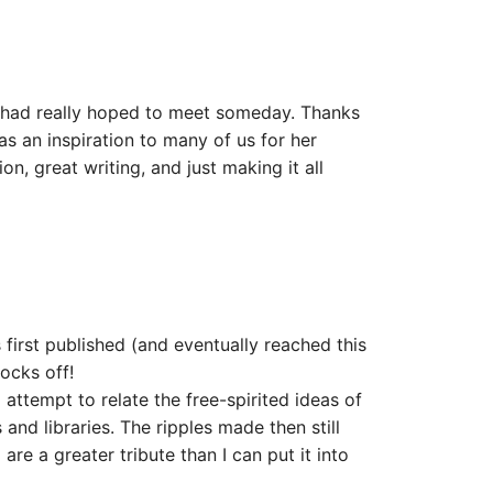
I had really hoped to meet someday. Thanks
as an inspiration to many of us for her
ion, great writing, and just making it all
rst published (and eventually reached this
socks off!
 attempt to relate the free-spirited ideas of
and libraries. The ripples made then still
re a greater tribute than I can put it into