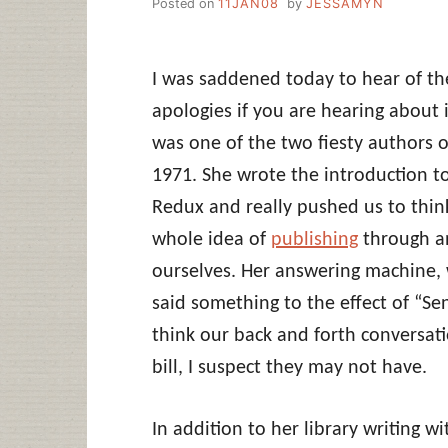
Posted on
11JAN08
by
JESSAMYN
I was saddened today to hear of th
apologies if you are hearing about i
was one of the two fiesty authors o
1971. She wrote the introduction to
Redux and really pushed us to thin
whole idea of
publishing
through a
ourselves. Her answering machine, 
said something to the effect of “S
think our back and forth conversati
bill, I suspect they may not have.
In addition to her library writing wi