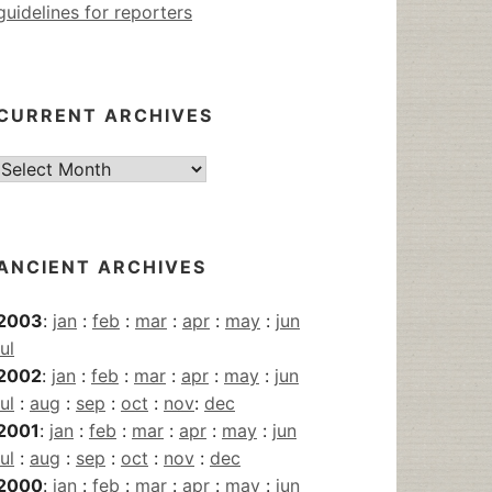
guidelines for reporters
CURRENT ARCHIVES
Current
Archives
ANCIENT ARCHIVES
2003
:
jan
:
feb
:
mar
:
apr
:
may
:
jun
jul
2002
:
jan
:
feb
:
mar
:
apr
:
may
:
jun
jul
:
aug
:
sep
:
oct
:
nov
:
dec
2001
:
jan
:
feb
:
mar
:
apr
:
may
:
jun
jul
:
aug
:
sep
:
oct
:
nov
:
dec
2000
:
jan
:
feb
:
mar
:
apr
:
may
:
jun