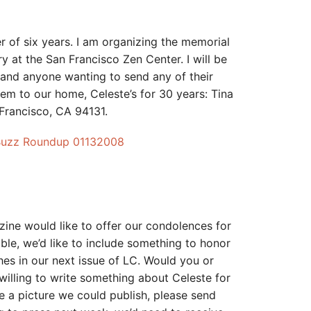
er of six years. I am organizing the memorial
y at the San Francisco Zen Center. I will be
ng and anyone wanting to send any of their
em to our home, Celeste’s for 30 years: Tina
 Francisco, CA 94131.
Buzz Roundup 01132008
ne would like to offer our condolences for
ible, we’d like to include something to honor
hes in our next issue of LC. Would you or
lling to write something about Celeste for
e a picture we could publish, please send