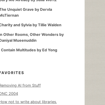
The Unquiet Grave by Dervla
McTiernan
Charity and Sylvia by Tillie Walden
In Other Rooms, Other Wonders by
Daniyal Mueenuddin
I Contain Multitudes by Ed Yong
FAVORITES
Removing AI from Stuff
DNC 2004
How not to write about libraries,