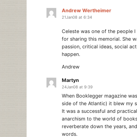
Andrew Wertheimer
21Jan08 at 6:34
Celeste was one of the people 
for sharing this memorial. She w
passion, critical ideas, social act
happen.
Andrew
Martyn
24Jan08 at 9:39
When Booklegger magazine was fi
side of the Atlantic) it blew my 
It was a successful and practical
anarchism to the world of books 
reverberate down the years, and a
words.