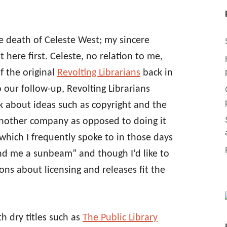
e death of Celeste West; my sincere
t here first. Celeste, no relation to me,
f the original
Revolting Librarians
back in
 our follow-up, Revolting Librarians
k about ideas such as copyright and the
nother company as opposed to doing it
which I frequently spoke to in those days
end me a sunbeam” and though I’d like to
ons about licensing and releases fit the
th dry titles such as
The Public Library