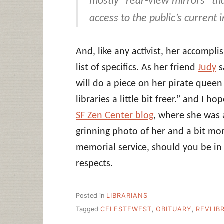
mostly “rear-view mirrors” that
access to the public’s current
And, like any activist, her accompl
list of specifics. As her friend
Judy
s
will do a piece on her pirate quee
libraries a little bit freer.” and I h
SF Zen Center blog
, where she was 
grinning photo of her and a bit m
memorial service, should you be in
respects.
Posted in
LIBRARIANS
Tagged
CELESTEWEST
,
OBITUARY
,
REVLIB