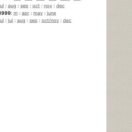
jul
:
aug
:
sep
:
oct
:
nov
:
dec
1999
:
m
:
apr
:
may
:
june
jul
:
jul
:
aug
:
sep
:
oct/nov
:
dec