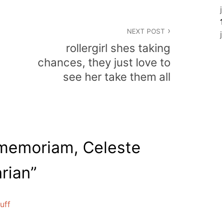
NEXT POST
rollergirl shes taking
chances, they just love to
see her take them all
 memoriam, Celeste
arian
”
uff