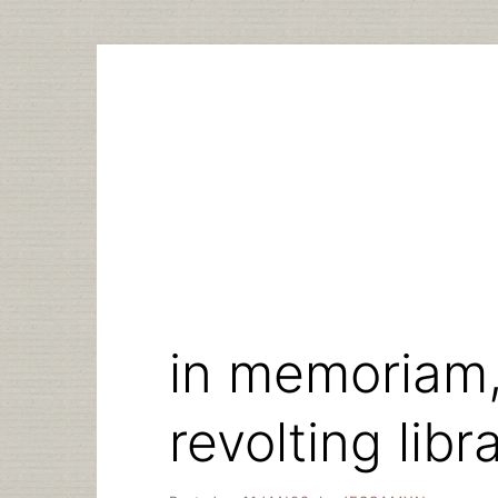
Skip
to
content
in memoriam,
revolting libr