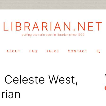
LIBRARIAN.NET
putting the rarin back in librarian since 1999
Search
ABOUT
FAQ
TALKS
CONTACT
for:
 Celeste West,
f
arian