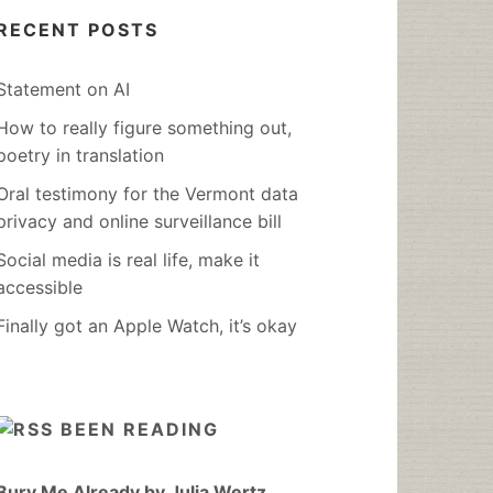
RECENT POSTS
Statement on AI
How to really figure something out,
poetry in translation
Oral testimony for the Vermont data
privacy and online surveillance bill
Social media is real life, make it
accessible
Finally got an Apple Watch, it’s okay
BEEN READING
Bury Me Already by Julia Wertz