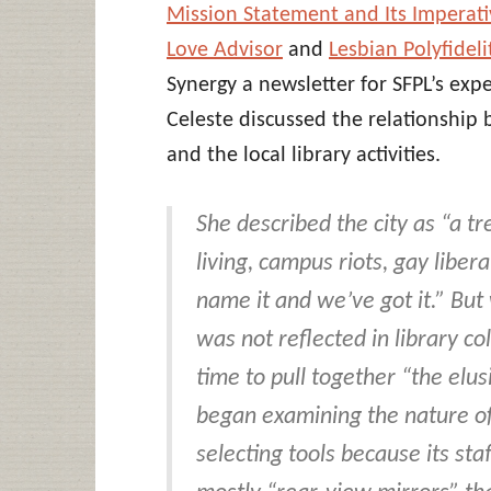
Mission Statement and Its Imperativ
Love Advisor
and
Lesbian Polyfideli
Synergy a newsletter for SFPL’s exp
Celeste discussed the relationship 
and the local library activities.
She described the city as “a
living, campus riots, gay libe
name it and we’ve got it.” But
was not reflected in library c
time to pull together “the elu
began examining the nature of 
selecting tools because its sta