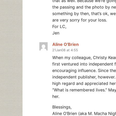
that as well. Because we’re goin
the passing and the photo by ne
something by then, that’s ok, we 
are very sorry for your loss.
For LC,
Jen
Aline O'Brien
21Jan08 at 4:55
When my colleague, Christy Kear
first ventured into independent 
encouraging influence. Since th
independent publisher, however. A
high regard and appreciated her b
“What is remembered lives.” May
her.
Blessings,
Aline O’Brien (aka M. Macha Nig