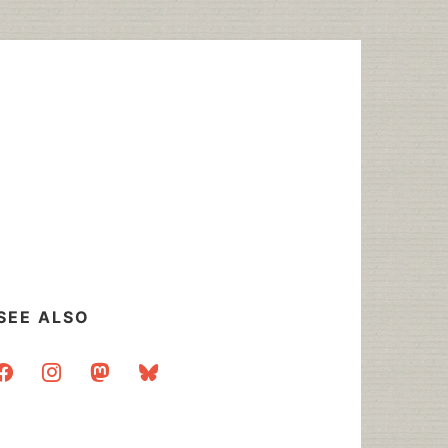
SEE ALSO
acebook
instagram
mastodon
bluesky