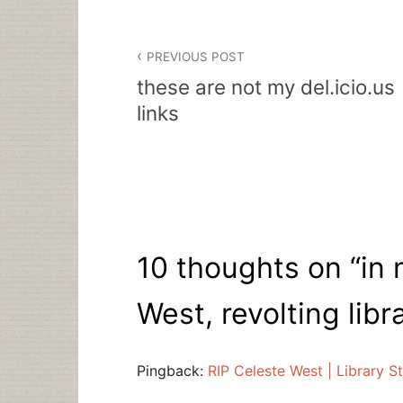
Post
PREVIOUS POST
navigation
these are not my del.icio.us
links
10 thoughts on “
in
West, revolting libr
Pingback:
RIP Celeste West | Library St