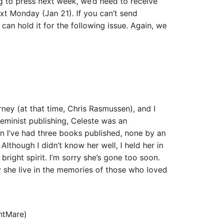
g to press next week, we’d need to receive
xt Monday (Jan 21). If you can’t send
can hold it for the following issue. Again, we
ney (at that time, Chris Rasmussen), and I
feminist publishing, Celeste was an
en I’ve had three books published, none by an
lthough I didn’t know her well, I held her in
right spirit. I’m sorry she’s gone too soon.
 she live in the memories of those who loved
htMare)