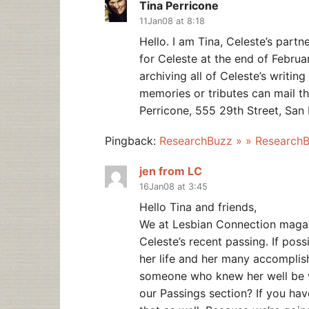
Tina Perricone
11Jan08 at 8:18
Hello. I am Tina, Celeste’s partn
for Celeste at the end of Februar
archiving all of Celeste’s writi
memories or tributes can mail th
Perricone, 555 29th Street, San
Pingback:
ResearchBuzz » » Research
jen from LC
16Jan08 at 3:45
Hello Tina and friends,
We at Lesbian Connection magazi
Celeste’s recent passing. If poss
her life and her many accomplis
someone who knew her well be wi
our Passings section? If you hav