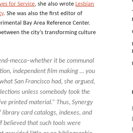
es for Service
, she also wrote
Lesbian
ty
. She was also the first editor of
erimental Bay Area Reference Center.
between the city’s transforming culture
 trend-mecca–whether it be communal
ration, independent film making … you
 what San Francisco had, she argued,
ollections unless somebody took the
sive printed material.” Thus, Synergy
library card catalogs, indexes, and
ff believed that such tools were