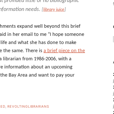
 provided little or no bibliographic
 information needs.
[
library juice
]
ishments expand well beyond this brief
aid in her email to me “I hope someone
n life and what she has done to make
ope the same. There is
a brief piece on the
a librarian from 1986-2006, with a
ore information about an upcoming
 the Bay Area and want to pay your
RED
,
REVOLTINGLIBRARIANS