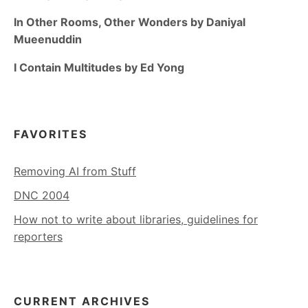
In Other Rooms, Other Wonders by Daniyal
Mueenuddin
I Contain Multitudes by Ed Yong
FAVORITES
Removing AI from Stuff
DNC 2004
How not to write about libraries, guidelines for
reporters
CURRENT ARCHIVES