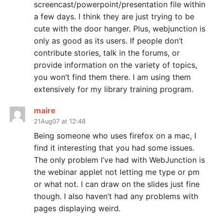
screencast/powerpoint/presentation file within
a few days. I think they are just trying to be
cute with the door hanger. Plus, webjunction is
only as good as its users. If people don’t
contribute stories, talk in the forums, or
provide information on the variety of topics,
you won’t find them there. I am using them
extensively for my library training program.
maire
21Aug07 at 12:48
Being someone who uses firefox on a mac, I
find it interesting that you had some issues.
The only problem I’ve had with WebJunction is
the webinar applet not letting me type or pm
or what not. I can draw on the slides just fine
though. I also haven’t had any problems with
pages displaying weird.