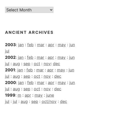
Current
Archives
ANCIENT ARCHIVES
2003
:
jan
:
feb
:
mar
:
apr
:
may
:
jun
jul
2002
:
jan
:
feb
:
mar
:
apr
:
may
:
jun
jul
:
aug
:
sep
:
oct
:
nov
:
dec
2001
:
jan
:
feb
:
mar
:
apr
:
may
:
jun
jul
:
aug
:
sep
:
oct
:
nov
:
dec
2000
:
jan
:
feb
:
mar
:
apr
:
may
:
jun
jul
:
aug
:
sep
:
oct
:
nov
:
dec
1999
:
m
:
apr
:
may
:
june
jul
:
jul
:
aug
:
sep
:
oct/nov
:
dec