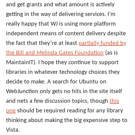
and get grants and what amount is actively
getting in the way of delivering services. I’m
really happy that WJ is using more platform
independent means of content delivery despite
the fact that they’re at least
partially funded by
the Bill and Melinda Gates Foundation
(as is
MaintainIT). I hope they continue to support
libraries in whatever technology choices they
decide to make. A search for Ubuntu on
WebJunction only gets no hits in the site itself
and nets a few discussion topics, though
this
one
should be required reading for any library
thinking about making the big expensive step to
Vista.