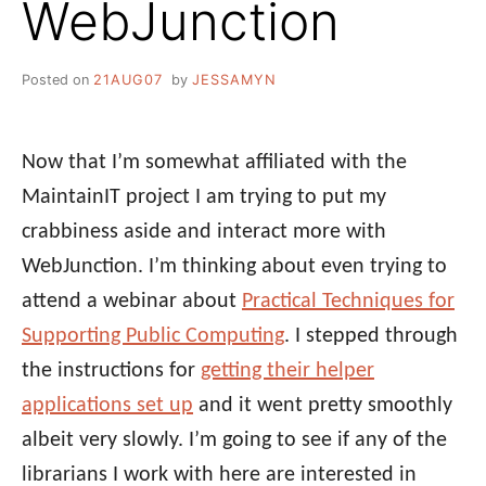
WebJunction
Posted on
21AUG07
by
JESSAMYN
Now that I’m somewhat affiliated with the
MaintainIT project I am trying to put my
crabbiness aside and interact more with
WebJunction. I’m thinking about even trying to
attend a webinar about
Practical Techniques for
Supporting Public Computing
. I stepped through
the instructions for
getting their helper
applications set up
and it went pretty smoothly
albeit very slowly. I’m going to see if any of the
librarians I work with here are interested in