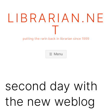
Skip
to
LIBRARIAN.NE
content
T
putting the rarin back in librarian since 1999
Menu
second day with
the new weblog