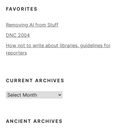
FAVORITES
Removing AI from Stuff
DNC 2004
How not to write about libraries, guidelines for
reporters
CURRENT ARCHIVES
Current
Archives
ANCIENT ARCHIVES