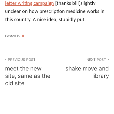
letter writing campaign
[thanks bill]
slightly
unclear on how prescription medicine works in
this country. A nice idea, stupidly put.
Posted in
HI
Post
PREVIOUS POST
NEXT POST
navigation
meet the new
shake move and
site, same as the
library
old site