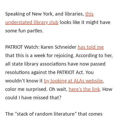
Speaking of New York, and libraries,
this
understated library club
looks like it might have
some fun parties.
PATRIOT Watch: Karen Schneider
has told me
that this is a week for rejoicing. According to her,
all state library associations have now passed
resolutions against the PATRIOT Act. You
wouldn’t know it
by looking at ALAs website
,
color me surprised. Oh wait,
here’s the link
. How
could I have missed that?
The “stack of random literature” that comes