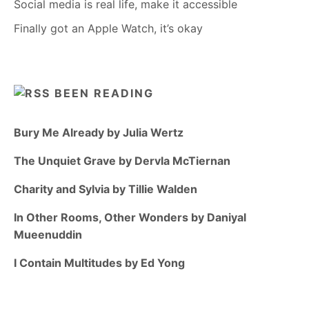
Social media is real life, make it accessible
Finally got an Apple Watch, it’s okay
BEEN READING
Bury Me Already by Julia Wertz
The Unquiet Grave by Dervla McTiernan
Charity and Sylvia by Tillie Walden
In Other Rooms, Other Wonders by Daniyal
Mueenuddin
I Contain Multitudes by Ed Yong