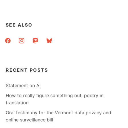
SEE ALSO
facebook
instagram
mastodon
bluesky
RECENT POSTS
Statement on AI
How to really figure something out, poetry in
translation
Oral testimony for the Vermont data privacy and
online surveillance bill