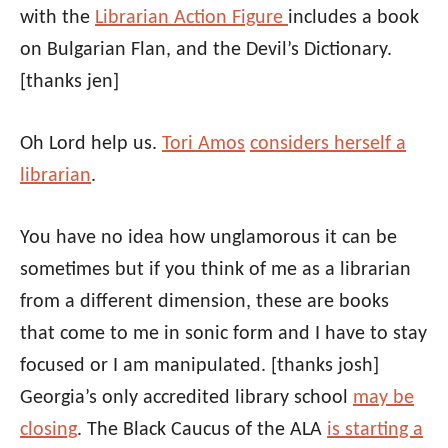
with the
Librarian Action Figure
includes a book
on Bulgarian Flan, and the Devil’s Dictionary.
[thanks jen]
Oh Lord help us.
Tori Amos
considers herself a
librarian
.
You have no idea how unglamorous it can be
sometimes but if you think of me as a librarian
from a different dimension, these are books
that come to me in sonic form and I have to stay
focused or I am manipulated.
[thanks josh]
Georgia’s only accredited library school
may be
closing
. The Black Caucus of the ALA
is starting a