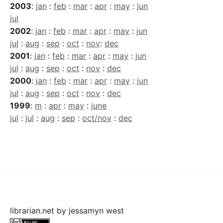
2003
:
jan
:
feb
:
mar
:
apr
:
may
:
jun
jul
2002
:
jan
:
feb
:
mar
:
apr
:
may
:
jun
jul
:
aug
:
sep
:
oct
:
nov
:
dec
2001
:
jan
:
feb
:
mar
:
apr
:
may
:
jun
jul
:
aug
:
sep
:
oct
:
nov
:
dec
2000
:
jan
:
feb
:
mar
:
apr
:
may
:
jun
jul
:
aug
:
sep
:
oct
:
nov
:
dec
1999
:
m
:
apr
:
may
:
june
jul
:
jul
:
aug
:
sep
:
oct/nov
:
dec
librarian.net
by
jessamyn west