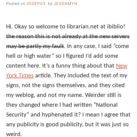
Posted on
30SEP03
by
JESSAMYN
Hi. Okay so welcome to librarian.net at ibiblio!
the reason this is not already at the new servers
may be partly my fault
. In any case, I said “come
hell or high water” so I figured I’d add some
content here. It’s a funny thing about that
New
York Times
article. They included the text of my
signs, not the signs themselves, and they cited
my weblog, and not my name. Weirder still is
they changed where I had written “National
Security” and hyphenated it? I mean I agree that
any publicity is good publicity, but it was just so
weird.