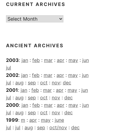
CURRENT ARCHIVES
Current
Archives
ANCIENT ARCHIVES
2003
:
jan
:
feb
:
mar
:
apr
:
may
:
jun
jul
2002
:
jan
:
feb
:
mar
:
apr
:
may
:
jun
jul
:
aug
:
sep
:
oct
:
nov
:
dec
2001
:
jan
:
feb
:
mar
:
apr
:
may
:
jun
jul
:
aug
:
sep
:
oct
:
nov
:
dec
2000
:
jan
:
feb
:
mar
:
apr
:
may
:
jun
jul
:
aug
:
sep
:
oct
:
nov
:
dec
1999
:
m
:
apr
:
may
:
june
jul
:
jul
:
aug
:
sep
:
oct/nov
:
dec