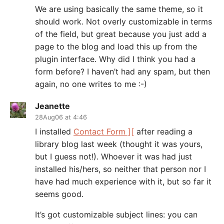
We are using basically the same theme, so it
should work. Not overly customizable in terms
of the field, but great because you just add a
page to the blog and load this up from the
plugin interface. Why did I think you had a
form before? I haven’t had any spam, but then
again, no one writes to me :-)
Jeanette
28Aug06 at 4:46
I installed
Contact Form ][
after reading a
library blog last week (thought it was yours,
but I guess not!). Whoever it was had just
installed his/hers, so neither that person nor I
have had much experience with it, but so far it
seems good.
It’s got customizable subject lines: you can