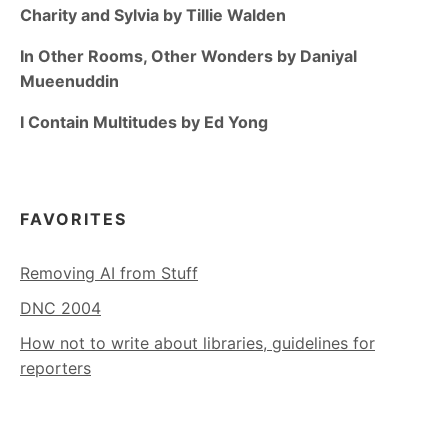
Charity and Sylvia by Tillie Walden
In Other Rooms, Other Wonders by Daniyal
Mueenuddin
I Contain Multitudes by Ed Yong
FAVORITES
Removing AI from Stuff
DNC 2004
How not to write about libraries, guidelines for
reporters