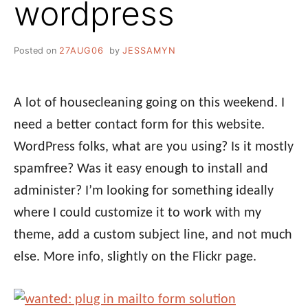
wordpress
Posted on
27AUG06
by
JESSAMYN
A lot of housecleaning going on this weekend. I
need a better contact form for this website.
WordPress folks, what are you using? Is it mostly
spamfree? Was it easy enough to install and
administer? I’m looking for something ideally
where I could customize it to work with my
theme, add a custom subject line, and not much
else. More info, slightly on the Flickr page.