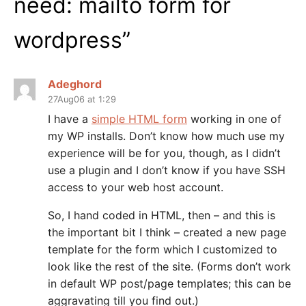
need: mailto form for
wordpress
”
Adeghord
27Aug06 at 1:29
I have a
simple HTML form
working in one of
my WP installs. Don’t know how much use my
experience will be for you, though, as I didn’t
use a plugin and I don’t know if you have SSH
access to your web host account.
So, I hand coded in HTML, then – and this is
the important bit I think – created a new page
template for the form which I customized to
look like the rest of the site. (Forms don’t work
in default WP post/page templates; this can be
aggravating till you find out.)