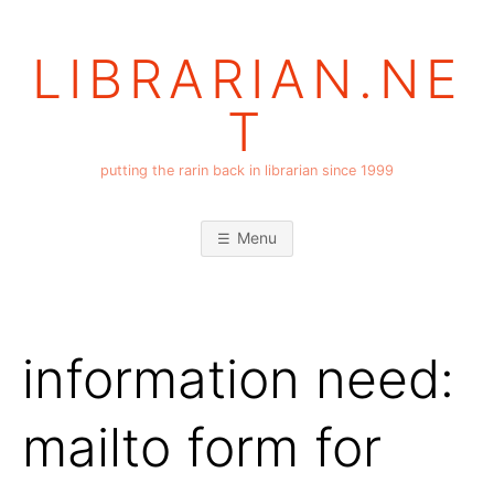
Skip
to
LIBRARIAN.NE
content
T
putting the rarin back in librarian since 1999
Menu
information need:
mailto form for