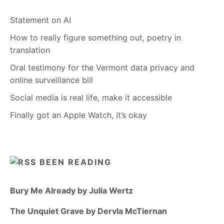
Statement on AI
How to really figure something out, poetry in
translation
Oral testimony for the Vermont data privacy and
online surveillance bill
Social media is real life, make it accessible
Finally got an Apple Watch, it’s okay
BEEN READING
Bury Me Already by Julia Wertz
The Unquiet Grave by Dervla McTiernan