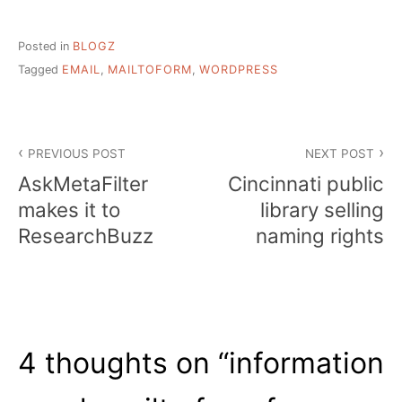
Posted in
BLOGZ
Tagged
EMAIL
,
MAILTOFORM
,
WORDPRESS
Post
PREVIOUS POST
NEXT POST
navigation
AskMetaFilter
Cincinnati public
makes it to
library selling
ResearchBuzz
naming rights
4 thoughts on “
information