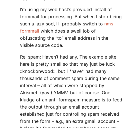
I’m using my web host’s provided install of
formmail for processing. But when I stop being
such a lazy sod, I’ll probably switch to
nms
formmail
which does a swell job of
obfuscating the “to” email address in the
visible source code.
Re. spam: Haven’t had any. The example site
here is pretty small so that may just be luck
::knockonwood::, but I *have* had many
thousands of comment spam during the same
interval – all of which were stopped by
Akismet. (yay!) YMMV, but of course. One
kludge of an anti-formspam measure is to feed
the output through an email account
established just for controlling spam received
from the form – e.g., an extra gmail account –