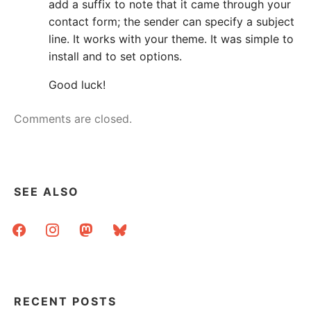
add a suffix to note that it came through your
contact form; the sender can specify a subject
line. It works with your theme. It was simple to
install and to set options.
Good luck!
Comments are closed.
SEE ALSO
facebook
instagram
mastodon
bluesky
RECENT POSTS