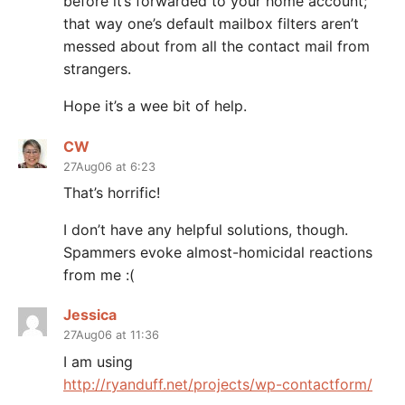
before it’s forwarded to your home account;
that way one’s default mailbox filters aren’t
messed about from all the contact mail from
strangers.
Hope it’s a wee bit of help.
CW
27Aug06 at 6:23
That’s horrific!
I don’t have any helpful solutions, though.
Spammers evoke almost-homicidal reactions
from me :(
Jessica
27Aug06 at 11:36
I am using
http://ryanduff.net/projects/wp-contactform/