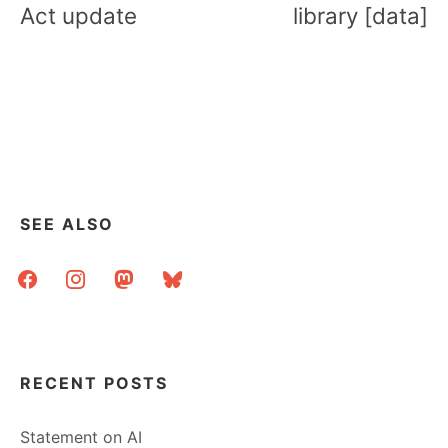
Act update
library [data]
SEE ALSO
facebook
instagram
mastodon
bluesky
RECENT POSTS
Statement on AI