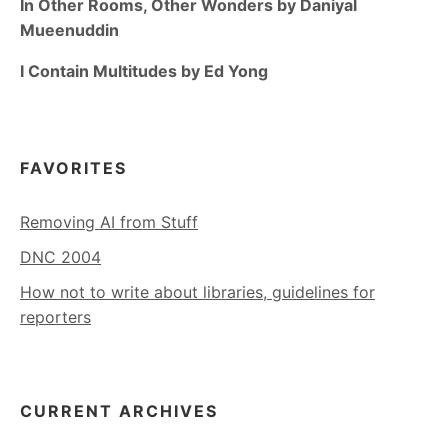
In Other Rooms, Other Wonders by Daniyal
Mueenuddin
I Contain Multitudes by Ed Yong
FAVORITES
Removing AI from Stuff
DNC 2004
How not to write about libraries, guidelines for
reporters
CURRENT ARCHIVES