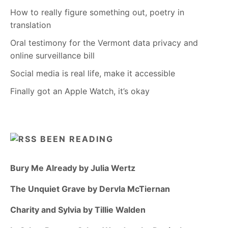
How to really figure something out, poetry in
translation
Oral testimony for the Vermont data privacy and
online surveillance bill
Social media is real life, make it accessible
Finally got an Apple Watch, it’s okay
BEEN READING
Bury Me Already by Julia Wertz
The Unquiet Grave by Dervla McTiernan
Charity and Sylvia by Tillie Walden