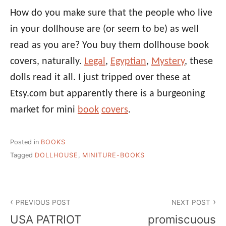
How do you make sure that the people who live
in your dollhouse are (or seem to be) as well
read as you are? You buy them dollhouse book
covers, naturally.
Legal
,
Egyptian
,
Mystery
, these
dolls read it all. I just tripped over these at
Etsy.com but apparently there is a burgeoning
market for mini
book
covers
.
Posted in
BOOKS
Tagged
DOLLHOUSE
,
MINITURE-BOOKS
Post
PREVIOUS POST
NEXT POST
navigation
USA PATRIOT
promiscuous