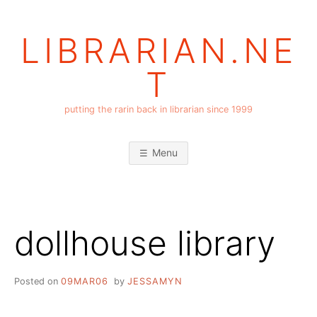
Skip
to
LIBRARIAN.NE
content
T
putting the rarin back in librarian since 1999
Menu
dollhouse library
Posted on
09MAR06
by
JESSAMYN