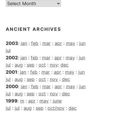
Current
Archives
ANCIENT ARCHIVES
2003
:
jan
:
feb
:
mar
:
apr
:
may
:
jun
jul
2002
:
jan
:
feb
:
mar
:
apr
:
may
:
jun
jul
:
aug
:
sep
:
oct
:
nov
:
dec
2001
:
jan
:
feb
:
mar
:
apr
:
may
:
jun
jul
:
aug
:
sep
:
oct
:
nov
:
dec
2000
:
jan
:
feb
:
mar
:
apr
:
may
:
jun
jul
:
aug
:
sep
:
oct
:
nov
:
dec
1999
:
m
:
apr
:
may
:
june
jul
:
jul
:
aug
:
sep
:
oct/nov
:
dec