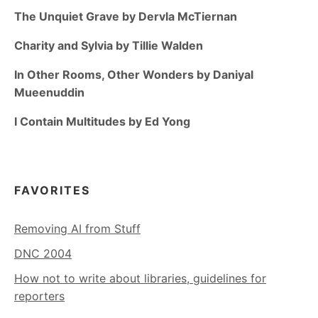
The Unquiet Grave by Dervla McTiernan
Charity and Sylvia by Tillie Walden
In Other Rooms, Other Wonders by Daniyal
Mueenuddin
I Contain Multitudes by Ed Yong
FAVORITES
Removing AI from Stuff
DNC 2004
How not to write about libraries, guidelines for
reporters