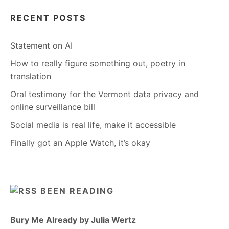
RECENT POSTS
Statement on AI
How to really figure something out, poetry in
translation
Oral testimony for the Vermont data privacy and
online surveillance bill
Social media is real life, make it accessible
Finally got an Apple Watch, it’s okay
BEEN READING
Bury Me Already by Julia Wertz