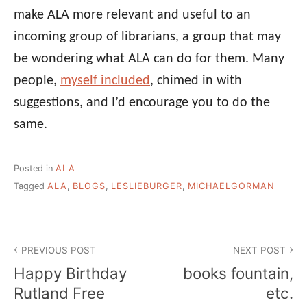
make ALA more relevant and useful to an
incoming group of librarians, a group that may
be wondering what ALA can do for them. Many
people,
myself included
, chimed in with
suggestions, and I’d encourage you to do the
same.
Posted in
ALA
Tagged
ALA
,
BLOGS
,
LESLIEBURGER
,
MICHAELGORMAN
Post
PREVIOUS POST
NEXT POST
navigation
Happy Birthday
books fountain,
Rutland Free
etc.