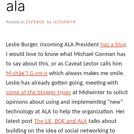
ala
Posted on
25FEB06
by
JESSAMYN
Leslie Burger, incoming ALA President
has a blog
.
I would love to know what Michael Gorman has
to say about this, or as Caveat Lector calls him
M-châ€“l G-rm-n
which always makes me smile.
Leslie has already gotten going, meeting with
some of the blogger types
at Midwinter to solicit
opinions about using and implementing “new”
technology at ALA to help the organization. Her
latest post
The LIE, BQE and ALA
talks about
building on the idea of social networking to