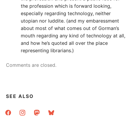
the profession which is forward looking,
especially regarding technology, neither
utopian nor luddite. (and my embaressment
about most of what comes out of Gorman’s
mouth regarding any kind of technology at all,
and how he’s quoted all over the place
representing librarians.)
Comments are closed.
SEE ALSO
facebook
instagram
mastodon
bluesky