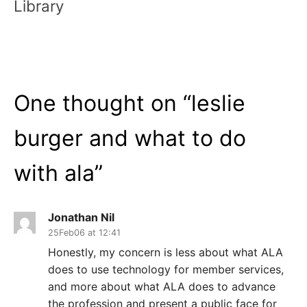
Library
One thought on “
leslie
burger and what to do
with ala
”
Jonathan Nil
25Feb06 at 12:41
Honestly, my concern is less about what ALA
does to use technology for member services,
and more about what ALA does to advance
the profession and present a public face for