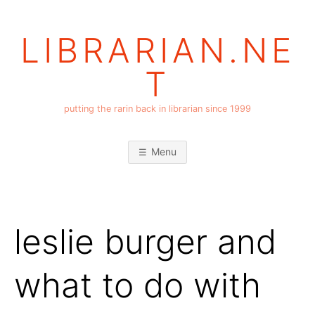
Skip
to
LIBRARIAN.NE
content
T
putting the rarin back in librarian since 1999
Menu
leslie burger and
what to do with