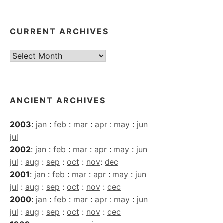
CURRENT ARCHIVES
Current
Archives
ANCIENT ARCHIVES
2003
:
jan
:
feb
:
mar
:
apr
:
may
:
jun
jul
2002
:
jan
:
feb
:
mar
:
apr
:
may
:
jun
jul
:
aug
:
sep
:
oct
:
nov
:
dec
2001
:
jan
:
feb
:
mar
:
apr
:
may
:
jun
jul
:
aug
:
sep
:
oct
:
nov
:
dec
2000
:
jan
:
feb
:
mar
:
apr
:
may
:
jun
jul
:
aug
:
sep
:
oct
:
nov
:
dec