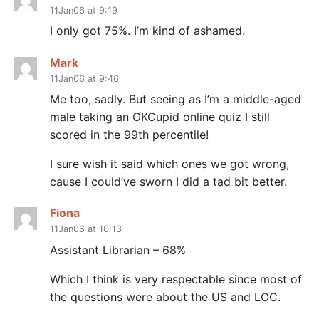
11Jan06 at 9:19
I only got 75%. I’m kind of ashamed.
Mark
11Jan06 at 9:46
Me too, sadly. But seeing as I’m a middle-aged
male taking an OKCupid online quiz I still
scored in the 99th percentile!
I sure wish it said which ones we got wrong,
cause I could’ve sworn I did a tad bit better.
Fiona
11Jan06 at 10:13
Assistant Librarian – 68%
Which I think is very respectable since most of
the questions were about the US and LOC.