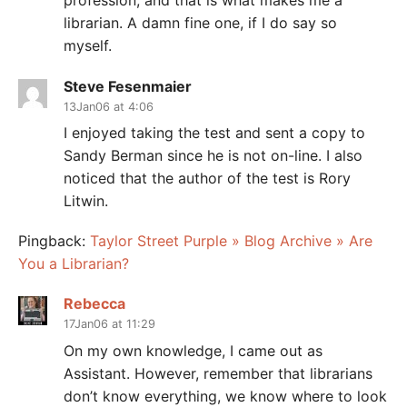
profession, and that is what makes me a
librarian. A damn fine one, if I do say so
myself.
Steve Fesenmaier
13Jan06 at 4:06
I enjoyed taking the test and sent a copy to
Sandy Berman since he is not on-line. I also
noticed that the author of the test is Rory
Litwin.
Pingback:
Taylor Street Purple » Blog Archive » Are
You a Librarian?
Rebecca
17Jan06 at 11:29
On my own knowledge, I came out as
Assistant. However, remember that librarians
don’t know everything, we know where to look