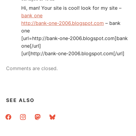
Hi, man! Your site is cool! look for my site –
bank one
http://bank-one-2006.blogspot.com
– bank
one
[url=http://bank-one-2006.blogspot.com]bank
one[/url]
[url]http://bank-one-2006.blogspot.com[/url]
Comments are closed.
SEE ALSO
facebook
instagram
mastodon
bluesky