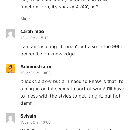
function–ooh, it’s
snazzy
AJAX
, no?
Nice.
sarah mae
12Jan06 at 5:12
I am an “aspiring librarian” but also in the 99th
percentile on knowledge
Administrator
12Jan06 at 10:03
It looks ajax-y but all I need to know is that it’s
a plug-in and it seems to sort of work! I’lll have
to mess with the styles to get it right, but hot
damn!
Sylvain
13Jan06 at 10:00