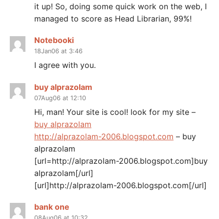
it up! So, doing some quick work on the web, I
managed to score as Head Librarian, 99%!
Notebooki
18Jan06 at 3:46
I agree with you.
buy alprazolam
07Aug06 at 12:10
Hi, man! Your site is cool! look for my site –
buy alprazolam
http://alprazolam-2006.blogspot.com
– buy
alprazolam
[url=http://alprazolam-2006.blogspot.com]buy
alprazolam[/url]
[url]http://alprazolam-2006.blogspot.com[/url]
bank one
08Aug06 at 10:32