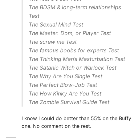
The BDSM & long-term relationships
Test
The Sexual Mind Test
The Master. Dom, or Player Test
The screw me Test
The famous boobs for experts Test
The Thinking Man’s Masturbation Test
The Satanic Witch or Warlock Test
The Why Are You Single Test
The Perfect Blow-Job Test
The How Kinky Are You Test
The Zombie Survival Guide Test
I know I could do better than 55% on the Buffy
one. No comment on the rest.