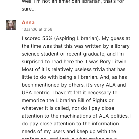
Well, I’m not an american librarian, that’s for
sure…
Anna
13Jan06 at 3:58
I scored 55% (Aspiring Librarian). My guess at
the time was that this was written by a library
science student or recent graduate, and I’m
surprised to read here the it was Rory Litwin.
Most of it is relatively useless trivia that has
little to do with being a librarian. And, as has
been mentioned by others, it’s very ALA and
USA centric. I haven’t felt it necessary to
memorize the Librarian Bill of Rights or
whatever it is called, nor do I pay close
attention to the machinations of ALA politics. I
do pay close attention to the information
needs of my users and keep up with the