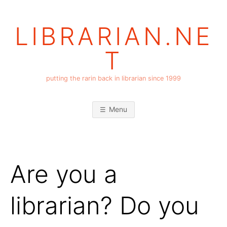
Skip
to
LIBRARIAN.NE
content
T
putting the rarin back in librarian since 1999
Menu
Are you a
librarian? Do you