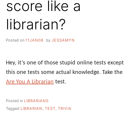
score like a
librarian?
Posted on
11JAN06
by
JESSAMYN
Hey, it’s one of those stupid online tests except
this one tests some actual knowledge. Take the
Are You A Librarian
test.
Posted in
LIBRARIANS
Tagged
LIBRARIAN
,
TEST
,
TRIVIA
Post