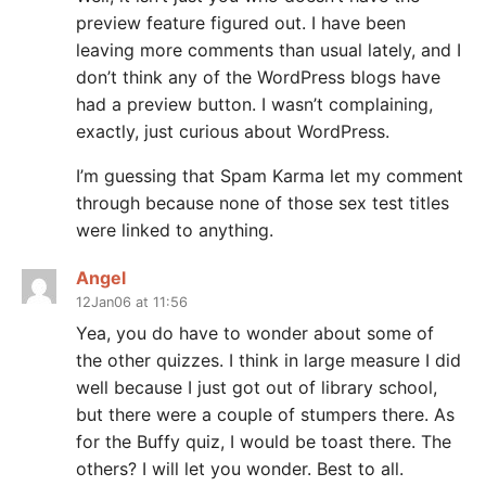
preview feature figured out. I have been
leaving more comments than usual lately, and I
don’t think any of the WordPress blogs have
had a preview button. I wasn’t complaining,
exactly, just curious about WordPress.
I’m guessing that Spam Karma let my comment
through because none of those sex test titles
were linked to anything.
Angel
12Jan06 at 11:56
Yea, you do have to wonder about some of
the other quizzes. I think in large measure I did
well because I just got out of library school,
but there were a couple of stumpers there. As
for the Buffy quiz, I would be toast there. The
others? I will let you wonder. Best to all.