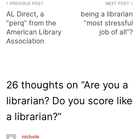
PREVIOUS POST
NEXT POST
navigation
AL Direct, a
being a librarian
“perq” from the
“most stressful
American Library
job of all”?
Association
26 thoughts on “
Are you a
librarian? Do you score like
a librarian?
”
nichole