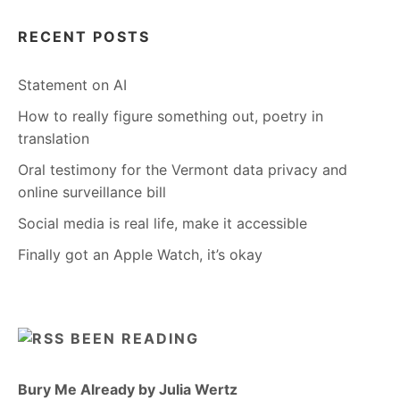
RECENT POSTS
Statement on AI
How to really figure something out, poetry in
translation
Oral testimony for the Vermont data privacy and
online surveillance bill
Social media is real life, make it accessible
Finally got an Apple Watch, it’s okay
BEEN READING
Bury Me Already by Julia Wertz