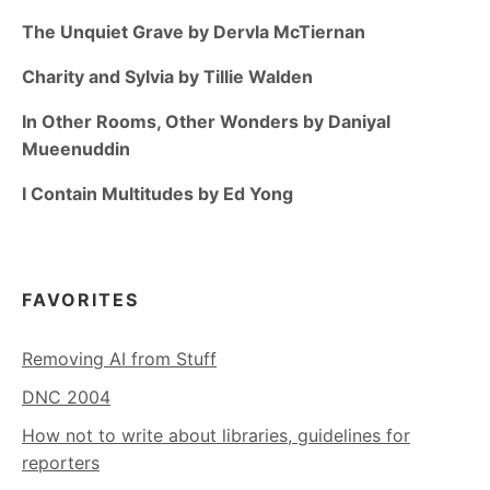
The Unquiet Grave by Dervla McTiernan
Charity and Sylvia by Tillie Walden
In Other Rooms, Other Wonders by Daniyal
Mueenuddin
I Contain Multitudes by Ed Yong
FAVORITES
Removing AI from Stuff
DNC 2004
How not to write about libraries, guidelines for
reporters