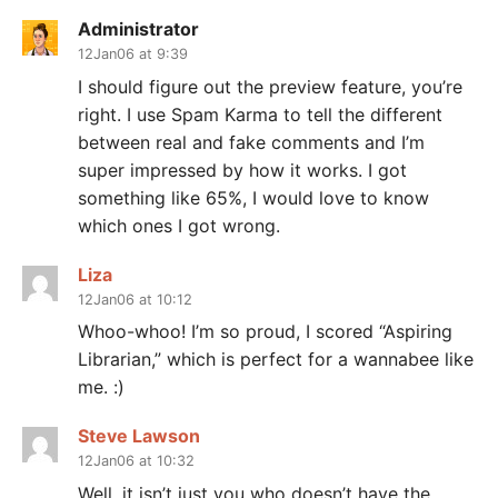
Administrator
12Jan06 at 9:39
I should figure out the preview feature, you’re
right. I use Spam Karma to tell the different
between real and fake comments and I’m
super impressed by how it works. I got
something like 65%, I would love to know
which ones I got wrong.
Liza
12Jan06 at 10:12
Whoo-whoo! I’m so proud, I scored “Aspiring
Librarian,” which is perfect for a wannabee like
me. :)
Steve Lawson
12Jan06 at 10:32
Well, it isn’t just you who doesn’t have the