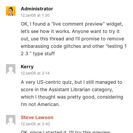
Administrator
12Jan06 at 1:30
OK, I found a “live comment preview” widget,
let’s see how it works. Anyone want to try it
out, use this thread and I’ll promise to remove
embarassing code glitches and other “testing 1
2 3 ” type stuff
Kerry
12Jan06 at 2:14
A very US-centric quiz, but I still managed to
score in the Assistant Librarian category,
which I thought was pretty good, considering
I’m not American.
Steve Lawson
12Jan06 at 2:42
OK, since I started it, I’ll try this preview