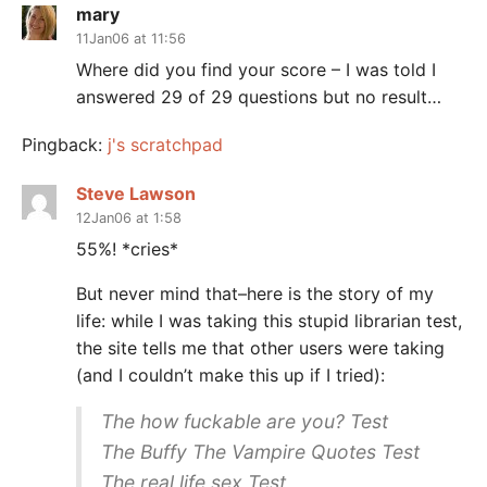
mary
11Jan06 at 11:56
Where did you find your score – I was told I
answered 29 of 29 questions but no result…
Pingback:
j's scratchpad
Steve Lawson
12Jan06 at 1:58
55%! *cries*
But never mind that–here is the story of my
life: while I was taking this stupid librarian test,
the site tells me that other users were taking
(and I couldn’t make this up if I tried):
The how fuckable are you? Test
The Buffy The Vampire Quotes Test
The real life sex Test