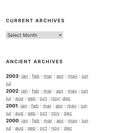
CURRENT ARCHIVES
Current
Archives
ANCIENT ARCHIVES
2003
:
jan
:
feb
:
mar
:
apr
:
may
:
jun
jul
2002
:
jan
:
feb
:
mar
:
apr
:
may
:
jun
jul
:
aug
:
sep
:
oct
:
nov
:
dec
2001
:
jan
:
feb
:
mar
:
apr
:
may
:
jun
jul
:
aug
:
sep
:
oct
:
nov
:
dec
2000
:
jan
:
feb
:
mar
:
apr
:
may
:
jun
jul
:
aug
:
sep
:
oct
:
nov
:
dec