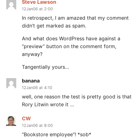
Steve Lawson
12Jan06 at 2:00
In retrospect, I am amazed that my comment
didn’t get marked as spam.
And what does WordPress have against a
“preview” button on the comment form,
anyway?
Tangentially yours…
banana
12Jan06 at 4:10
well, one reason the test is pretty good is that
Rory Litwin wrote it …
CW
12Jan06 at 8:00
“Bookstore employee”! *sob*