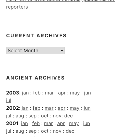
reporters
CURRENT ARCHIVES
Current
Archives
ANCIENT ARCHIVES
2003
:
jan
:
feb
:
mar
:
apr
:
may
:
jun
jul
2002
:
jan
:
feb
:
mar
:
apr
:
may
:
jun
jul
:
aug
:
sep
:
oct
:
nov
:
dec
2001
:
jan
:
feb
:
mar
:
apr
:
may
:
jun
jul
:
aug
:
sep
:
oct
:
nov
:
dec