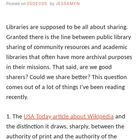
Posted on
05DEC05
by
JESSAMYN
Libraries are supposed to be all about sharing.
Granted there is the line between public library
sharing of community resources and academic
libraries that often have more archival purposes
in their missions. That said, are we good
sharers? Could we share better? This question
comes out of a lot of things I’ve been reading
recently.
1. The
USA Today article about Wikipedia
and
the distinction it draws, sharply, between the
authority of print and the authority of the