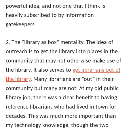
powerful idea, and not one that I think is
heavily subscribed to by information
gatekeepers.
2. The “library as box” mentality. The idea of
outreach is to get the library into places in the
community that may not otherwise make use of
the library. It also serves to
get librarians out of
the library
. Many librarians are “out” in their
community but many are not. At my old public
library job, there was a clear benefit to having
reference librarians who had lived in town for
decades. This was much more important than
my technology knowledge, though the two