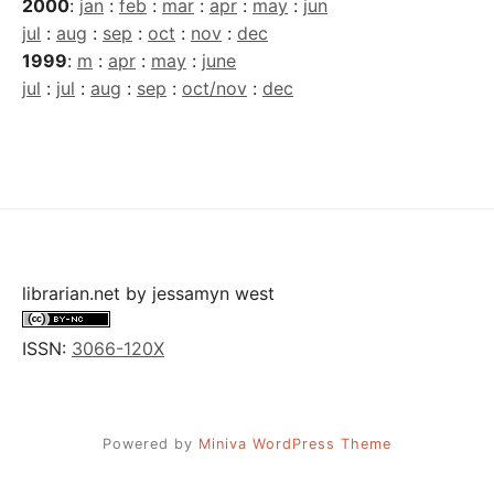
2000
:
jan
:
feb
:
mar
:
apr
:
may
:
jun
jul
:
aug
:
sep
:
oct
:
nov
:
dec
1999
:
m
:
apr
:
may
:
june
jul
:
jul
:
aug
:
sep
:
oct/nov
:
dec
librarian.net
by
jessamyn west
ISSN:
3066-120X
Powered by
Miniva WordPress Theme