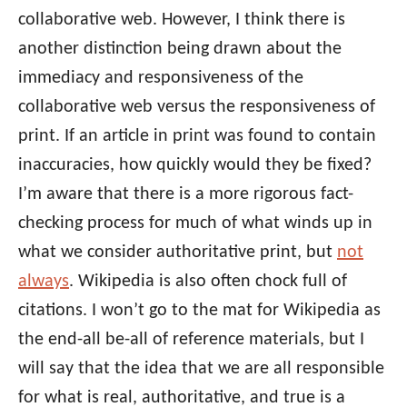
collaborative web. However, I think there is
another distinction being drawn about the
immediacy and responsiveness of the
collaborative web versus the responsiveness of
print. If an article in print was found to contain
inaccuracies, how quickly would they be fixed?
I’m aware that there is a more rigorous fact-
checking process for much of what winds up in
what we consider authoritative print, but
not
always
. Wikipedia is also often chock full of
citations. I won’t go to the mat for Wikipedia as
the end-all be-all of reference materials, but I
will say that the idea that we are all responsible
for what is real, authoritative, and true is a