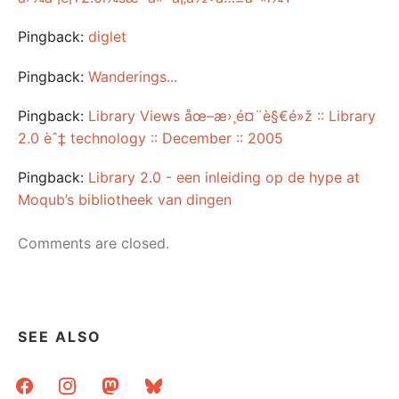
Pingback:
diglet
Pingback:
Wanderings...
Pingback:
Library Views åœ–æ›¸é¤¨è§€é»ž :: Library
2.0 èˆ‡ technology :: December :: 2005
Pingback:
Library 2.0 - een inleiding op de hype at
Moqub’s bibliotheek van dingen
Comments are closed.
SEE ALSO
facebook
instagram
mastodon
bluesky