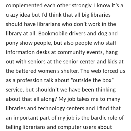
complemented each other strongly. I know it’s a
crazy idea but I’d think that all big libraries
should have librarians who don’t work in the
library at all. Bookmobile drivers and dog and
pony show people, but also people who staff
information desks at community events, hang
out with seniors at the senior center and kids at
the battered women’s shelter. The web forced us
as a profession talk about “outside the box”
service, but shouldn’t we have been thinking
about that all along? My job takes me to many
libraries and technology centers and I find that
an important part of my job is the bardic role of
telling librarians and computer users about