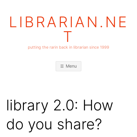
Skip
to
LIBRARIAN.NE
content
T
putting the rarin back in librarian since 1999
Menu
library 2.0: How
do you share?