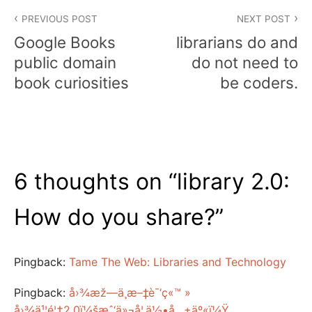
Post
PREVIOUS POST
NEXT POST
navigation
Google Books
librarians do and
public domain
do not need to
book curiosities
be coders.
6 thoughts on “
library 2.0:
How do you share?
”
Pingback:
Tame The Web: Libraries and Technology
Pingback:
å›¾æž—ä¸­æ–‡è¯‘ç«™ »
å›¾ä¹¦é¦†2.0ï¼šæˆ‘ä»¬å¦‚ä½•å…±äº«ï¼Ÿ