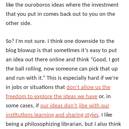
like the ouroboros ideas where the investment
that you put in comes back out to you on the
other side.
So? I’m not sure. I think one downside to the
blog blowup is that sometimes it’s easy to put
an idea out there online and think “Good, I got
the ball rolling, now someone can pick that up
and run with it.” This is especially hard if we’re
in jobs or situations that
don’t allow us the
freedom to explore the ideas we have
or, in
some cases, if
our ideas don’t jibe with our
institutions learning and sharing styles
. I like
being a philosophizing librarian, but I also think