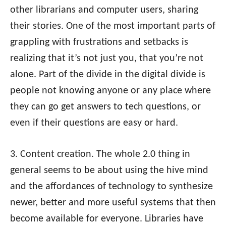
other librarians and computer users, sharing
their stories. One of the most important parts of
grappling with frustrations and setbacks is
realizing that it’s not just you, that you’re not
alone. Part of the divide in the digital divide is
people not knowing anyone or any place where
they can go get answers to tech questions, or
even if their questions are easy or hard.
3. Content creation. The whole 2.0 thing in
general seems to be about using the hive mind
and the affordances of technology to synthesize
newer, better and more useful systems that then
become available for everyone. Libraries have