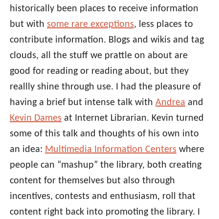
historically been places to receive information
but with
some rare exceptions
, less places to
contribute information. Blogs and wikis and tag
clouds, all the stuff we prattle on about are
good for reading or reading about, but they
reallly shine through use. I had the pleasure of
having a brief but intense talk with
Andrea
and
Kevin Dames
at Internet Librarian. Kevin turned
some of this talk and thoughts of his own into
an idea:
Multimedia Information Centers
where
people can “mashup” the library, both creating
content for themselves but also through
incentives, contests and enthusiasm, roll that
content right back into promoting the library. I