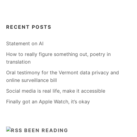
RECENT POSTS
Statement on AI
How to really figure something out, poetry in
translation
Oral testimony for the Vermont data privacy and
online surveillance bill
Social media is real life, make it accessible
Finally got an Apple Watch, it’s okay
BEEN READING