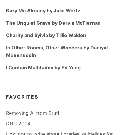
Bury Me Already by Julia Wertz
The Unquiet Grave by Dervla McTiernan
Charity and Sylvia by Tillie Walden
In Other Rooms, Other Wonders by Daniyal
Mueenuddin
I Contain Multitudes by Ed Yong
FAVORITES
Removing AI from Stuff
DNC 2004
How not to write about libraries, guidelines for