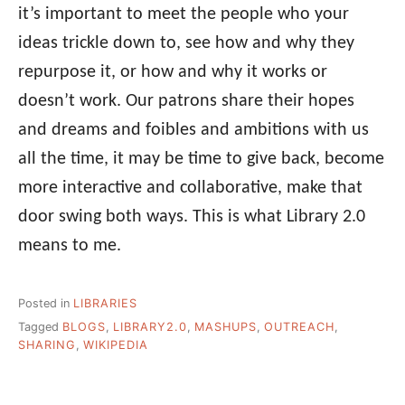
it’s important to meet the people who your
ideas trickle down to, see how and why they
repurpose it, or how and why it works or
doesn’t work. Our patrons share their hopes
and dreams and foibles and ambitions with us
all the time, it may be time to give back, become
more interactive and collaborative, make that
door swing both ways. This is what Library 2.0
means to me.
Posted in
LIBRARIES
Tagged
BLOGS
,
LIBRARY2.0
,
MASHUPS
,
OUTREACH
,
SHARING
,
WIKIPEDIA