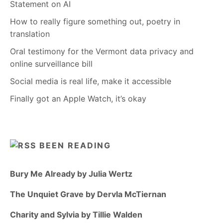
Statement on AI
How to really figure something out, poetry in
translation
Oral testimony for the Vermont data privacy and
online surveillance bill
Social media is real life, make it accessible
Finally got an Apple Watch, it’s okay
BEEN READING
Bury Me Already by Julia Wertz
The Unquiet Grave by Dervla McTiernan
Charity and Sylvia by Tillie Walden