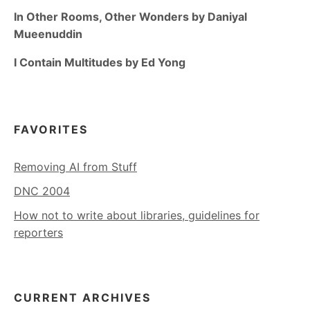
In Other Rooms, Other Wonders by Daniyal
Mueenuddin
I Contain Multitudes by Ed Yong
FAVORITES
Removing AI from Stuff
DNC 2004
How not to write about libraries, guidelines for
reporters
CURRENT ARCHIVES