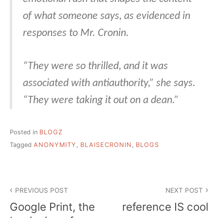
of what someone says, as evidenced in
responses to Mr. Cronin.
“They were so thrilled, and it was
associated with antiauthority,” she says.
“They were taking it out on a dean.”
Posted in
BLOGZ
Tagged
ANONYMITY
,
BLAISECRONIN
,
BLOGS
Post
PREVIOUS POST
NEXT POST
navigation
Google Print, the
reference IS cool