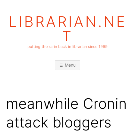
Skip
to
LIBRARIAN.NE
content
T
putting the rarin back in librarian since 1999
Menu
meanwhile Cronin
attack bloggers