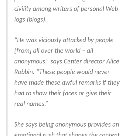
civility among writers of personal Web
logs (blogs).
“He was viciously attacked by people
[from] all over the world – all
anonymous,” says Center director Alice
Robbin. “These people would never
have made these awful remarks if they
had to show their faces or give their
real names.”
She says being anonymous provides an
emotional rush that shapes the content