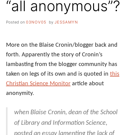
“all anonymous”?
Posted on
03NOV05
by
JESSAMYN
More on the Blaise Cronin/blogger back and
forth. Apparently the story of Cronin’s
lambasting from the blogger community has
taken on legs of its own and is quoted in
this
Christian Science Monitor
article about
anonymity.
when Blaise Cronin, dean of the School
of Library and Information Science,
posted an essay lamenting the lack of