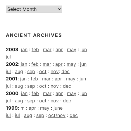
Current
Archives
ANCIENT ARCHIVES
2003
:
jan
:
feb
:
mar
:
apr
:
may
:
jun
jul
2002
:
jan
:
feb
:
mar
:
apr
:
may
:
jun
jul
:
aug
:
sep
:
oct
:
nov
:
dec
2001
:
jan
:
feb
:
mar
:
apr
:
may
:
jun
jul
:
aug
:
sep
:
oct
:
nov
:
dec
2000
:
jan
:
feb
:
mar
:
apr
:
may
:
jun
jul
:
aug
:
sep
:
oct
:
nov
:
dec
1999
:
m
:
apr
:
may
:
june
jul
:
jul
:
aug
:
sep
:
oct/nov
:
dec