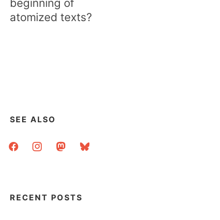
beginning of
atomized texts?
SEE ALSO
facebook
instagram
mastodon
bluesky
RECENT POSTS