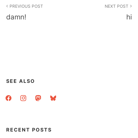
Post
PREVIOUS POST
NEXT POST
navigation
damn!
hi
SEE ALSO
facebook
instagram
mastodon
bluesky
RECENT POSTS