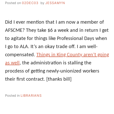
Posted on
02DEC03
by
JESSAMYN
Did I ever mention that I am now a member of
AFSCME? They take $6 a week and in return I get
to agitate for things like Professional Days when
I go to ALA. It’s an okay trade off. I am well-
compensated.
Things in King County aren’t going
as well
, the administration is stalling the
procdess of getting newly-unionized workers
their first contract.
[thanks bill]
Posted in
LIBRARIANS