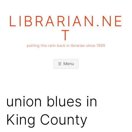
Skip
to
LIBRARIAN.NE
content
T
putting the rarin back in librarian since 1999
Menu
union blues in
King County