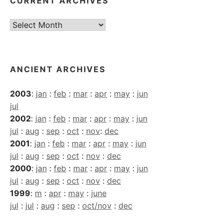
CURRENT ARCHIVES
Current
Archives
ANCIENT ARCHIVES
2003
:
jan
:
feb
:
mar
:
apr
:
may
:
jun
jul
2002
:
jan
:
feb
:
mar
:
apr
:
may
:
jun
jul
:
aug
:
sep
:
oct
:
nov
:
dec
2001
:
jan
:
feb
:
mar
:
apr
:
may
:
jun
jul
:
aug
:
sep
:
oct
:
nov
:
dec
2000
:
jan
:
feb
:
mar
:
apr
:
may
:
jun
jul
:
aug
:
sep
:
oct
:
nov
:
dec
1999
:
m
:
apr
:
may
:
june
jul
:
jul
:
aug
:
sep
:
oct/nov
:
dec