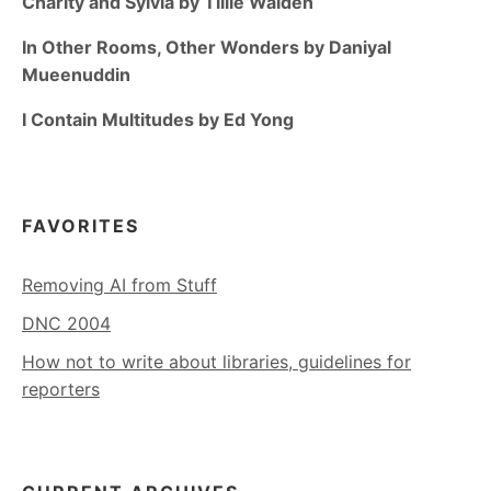
Charity and Sylvia by Tillie Walden
In Other Rooms, Other Wonders by Daniyal
Mueenuddin
I Contain Multitudes by Ed Yong
FAVORITES
Removing AI from Stuff
DNC 2004
How not to write about libraries, guidelines for
reporters