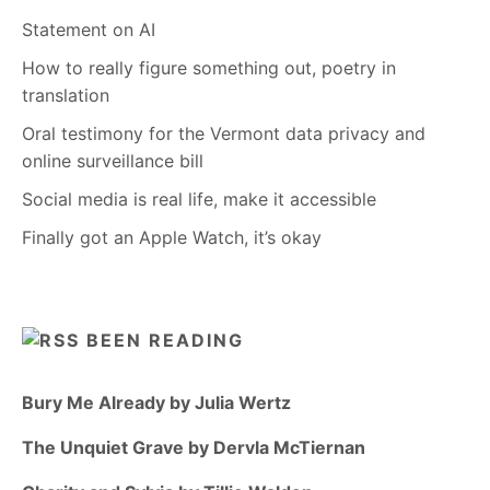
Statement on AI
How to really figure something out, poetry in
translation
Oral testimony for the Vermont data privacy and
online surveillance bill
Social media is real life, make it accessible
Finally got an Apple Watch, it’s okay
BEEN READING
Bury Me Already by Julia Wertz
The Unquiet Grave by Dervla McTiernan