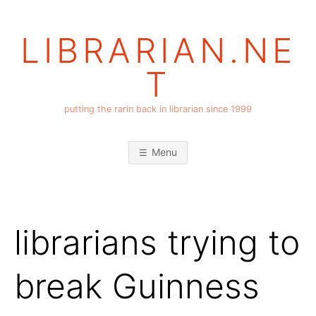
Skip
to
LIBRARIAN.NE
content
T
putting the rarin back in librarian since 1999
Menu
librarians trying to
break Guinness