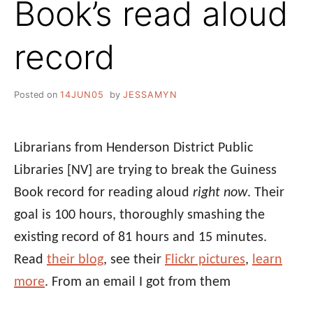
Book’s read aloud
record
Posted on
14JUN05
by
JESSAMYN
Librarians from Henderson District Public
Libraries [NV] are trying to break the Guiness
Book record for reading aloud
right now
. Their
goal is 100 hours, thoroughly smashing the
existing record of 81 hours and 15 minutes.
Read
their blog
, see their
Flickr pictures
,
learn
more
. From an email I got from them