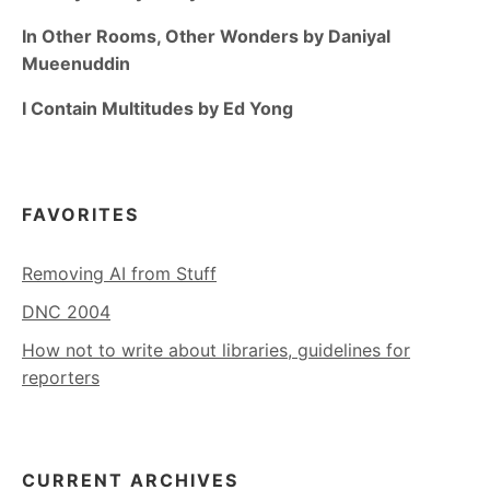
In Other Rooms, Other Wonders by Daniyal
Mueenuddin
I Contain Multitudes by Ed Yong
FAVORITES
Removing AI from Stuff
DNC 2004
How not to write about libraries, guidelines for
reporters
CURRENT ARCHIVES