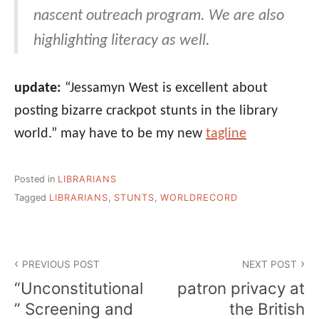
nascent outreach program. We are also
highlighting literacy as well.
update:
“Jessamyn West is excellent about
posting bizarre crackpot stunts in the library
world.” may have to be my new
tagline
Posted in
LIBRARIANS
Tagged
LIBRARIANS
,
STUNTS
,
WORLDRECORD
Post
PREVIOUS POST
NEXT POST
navigation
“Unconstitutional
patron privacy at
” Screening and
the British