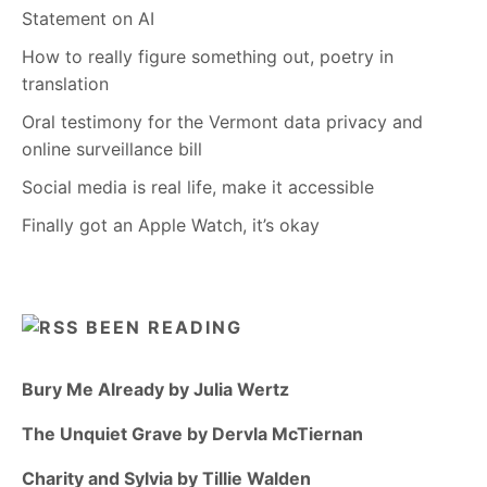
Statement on AI
How to really figure something out, poetry in
translation
Oral testimony for the Vermont data privacy and
online surveillance bill
Social media is real life, make it accessible
Finally got an Apple Watch, it’s okay
BEEN READING
Bury Me Already by Julia Wertz
The Unquiet Grave by Dervla McTiernan
Charity and Sylvia by Tillie Walden