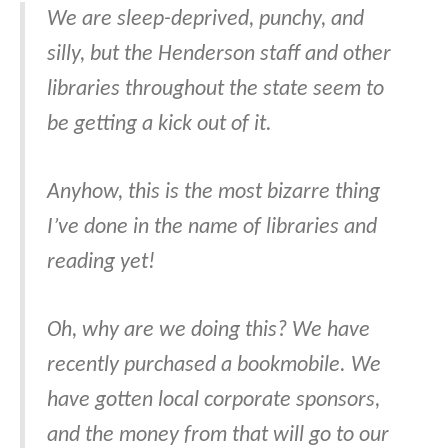
We are sleep-deprived, punchy, and
silly, but the Henderson staff and other
libraries throughout the state seem to
be getting a kick out of it.
Anyhow, this is the most bizarre thing
I’ve done in the name of libraries and
reading yet!
Oh, why are we doing this? We have
recently purchased a bookmobile. We
have gotten local corporate sponsors,
and the money from that will go to our