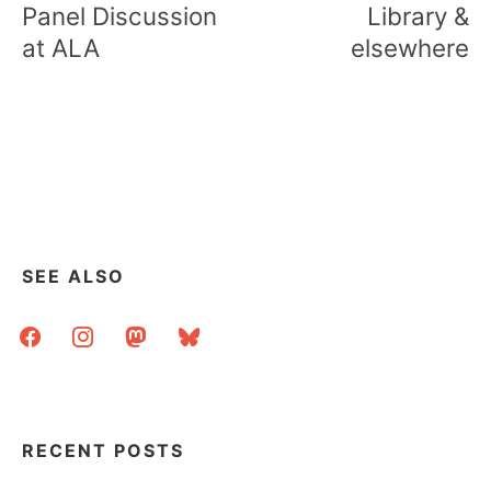
Panel Discussion
Library &
at ALA
elsewhere
SEE ALSO
facebook
instagram
mastodon
bluesky
RECENT POSTS