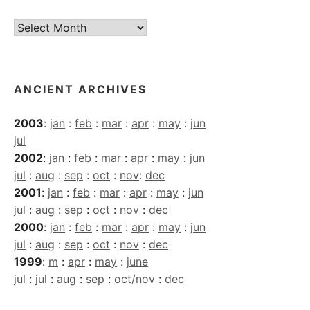
Current
Archives
ANCIENT ARCHIVES
2003
:
jan
:
feb
:
mar
:
apr
:
may
:
jun
jul
2002
:
jan
:
feb
:
mar
:
apr
:
may
:
jun
jul
:
aug
:
sep
:
oct
:
nov
:
dec
2001
:
jan
:
feb
:
mar
:
apr
:
may
:
jun
jul
:
aug
:
sep
:
oct
:
nov
:
dec
2000
:
jan
:
feb
:
mar
:
apr
:
may
:
jun
jul
:
aug
:
sep
:
oct
:
nov
:
dec
1999
:
m
:
apr
:
may
:
june
jul
:
jul
:
aug
:
sep
:
oct/nov
:
dec