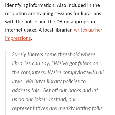
identifying information. Also included in the
resolution are training sessions for librarians
with the police and the DA on appropriate
internet usage. A local librarian
writes up her
impressions
.
Surely there’s some threshold where
libraries can say, “We’ve got filters on
the computers. We’re complying with all
laws. We have library policies to
address this. Get off our backs and let
us do our jobs!” Instead, our
representatives are meekly letting folks