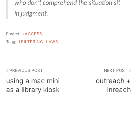
who don’t comprehend the situation sit
in judgment.
Posted in
ACCESS
Tagged
FILTERING
,
LAWS
Post
PREVIOUS POST
NEXT POST
navigation
using a mac mini
outreach +
as a library kiosk
inreach