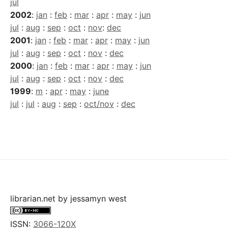
jul
2002
:
jan
:
feb
:
mar
:
apr
:
may
:
jun
jul
:
aug
:
sep
:
oct
:
nov
:
dec
2001
:
jan
:
feb
:
mar
:
apr
:
may
:
jun
jul
:
aug
:
sep
:
oct
:
nov
:
dec
2000
:
jan
:
feb
:
mar
:
apr
:
may
:
jun
jul
:
aug
:
sep
:
oct
:
nov
:
dec
1999
:
m
:
apr
:
may
:
june
jul
:
jul
:
aug
:
sep
:
oct/nov
:
dec
librarian.net
by
jessamyn west
ISSN:
3066-120X