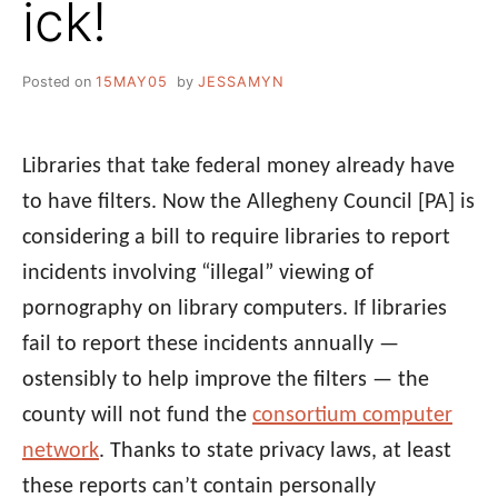
ick!
Posted on
15MAY05
by
JESSAMYN
Libraries that take federal money already have
to have filters. Now the Allegheny Council [PA] is
considering a bill to require libraries to report
incidents involving “illegal” viewing of
pornography on library computers. If libraries
fail to report these incidents annually —
ostensibly to help improve the filters — the
county will not fund the
consortium computer
network
. Thanks to state privacy laws, at least
these reports can’t contain personally