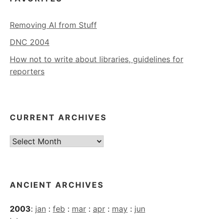
Removing AI from Stuff
DNC 2004
How not to write about libraries, guidelines for
reporters
CURRENT ARCHIVES
Current
Archives
ANCIENT ARCHIVES
2003
:
jan
:
feb
:
mar
:
apr
:
may
:
jun