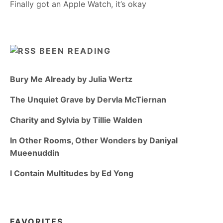
Finally got an Apple Watch, it’s okay
BEEN READING
Bury Me Already by Julia Wertz
The Unquiet Grave by Dervla McTiernan
Charity and Sylvia by Tillie Walden
In Other Rooms, Other Wonders by Daniyal
Mueenuddin
I Contain Multitudes by Ed Yong
FAVORITES