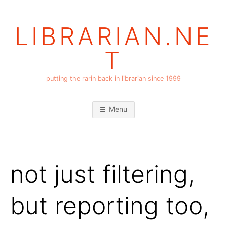
Skip
to
LIBRARIAN.NE
content
T
putting the rarin back in librarian since 1999
Menu
not just filtering,
but reporting too,