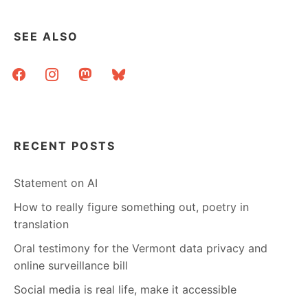
SEE ALSO
facebook
instagram
mastodon
bluesky
RECENT POSTS
Statement on AI
How to really figure something out, poetry in
translation
Oral testimony for the Vermont data privacy and
online surveillance bill
Social media is real life, make it accessible