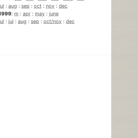
jul
:
aug
:
sep
:
oct
:
nov
:
dec
1999
:
m
:
apr
:
may
:
june
jul
:
jul
:
aug
:
sep
:
oct/nov
:
dec