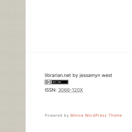
librarian.net
by
jessamyn west
ISSN:
3066-120X
Powered by
Miniva WordPress Theme