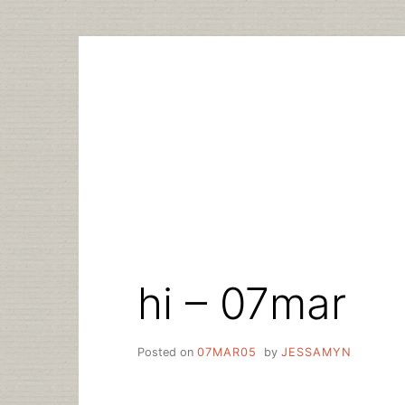
Skip
to
content
hi – 07mar
Posted on
07MAR05
by
JESSAMYN