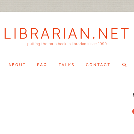
LIBRARIAN.NET
putting the rarin back in librarian since 1999
Search
ABOUT
FAQ
TALKS
CONTACT
for:
f