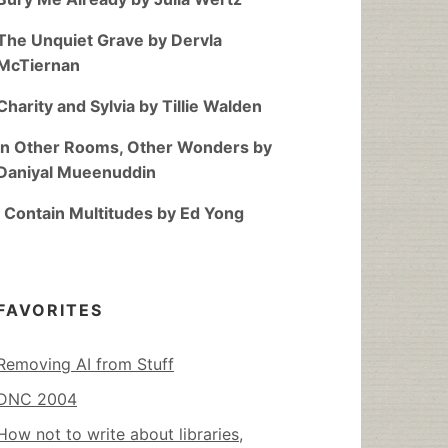
The Unquiet Grave by Dervla
McTiernan
Charity and Sylvia by Tillie Walden
In Other Rooms, Other Wonders by
Daniyal Mueenuddin
I Contain Multitudes by Ed Yong
FAVORITES
Removing AI from Stuff
DNC 2004
How not to write about libraries,