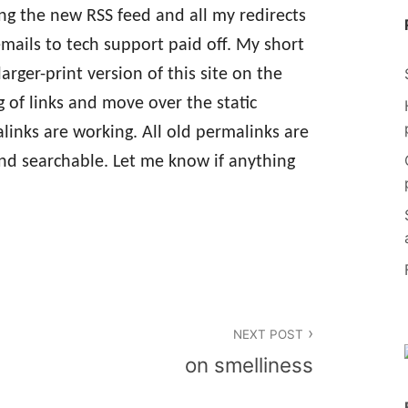
ing the new RSS feed and all my redirects
mails to tech support paid off. My short
larger-print version of this site on the
 of links and move over the static
alinks are working. All old permalinks are
and searchable. Let me know if anything
NEXT POST
on smelliness