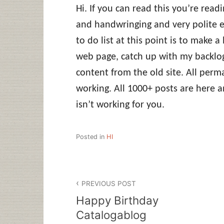
Hi. If you can read this you’re read
and handwringing and very polite e
to do list at this point is to make a 
web page, catch up with my backlog
content from the old site. All perm
working. All 1000+ posts are here 
isn’t working for you.
Posted in
HI
Post
PREVIOUS POST
navigation
Happy Birthday
Catalogablog