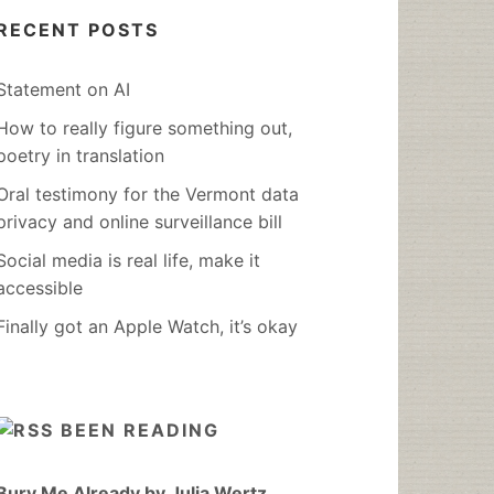
RECENT POSTS
Statement on AI
How to really figure something out,
poetry in translation
Oral testimony for the Vermont data
privacy and online surveillance bill
Social media is real life, make it
accessible
Finally got an Apple Watch, it’s okay
BEEN READING
Bury Me Already by Julia Wertz