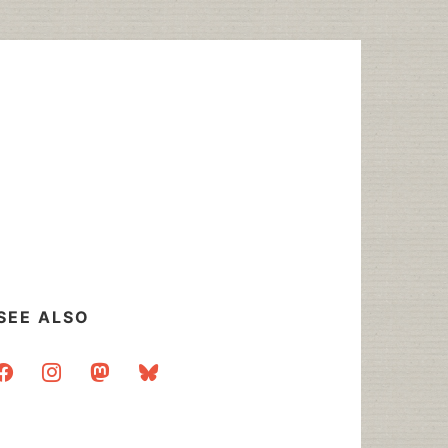
SEE ALSO
acebook
instagram
mastodon
bluesky