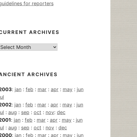
guidelines for reporters
CURRENT ARCHIVES
Current
Archives
ANCIENT ARCHIVES
2003
:
jan
:
feb
:
mar
:
apr
:
may
:
jun
jul
2002
:
jan
:
feb
:
mar
:
apr
:
may
:
jun
jul
:
aug
:
sep
:
oct
:
nov
:
dec
2001
:
jan
:
feb
:
mar
:
apr
:
may
:
jun
jul
:
aug
:
sep
:
oct
:
nov
:
dec
2000
:
jan
:
feb
:
mar
:
apr
:
may
:
jun