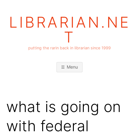
Skip
to
LIBRARIAN.NE
content
T
putting the rarin back in librarian since 1999
Menu
what is going on
with federal