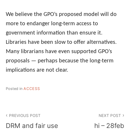
We believe the GPO’s proposed model will do
more to endanger long-term access to
government information than ensure it.
Libraries have been slow to offer alternatives.
Many librarians have even supported GPO’s
proposals — perhaps because the long-term
implications are not clear.
Posted in
ACCESS
Post
PREVIOUS POST
NEXT POST
navigation
DRM and fair use
hi – 28feb