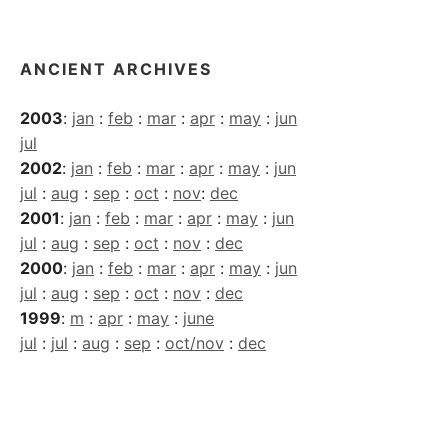
Archives
ANCIENT ARCHIVES
2003
:
jan
:
feb
:
mar
:
apr
:
may
:
jun
jul
2002
:
jan
:
feb
:
mar
:
apr
:
may
:
jun
jul
:
aug
:
sep
:
oct
:
nov
:
dec
2001
:
jan
:
feb
:
mar
:
apr
:
may
:
jun
jul
:
aug
:
sep
:
oct
:
nov
:
dec
2000
:
jan
:
feb
:
mar
:
apr
:
may
:
jun
jul
:
aug
:
sep
:
oct
:
nov
:
dec
1999
:
m
:
apr
:
may
:
june
jul
:
jul
:
aug
:
sep
:
oct/nov
:
dec