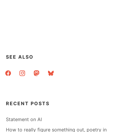
SEE ALSO
facebook
instagram
mastodon
bluesky
RECENT POSTS
Statement on AI
How to really figure something out, poetry in