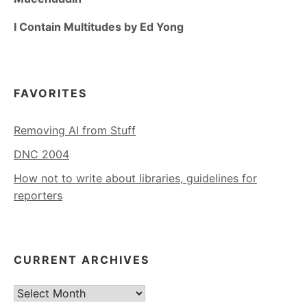
I Contain Multitudes by Ed Yong
FAVORITES
Removing AI from Stuff
DNC 2004
How not to write about libraries, guidelines for
reporters
CURRENT ARCHIVES
Current