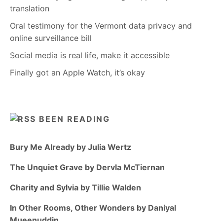
translation
Oral testimony for the Vermont data privacy and
online surveillance bill
Social media is real life, make it accessible
Finally got an Apple Watch, it’s okay
BEEN READING
Bury Me Already by Julia Wertz
The Unquiet Grave by Dervla McTiernan
Charity and Sylvia by Tillie Walden
In Other Rooms, Other Wonders by Daniyal
Mueenuddin