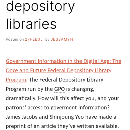
depository
libraries
Posted on
27FEB05
by
JESSAMYN
Government Information in the Digital Age: The
Once and Future Federal Depository Library
Program
. The Federal Depository Library
Program run by the
GPO
is changing,
dramatically. How will this affect you, and your
patrons’ access to goverment information?
James Jacobs and Shinjoung Yeo have made a
preprint of an article they’ve written available.