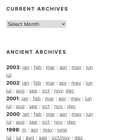
CURRENT ARCHIVES
Current
Archives
ANCIENT ARCHIVES
2003
:
jan
:
feb
:
mar
:
apr
:
may
:
jun
jul
2002
:
jan
:
feb
:
mar
:
apr
:
may
:
jun
jul
:
aug
:
sep
:
oct
:
nov
:
dec
2001
:
jan
:
feb
:
mar
:
apr
:
may
:
jun
jul
:
aug
:
sep
:
oct
:
nov
:
dec
2000
:
jan
:
feb
:
mar
:
apr
:
may
:
jun
jul
:
aug
:
sep
:
oct
:
nov
:
dec
1999
:
m
:
apr
:
may
:
june
jul
:
jul
:
aug
:
sep
:
oct/nov
:
dec