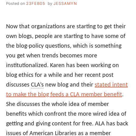
Posted on
23FEB05
by
JESSAMYN
Now that organizations are starting to get their
own blogs, people are starting to have some of
the blog-policy questions, which is something
you get when trends becomes more
institutionalized. Karen has been working on
blog ethics for a while and her recent post
discusses
CLA’s
new blog and their
stated intent
to make the blog feeds a CLA member benefit
.
She discusses the whole idea of member
benefits which confront the more wired idea of
getting and giving content for free. ALA has back
issues of American Libraries as a member