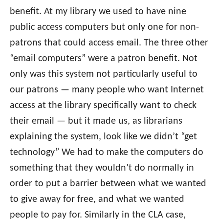
benefit. At my library we used to have nine
public access computers but only one for non-
patrons that could access email. The three other
“email computers” were a patron benefit. Not
only was this system not particularly useful to
our patrons — many people who want Internet
access at the library specifically want to check
their email — but it made us, as librarians
explaining the system, look like we didn’t “get
technology” We had to make the computers do
something that they wouldn’t do normally in
order to put a barrier between what we wanted
to give away for free, and what we wanted
people to pay for. Similarly in the CLA case,