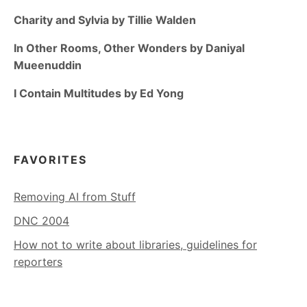
Charity and Sylvia by Tillie Walden
In Other Rooms, Other Wonders by Daniyal
Mueenuddin
I Contain Multitudes by Ed Yong
FAVORITES
Removing AI from Stuff
DNC 2004
How not to write about libraries, guidelines for
reporters