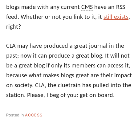
blogs made with any current
CMS
have an RSS
feed. Whether or not you link to it, it
still exists
,
right?
CLA may have produced a great journal in the
past; now it can produce a great blog. It will not
be a great blog if only its members can access it,
because what makes blogs great are their impact
on society. CLA, the cluetrain has pulled into the
station. Please, I beg of you: get on board.
Posted in
ACCESS