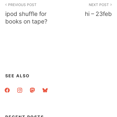
Post
PREVIOUS POST
NEXT POST
navigation
ipod shuffle for
hi – 23feb
books on tape?
SEE ALSO
facebook
instagram
mastodon
bluesky