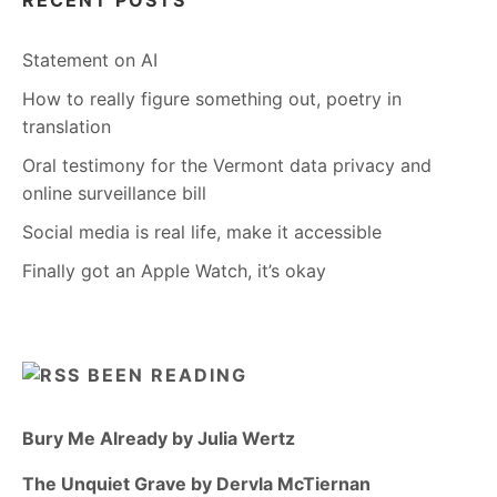
RECENT POSTS
Statement on AI
How to really figure something out, poetry in
translation
Oral testimony for the Vermont data privacy and
online surveillance bill
Social media is real life, make it accessible
Finally got an Apple Watch, it’s okay
BEEN READING
Bury Me Already by Julia Wertz
The Unquiet Grave by Dervla McTiernan