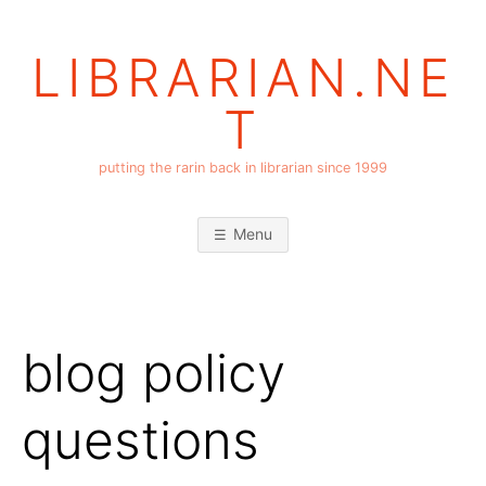
Skip
to
LIBRARIAN.NE
content
T
putting the rarin back in librarian since 1999
Menu
blog policy
questions