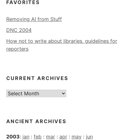
FAVORITES
Removing AI from Stuff
DNC 2004
How not to write about libraries, guidelines for
reporters
CURRENT ARCHIVES
Current
Archives
ANCIENT ARCHIVES
2003
:
jan
:
feb
:
mar
:
apr
:
may
:
jun