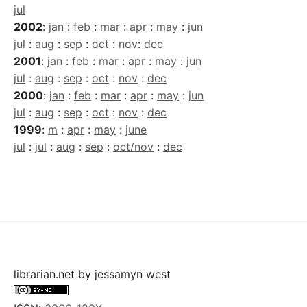
jul
2002
:
jan
:
feb
:
mar
:
apr
:
may
:
jun
jul
:
aug
:
sep
:
oct
:
nov
:
dec
2001
:
jan
:
feb
:
mar
:
apr
:
may
:
jun
jul
:
aug
:
sep
:
oct
:
nov
:
dec
2000
:
jan
:
feb
:
mar
:
apr
:
may
:
jun
jul
:
aug
:
sep
:
oct
:
nov
:
dec
1999
:
m
:
apr
:
may
:
june
jul
:
jul
:
aug
:
sep
:
oct/nov
:
dec
librarian.net
by
jessamyn west