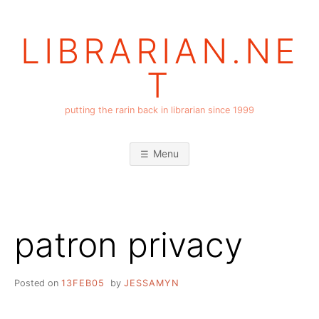
Skip
to
LIBRARIAN.NE
content
T
putting the rarin back in librarian since 1999
Menu
patron privacy
Posted on
13FEB05
by
JESSAMYN