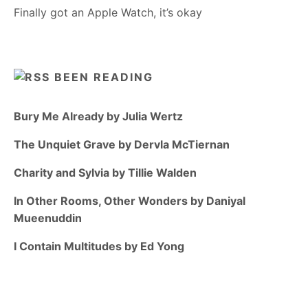
Finally got an Apple Watch, it’s okay
BEEN READING
Bury Me Already by Julia Wertz
The Unquiet Grave by Dervla McTiernan
Charity and Sylvia by Tillie Walden
In Other Rooms, Other Wonders by Daniyal
Mueenuddin
I Contain Multitudes by Ed Yong