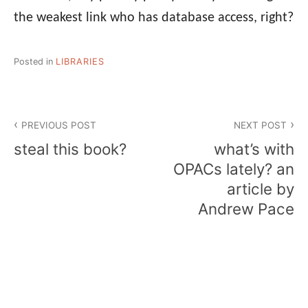
the weakest link who has database access, right?
Posted in
LIBRARIES
Post
PREVIOUS POST
NEXT POST
navigation
steal this book?
what’s with
OPACs lately? an
article by
Andrew Pace