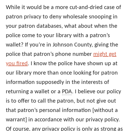
While it would be a more cut-and-dried case of
patron privacy to deny wholesale snooping in
your patron databases, what about when the
police come to your library with a patron’s
wallet? If you’re in Johnson County, giving the
police that patron’s phone number
might get
you fired
. I know the police have shown up at
our library more than once looking for patron
information supposedly in the interests of
returning a wallet or a
PDA
. I believe our policy
is to offer to call the patron, but not give out
that patron’s personal information [without a
warrant] in accordance with our privacy policy.
Of course, any privacy policy is only as strong as