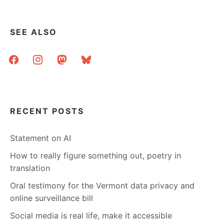
SEE ALSO
facebook
instagram
mastodon
bluesky
RECENT POSTS
Statement on AI
How to really figure something out, poetry in
translation
Oral testimony for the Vermont data privacy and
online surveillance bill
Social media is real life, make it accessible