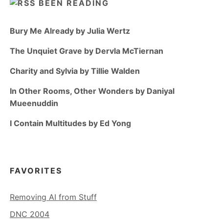
BEEN READING
Bury Me Already by Julia Wertz
The Unquiet Grave by Dervla McTiernan
Charity and Sylvia by Tillie Walden
In Other Rooms, Other Wonders by Daniyal
Mueenuddin
I Contain Multitudes by Ed Yong
FAVORITES
Removing AI from Stuff
DNC 2004