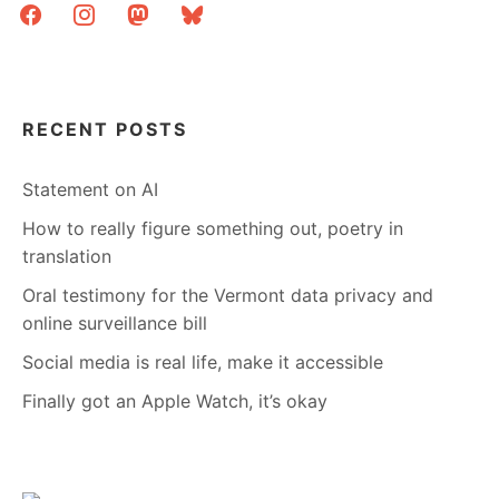
facebook
instagram
mastodon
bluesky
RECENT POSTS
Statement on AI
How to really figure something out, poetry in
translation
Oral testimony for the Vermont data privacy and
online surveillance bill
Social media is real life, make it accessible
Finally got an Apple Watch, it’s okay