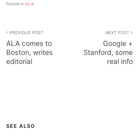
Posted in
ALA
Post
PREVIOUS POST
NEXT POST
navigation
ALA comes to
Google +
Boston, writes
Stanford, some
editorial
real info
SEE ALSO