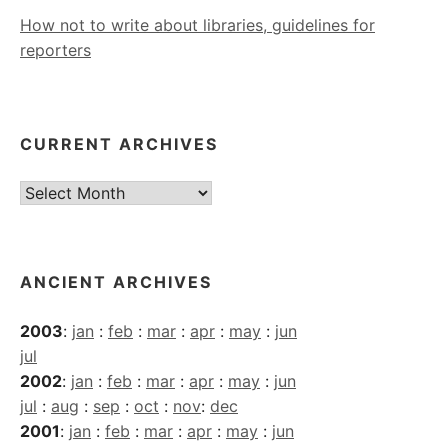
How not to write about libraries, guidelines for
reporters
CURRENT ARCHIVES
Current
Archives
ANCIENT ARCHIVES
2003
:
jan
:
feb
:
mar
:
apr
:
may
:
jun
jul
2002
:
jan
:
feb
:
mar
:
apr
:
may
:
jun
jul
:
aug
:
sep
:
oct
:
nov
:
dec
2001
:
jan
:
feb
:
mar
:
apr
:
may
:
jun