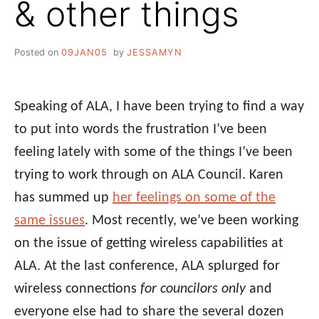
& other things
Posted on
09JAN05
by
JESSAMYN
Speaking of ALA, I have been trying to find a way
to put into words the frustration I’ve been
feeling lately with some of the things I’ve been
trying to work through on ALA Council. Karen
has summed up
her feelings on some of the
same issues
. Most recently, we’ve been working
on the issue of getting wireless capabilities at
ALA. At the last conference, ALA splurged for
wireless connections
for councilors only
and
everyone else had to share the several dozen