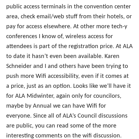
public access terminals in the convention center
area, check email/web stuff from their hotels, or
pay for access elsewhere. At other more tech-y
conferences I know of, wireless access for
attendees is part of the registration price. At ALA
to date it hasn’t even been available. Karen
Schneider and I and others have been trying to
push more Wifi accessibility, even if it comes at
a price, just as an option. Looks like we’ll have it
for ALA Midwinter, again only for councilors,
maybe by Annual we can have Wifi for
everyone. Since all of ALA’s Council discussions
are public, you can read some of the more
interesting comments on the wifi discussion.