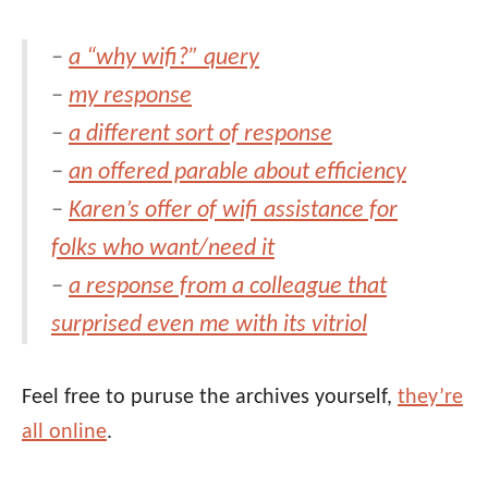
–
a “why wifi?” query
–
my response
–
a different sort of response
–
an offered parable about efficiency
–
Karen’s offer of wifi assistance for
folks who want/need it
–
a response from a colleague that
surprised even me with its vitriol
Feel free to puruse the archives yourself,
they’re
all online
.