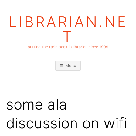
Skip
to
LIBRARIAN.NE
content
T
putting the rarin back in librarian since 1999
Menu
some ala
discussion on wifi