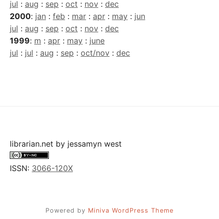
jul
:
aug
:
sep
:
oct
:
nov
:
dec
2000
:
jan
:
feb
:
mar
:
apr
:
may
:
jun
jul
:
aug
:
sep
:
oct
:
nov
:
dec
1999
:
m
:
apr
:
may
:
june
jul
:
jul
:
aug
:
sep
:
oct/nov
:
dec
librarian.net
by
jessamyn west
ISSN:
3066-120X
Powered by
Miniva WordPress Theme