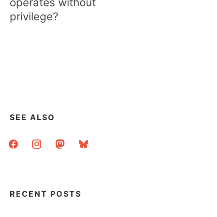
operates without
privilege?
SEE ALSO
facebook
instagram
mastodon
bluesky
RECENT POSTS