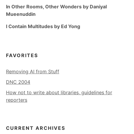
In Other Rooms, Other Wonders by Daniyal
Mueenuddin
I Contain Multitudes by Ed Yong
FAVORITES
Removing AI from Stuff
DNC 2004
How not to write about libraries, guidelines for
reporters
CURRENT ARCHIVES