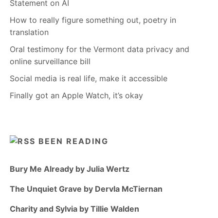
Statement on AI
How to really figure something out, poetry in
translation
Oral testimony for the Vermont data privacy and
online surveillance bill
Social media is real life, make it accessible
Finally got an Apple Watch, it’s okay
BEEN READING
Bury Me Already by Julia Wertz
The Unquiet Grave by Dervla McTiernan
Charity and Sylvia by Tillie Walden