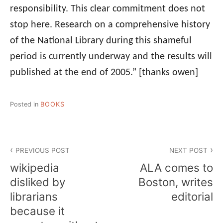
responsibility. This clear commitment does not
stop here. Research on a comprehensive history
of the National Library during this shameful
period is currently underway and the results will
published at the end of 2005.”
[thanks owen]
Posted in
BOOKS
Post
PREVIOUS POST
NEXT POST
navigation
wikipedia
ALA comes to
disliked by
Boston, writes
librarians
editorial
because it