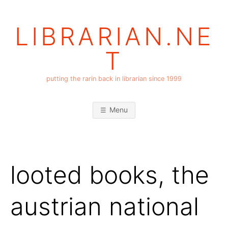
Skip
to
LIBRARIAN.NE
content
T
putting the rarin back in librarian since 1999
Menu
looted books, the
austrian national