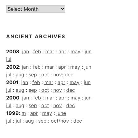
Current
Archives
ANCIENT ARCHIVES
2003
:
jan
:
feb
:
mar
:
apr
:
may
:
jun
jul
2002
:
jan
:
feb
:
mar
:
apr
:
may
:
jun
jul
:
aug
:
sep
:
oct
:
nov
:
dec
2001
:
jan
:
feb
:
mar
:
apr
:
may
:
jun
jul
:
aug
:
sep
:
oct
:
nov
:
dec
2000
:
jan
:
feb
:
mar
:
apr
:
may
:
jun
jul
:
aug
:
sep
:
oct
:
nov
:
dec
1999
:
m
:
apr
:
may
:
june
jul
:
jul
:
aug
:
sep
:
oct/nov
:
dec