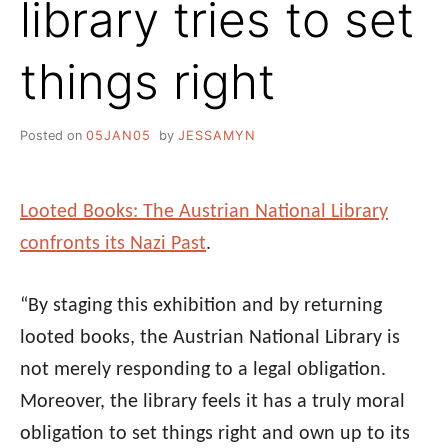
library tries to set
things right
Posted on
05JAN05
by
JESSAMYN
Looted Books: The Austrian National Library
confronts its Nazi Past
.
“By staging this exhibition and by returning
looted books, the Austrian National Library is
not merely responding to a legal obligation.
Moreover, the library feels it has a truly moral
obligation to set things right and own up to its