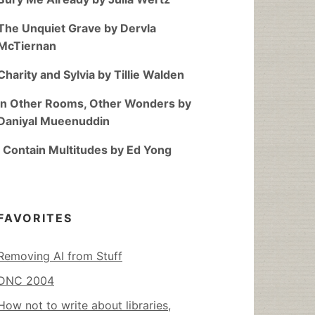
The Unquiet Grave by Dervla
McTiernan
Charity and Sylvia by Tillie Walden
In Other Rooms, Other Wonders by
Daniyal Mueenuddin
I Contain Multitudes by Ed Yong
FAVORITES
Removing AI from Stuff
DNC 2004
How not to write about libraries,