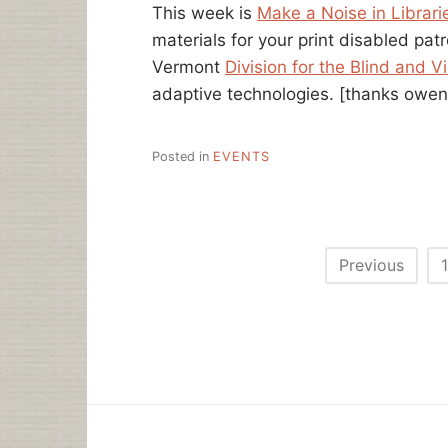
This week is
Make a Noise in Librar
materials for your print disabled pat
Vermont
Division for the Blind and V
adaptive technologies.
[thanks owen
Posted in
EVENTS
Posts
Previous
1
pagination