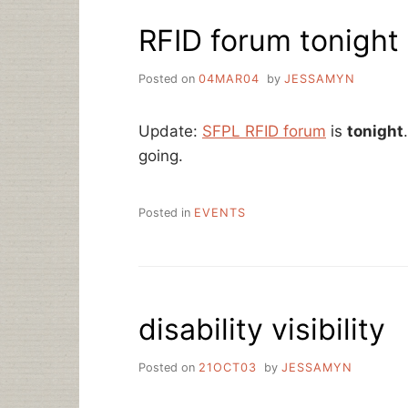
RFID forum tonight
Posted on
04MAR04
by
JESSAMYN
Update:
SFPL RFID forum
is
tonight
going.
Posted in
EVENTS
disability visibility
Posted on
21OCT03
by
JESSAMYN