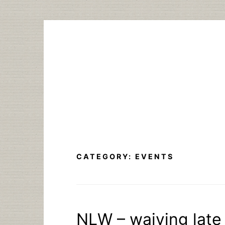
Skip
to
content
CATEGORY:
EVENTS
NLW – waiving late