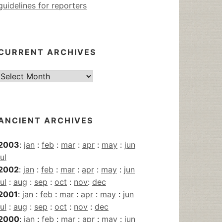
guidelines for reporters
CURRENT ARCHIVES
Current
Archives
ANCIENT ARCHIVES
2003
:
jan
:
feb
:
mar
:
apr
:
may
:
jun
jul
2002
:
jan
:
feb
:
mar
:
apr
:
may
:
jun
jul
:
aug
:
sep
:
oct
:
nov
:
dec
2001
:
jan
:
feb
:
mar
:
apr
:
may
:
jun
jul
:
aug
:
sep
:
oct
:
nov
:
dec
2000
:
jan
:
feb
:
mar
:
apr
:
may
:
jun