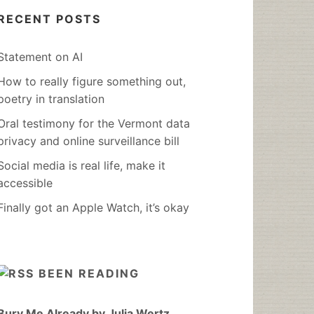
RECENT POSTS
Statement on AI
How to really figure something out,
poetry in translation
Oral testimony for the Vermont data
privacy and online surveillance bill
Social media is real life, make it
accessible
Finally got an Apple Watch, it’s okay
BEEN READING
Bury Me Already by Julia Wertz