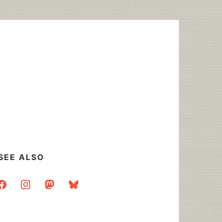
SEE ALSO
acebook
instagram
mastodon
bluesky