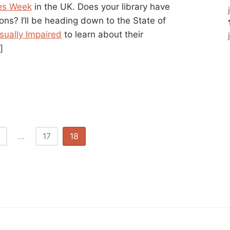
ies Week
in the UK. Does your library have
rons? I’ll be heading down to the State of
isually Impaired
to learn about their
]
…
17
18