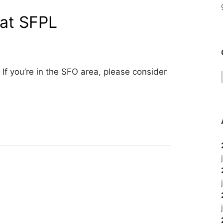
 at SFPL
. If you’re in the SFO area, please consider