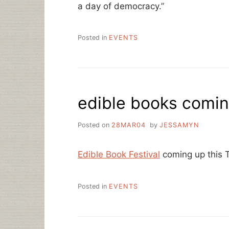
a day of democracy.”
Posted in
EVENTS
edible books comi
Posted on
28MAR04
by
JESSAMYN
Edible Book Festival
coming up this 
Posted in
EVENTS