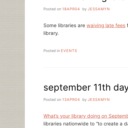
Posted on
18APR04
by
JESSAMYN
Some libraries are
waiving late fees
f
library.
Posted in
EVENTS
september 11th da
Posted on
13APR04
by
JESSAMYN
What’s your library doing on Septem
libraries nationwide to “to create a