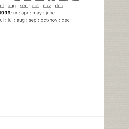
jul
:
aug
:
sep
:
oct
:
nov
:
dec
1999
:
m
:
apr
:
may
:
june
jul
:
jul
:
aug
:
sep
:
oct/nov
:
dec