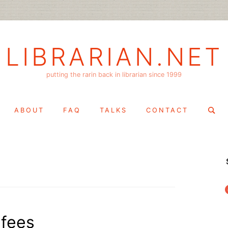
LIBRARIAN.NET
putting the rarin back in librarian since 1999
Search
ABOUT
FAQ
TALKS
CONTACT
for:
f
 fees