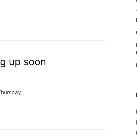
ng up soon
Thursday.