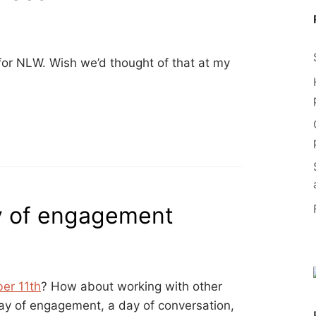
or NLW. Wish we’d thought of that at my
y of engagement
ber 11th
? How about working with other
 day of engagement, a day of conversation,