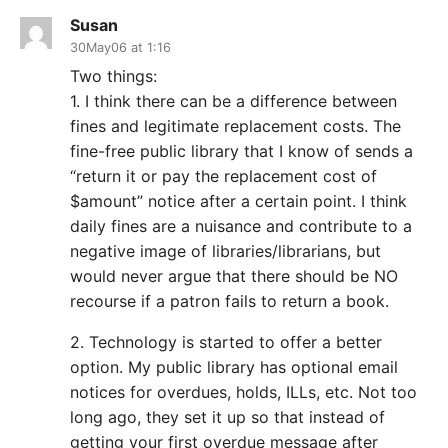
Susan
30May06 at 1:16
Two things:
1. I think there can be a difference between
fines and legitimate replacement costs. The
fine-free public library that I know of sends a
“return it or pay the replacement cost of
$amount” notice after a certain point. I think
daily fines are a nuisance and contribute to a
negative image of libraries/librarians, but
would never argue that there should be NO
recourse if a patron fails to return a book.
2. Technology is started to offer a better
option. My public library has optional email
notices for overdues, holds, ILLs, etc. Not too
long ago, they set it up so that instead of
getting your first overdue message after