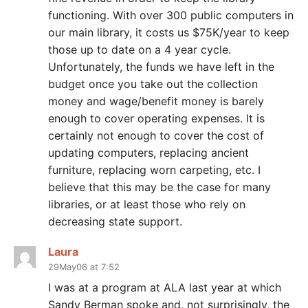
functioning. With over 300 public computers in
our main library, it costs us $75K/year to keep
those up to date on a 4 year cycle.
Unfortunately, the funds we have left in the
budget once you take out the collection
money and wage/benefit money is barely
enough to cover operating expenses. It is
certainly not enough to cover the cost of
updating computers, replacing ancient
furniture, replacing worn carpeting, etc. I
believe that this may be the case for many
libraries, or at least those who rely on
decreasing state support.
Laura
29May06 at 7:52
I was at a program at ALA last year at which
Sandy Berman spoke and, not surprisingly, the