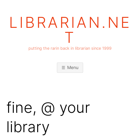
Skip
to
LIBRARIAN.NE
content
T
putting the rarin back in librarian since 1999
Menu
fine, @ your
library