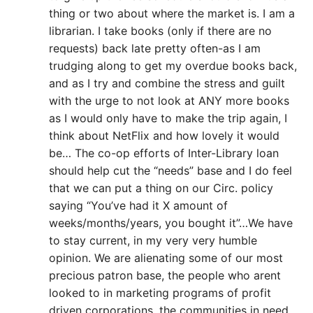
thing or two about where the market is. I am a
librarian. I take books (only if there are no
requests) back late pretty often-as I am
trudging along to get my overdue books back,
and as I try and combine the stress and guilt
with the urge to not look at ANY more books
as I would only have to make the trip again, I
think about NetFlix and how lovely it would
be… The co-op efforts of Inter-Library loan
should help cut the “needs” base and I do feel
that we can put a thing on our Circ. policy
saying “You’ve had it X amount of
weeks/months/years, you bought it”…We have
to stay current, in my very very humble
opinion. We are alienating some of our most
precious patron base, the people who arent
looked to in marketing programs of profit
driven corporations, the communities in need.