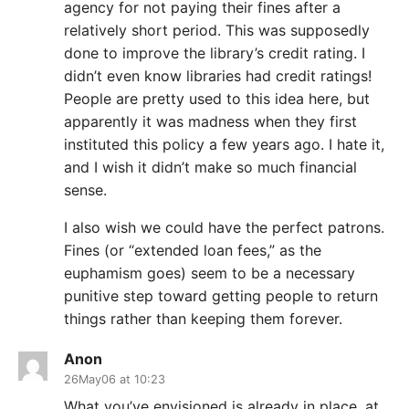
agency for not paying their fines after a
relatively short period. This was supposedly
done to improve the library’s credit rating. I
didn’t even know libraries had credit ratings!
People are pretty used to this idea here, but
apparently it was madness when they first
instituted this policy a few years ago. I hate it,
and I wish it didn’t make so much financial
sense.
I also wish we could have the perfect patrons.
Fines (or “extended loan fees,” as the
euphamism goes) seem to be a necessary
punitive step toward getting people to return
things rather than keeping them forever.
Anon
26May06 at 10:23
What you’ve envisioned is already in place, at