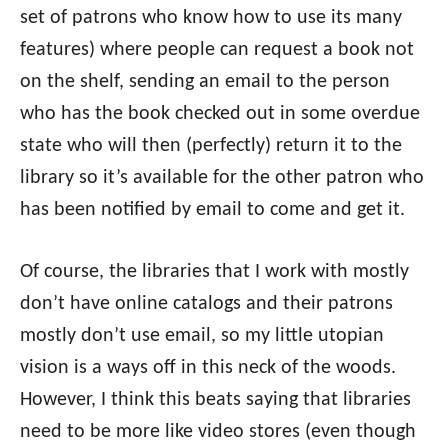
set of patrons who know how to use its many
features) where people can request a book not
on the shelf, sending an email to the person
who has the book checked out in some overdue
state who will then (perfectly) return it to the
library so it’s available for the other patron who
has been notified by email to come and get it.
Of course, the libraries that I work with mostly
don’t have online catalogs and their patrons
mostly don’t use email, so my little utopian
vision is a ways off in this neck of the woods.
However, I think this beats saying that libraries
need to be more like video stores (even though