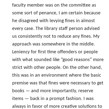
faculty member was on the committee as
some sort of penance, I am certain because
he disagreed with levying fines in almost
every case. The library staff person advised
us consistently not to reduce any fines. My
approach was somewhere in the middle.
Leniency for first time offenders or people
with what sounded like “good reasons” more
strict with other people. On the other hand,
this was in an environment where the basic
premise was that fines were necessary to get
books — and more importantly, reserve
items — back in a prompt fashion. I was
always in favor of more creative solutions to