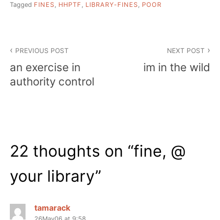
Tagged
FINES
,
HHPTF
,
LIBRARY-FINES
,
POOR
Post
PREVIOUS POST
NEXT POST
navigation
an exercise in
im in the wild
authority control
22 thoughts on “
fine, @
your library
”
tamarack
26May06 at 9:58