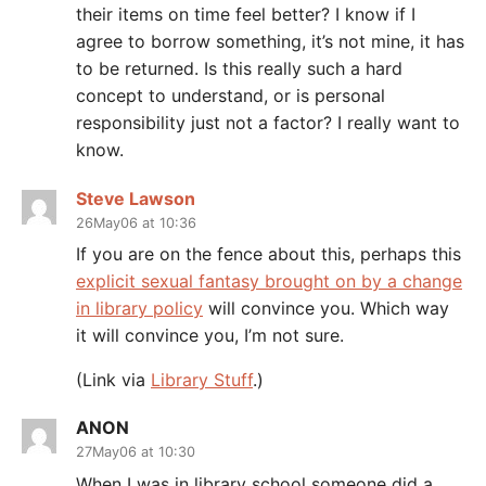
their items on time feel better? I know if I
agree to borrow something, it’s not mine, it has
to be returned. Is this really such a hard
concept to understand, or is personal
responsibility just not a factor? I really want to
know.
Steve Lawson
26May06 at 10:36
If you are on the fence about this, perhaps this
explicit sexual fantasy brought on by a change
in library policy
will convince you. Which way
it will convince you, I’m not sure.
(Link via
Library Stuff
.)
ANON
27May06 at 10:30
When I was in library school someone did a