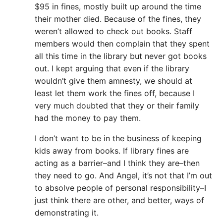
$95 in fines, mostly built up around the time
their mother died. Because of the fines, they
weren’t allowed to check out books. Staff
members would then complain that they spent
all this time in the library but never got books
out. I kept arguing that even if the library
wouldn’t give them amnesty, we should at
least let them work the fines off, because I
very much doubted that they or their family
had the money to pay them.
I don’t want to be in the business of keeping
kids away from books. If library fines are
acting as a barrier–and I think they are–then
they need to go. And Angel, it’s not that I’m out
to absolve people of personal responsibility–I
just think there are other, and better, ways of
demonstrating it.