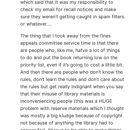
which said that it was my responsibility to
check my email for recall notices and make
sure they weren’t getting caught in spam filters
or whatever….
The thing that I took away from the fines
appeals committee service time is that there
are people who, like me, hafve a lot of things
to do and put the book returning low on the
priority list, even if it’s going to cost a little bit.
And then there are people who don’t know the
rules, don’t learn the rules and don’t care about
the rules but get really indignant when you say
that their misuse of library materials is
inconveniencing people (this was a HUGE
problem with reserve materials which I thought
was mostly a big kludge because of copyright
not because of anything the library had to