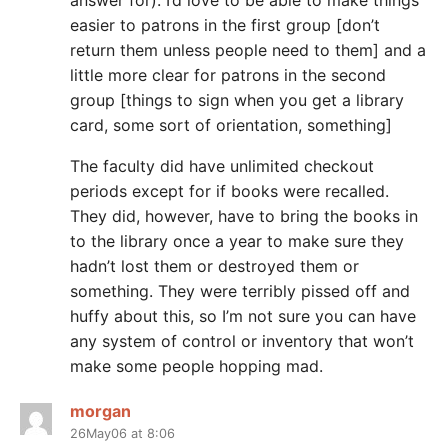
answer for). I’d love to be able to make things
easier to patrons in the first group [don’t
return them unless people need to them] and a
little more clear for patrons in the second
group [things to sign when you get a library
card, some sort of orientation, something]
The faculty did have unlimited checkout
periods except for if books were recalled.
They did, however, have to bring the books in
to the library once a year to make sure they
hadn’t lost them or destroyed them or
something. They were terribly pissed off and
huffy about this, so I’m not sure you can have
any system of control or inventory that won’t
make some people hopping mad.
morgan
26May06 at 8:06