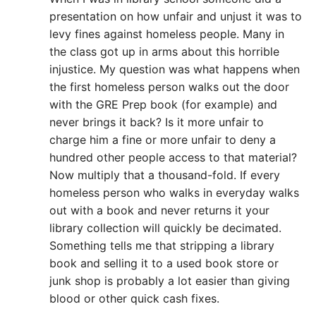
presentation on how unfair and unjust it was to
levy fines against homeless people. Many in
the class got up in arms about this horrible
injustice. My question was what happens when
the first homeless person walks out the door
with the GRE Prep book (for example) and
never brings it back? Is it more unfair to
charge him a fine or more unfair to deny a
hundred other people access to that material?
Now multiply that a thousand-fold. If every
homeless person who walks in everyday walks
out with a book and never returns it your
library collection will quickly be decimated.
Something tells me that stripping a library
book and selling it to a used book store or
junk shop is probably a lot easier than giving
blood or other quick cash fixes.