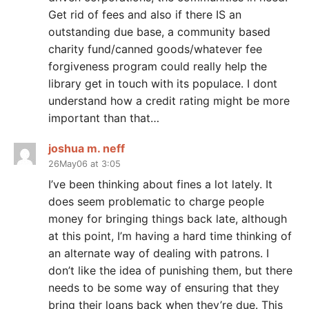
Get rid of fees and also if there IS an
outstanding due base, a community based
charity fund/canned goods/whatever fee
forgiveness program could really help the
library get in touch with its populace. I dont
understand how a credit rating might be more
important than that…
joshua m. neff
26May06 at 3:05
I’ve been thinking about fines a lot lately. It
does seem problematic to charge people
money for bringing things back late, although
at this point, I’m having a hard time thinking of
an alternate way of dealing with patrons. I
don’t like the idea of punishing them, but there
needs to be some way of ensuring that they
bring their loans back when they’re due. This