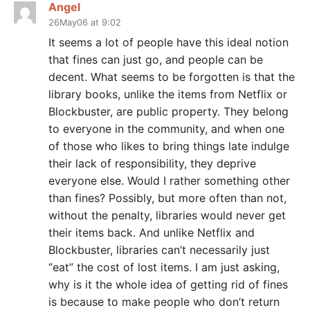
Angel
26May06 at 9:02
It seems a lot of people have this ideal notion
that fines can just go, and people can be
decent. What seems to be forgotten is that the
library books, unlike the items from Netflix or
Blockbuster, are public property. They belong
to everyone in the community, and when one
of those who likes to bring things late indulge
their lack of responsibility, they deprive
everyone else. Would I rather something other
than fines? Possibly, but more often than not,
without the penalty, libraries would never get
their items back. And unlike Netflix and
Blockbuster, libraries can’t necessarily just
“eat” the cost of lost items. I am just asking,
why is it the whole idea of getting rid of fines
is because to make people who don’t return