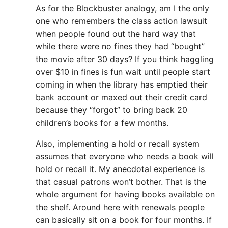
As for the Blockbuster analogy, am I the only
one who remembers the class action lawsuit
when people found out the hard way that
while there were no fines they had “bought”
the movie after 30 days? If you think haggling
over $10 in fines is fun wait until people start
coming in when the library has emptied their
bank account or maxed out their credit card
because they “forgot” to bring back 20
children’s books for a few months.
Also, implementing a hold or recall system
assumes that everyone who needs a book will
hold or recall it. My anecdotal experience is
that casual patrons won’t bother. That is the
whole argument for having books available on
the shelf. Around here with renewals people
can basically sit on a book for four months. If