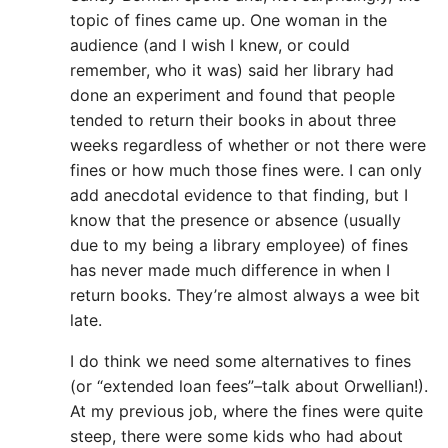
topic of fines came up. One woman in the
audience (and I wish I knew, or could
remember, who it was) said her library had
done an experiment and found that people
tended to return their books in about three
weeks regardless of whether or not there were
fines or how much those fines were. I can only
add anecdotal evidence to that finding, but I
know that the presence or absence (usually
due to my being a library employee) of fines
has never made much difference in when I
return books. They’re almost always a wee bit
late.
I do think we need some alternatives to fines
(or “extended loan fees”–talk about Orwellian!).
At my previous job, where the fines were quite
steep, there were some kids who had about