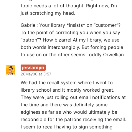
topic needs a lot of thought. Right now, I’m
just scratching my head.
Gabriel: Your library *insists* on “customer”?
To the point of correcting you when you say
“patron”? How bizarre! At my library, we use
both words interchangibly. But forcing people
to use on or the other seems…oddly Orwellian.
jessamyn
26May06 at 3:57
We had the recall system where I went to
library school and it mostly worked great.
They were just rolling out email notifications at
the time and there was definitely some
edginess as far as who would ultimately be
responsible for the patrons receiving the email.
I seem to recall having to sign something