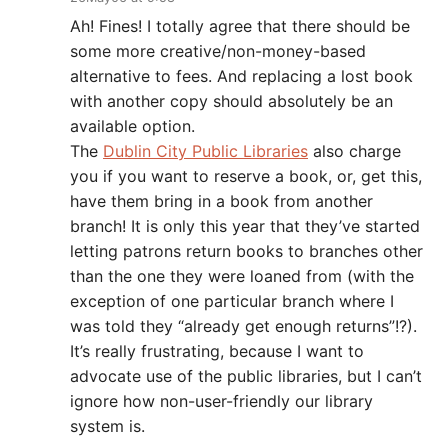
Ah! Fines! I totally agree that there should be
some more creative/non-money-based
alternative to fees. And replacing a lost book
with another copy should absolutely be an
available option.
The
Dublin City Public Libraries
also charge
you if you want to reserve a book, or, get this,
have them bring in a book from another
branch! It is only this year that they’ve started
letting patrons return books to branches other
than the one they were loaned from (with the
exception of one particular branch where I
was told they “already get enough returns”!?).
It’s really frustrating, because I want to
advocate use of the public libraries, but I can’t
ignore how non-user-friendly our library
system is.