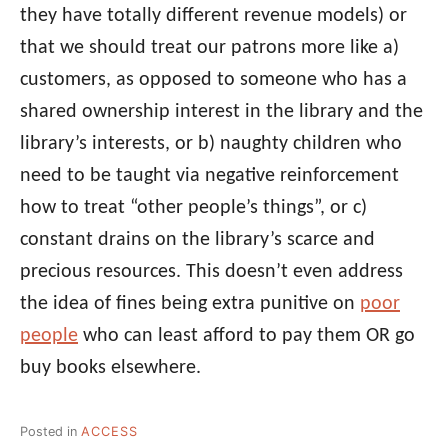
they have totally different revenue models) or
that we should treat our patrons more like a)
customers, as opposed to someone who has a
shared ownership interest in the library and the
library’s interests, or b) naughty children who
need to be taught via negative reinforcement
how to treat “other people’s things”, or c)
constant drains on the library’s scarce and
precious resources. This doesn’t even address
the idea of fines being extra punitive on
poor
people
who can least afford to pay them OR go
buy books elsewhere.
Posted in
ACCESS