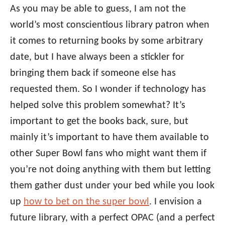
As you may be able to guess, I am not the
world’s most conscientious library patron when
it comes to returning books by some arbitrary
date, but I have always been a stickler for
bringing them back if someone else has
requested them. So I wonder if technology has
helped solve this problem somewhat? It’s
important to get the books back, sure, but
mainly it’s important to have them available to
other Super Bowl fans who might want them if
you’re not doing anything with them but letting
them gather dust under your bed while you look
up
how to bet on the super bowl
. I envision a
future library, with a perfect OPAC (and a perfect