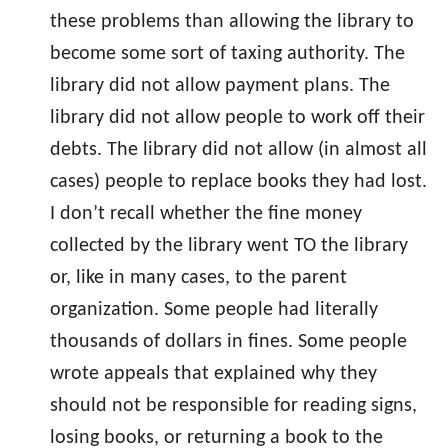
these problems than allowing the library to
become some sort of taxing authority. The
library did not allow payment plans. The
library did not allow people to work off their
debts. The library did not allow (in almost all
cases) people to replace books they had lost.
I don’t recall whether the fine money
collected by the library went TO the library
or, like in many cases, to the parent
organization. Some people had literally
thousands of dollars in fines. Some people
wrote appeals that explained why they
should not be responsible for reading signs,
losing books, or returning a book to the