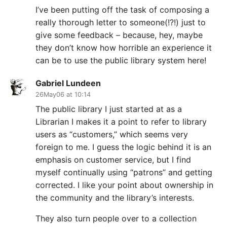
I’ve been putting off the task of composing a
really thorough letter to someone(!?!) just to
give some feedback – because, hey, maybe
they don’t know how horrible an experience it
can be to use the public library system here!
Gabriel Lundeen
26May06 at 10:14
The public library I just started at as a
Librarian I makes it a point to refer to library
users as “customers,” which seems very
foreign to me. I guess the logic behind it is an
emphasis on customer service, but I find
myself continually using “patrons” and getting
corrected. I like your point about ownership in
the community and the library’s interests.
They also turn people over to a collection