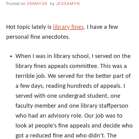
Posted on
26MAY06
by
JESSAMYN
Hot topic lately is
library fines
. I have a few
personal fine anecdotes.
When I was in library school, I served on the
library fines appeals committee. This was a
terrible job. We served for the better part of
a few days, reading hundreds of appeals. I
served with one undergrad student, one
faculty member and one library staffperson
who had an advisory role. Our job was to
look at people’s fine appeals and decide who
got a reduced fine and who didn’t. The