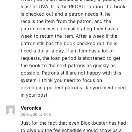
least at UVA. It is the RECALL option. If a book
is checked out and a patron needs it, he
recalls the item from the patron, and the
patron receives an email stating they have a
week to return the item. After a week if the
patron still has the book checked out, he is
fined a dollar a day. If an item has a lot of
requests, the loan period is shortened to get
the book to the next patrons as quickly as
possible. Patrons still are not happy with this
system. I think you need to focus on
developing perfect patrons like you mentioned
in your post.
Veronica
26May06 at 1:05
Just for the fact that even Blockbuster has had
to give up the fee schedule should show us a