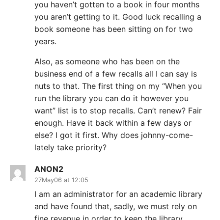
you haven’t gotten to a book in four months
you aren’t getting to it. Good luck recalling a
book someone has been sitting on for two
years.
Also, as someone who has been on the
business end of a few recalls all I can say is
nuts to that. The first thing on my “When you
run the library you can do it however you
want” list is to stop recalls. Can’t renew? Fair
enough. Have it back within a few days or
else? I got it first. Why does johnny-come-
lately take priority?
ANON2
27May06 at 12:05
I am an administrator for an academic library
and have found that, sadly, we must rely on
fine revenue in order to keep the library