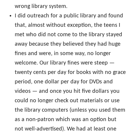
wrong library system.
I did outreach for a public library and found
that, almost without exception, the teens I
met who did not come to the library stayed
away because they believed they had huge
fines and were, in some way, no longer
welcome. Our library fines were steep —
twenty cents per day for books with no grace
period, one dollar per day for DVDs and
videos — and once you hit five dollars you
could no longer check out materials or use
the library computers (unless you used them
as a non-patron which was an option but
not well-advertised). We had at least one