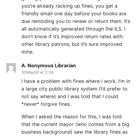
you’re already racking up fines, you get a
friendly email one day before your books are
due reminding you to renew or return them. It’s
all automatically generated through the ILS. I
don’t know if it’s improved return rates with
other library patrons, but it’s sure improved
mine.
A. Nonymous Librarian
30May06 at 2:34
I have a problem with fines where I work. I’m in
a large city public library system (I’d prefer to
not say where) and I was told that I could
*never* forgive fines.
When I asked the reason for this, I was told
that the current mayor (who comes from a big
business background) saw the library fines as