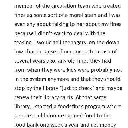
member of the circulation team who treated
fines as some sort of a moral stain and I was
even shy about talking to her about my fines
because I didn’t want to deal with the
teasing. I would tell teenagers, on the down
low, that because of our computer crash of
several years ago, any old fines they had
from when they were kids were probably not
in the system anymore and that they should
stop by the library “just to check” and maybe
renew their library cards. At that same
library, I started a food4fines program where
people could donate canned food to the
food bank one week a year and get money