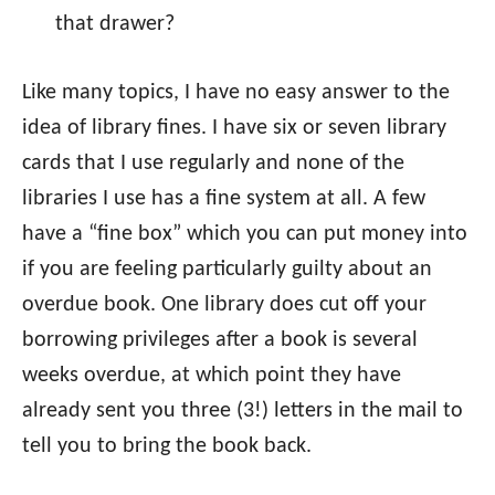
that drawer?
Like many topics, I have no easy answer to the
idea of library fines. I have six or seven library
cards that I use regularly and none of the
libraries I use has a fine system at all. A few
have a “fine box” which you can put money into
if you are feeling particularly guilty about an
overdue book. One library does cut off your
borrowing privileges after a book is several
weeks overdue, at which point they have
already sent you three (3!) letters in the mail to
tell you to bring the book back.