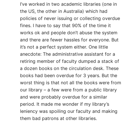
I’ve worked in two academic libraries (one in
the US, the other in Australia) which had
policies of never issuing or collecting overdue
fines. I have to say that 90% of the time it
works ok and people don’t abuse the system
and there are fewer hassles for everyone. But
it’s not a perfect system either. One little
anecdote: The administrative assistant for a
retiring member of faculty dumped a stack of
a dozen books on the circulation desk. These
books had been overdue for 3 years. But the
worst thing is that not all the books were from
our library – a few were from a public library
and were probably overdue for a similar
period. It made me wonder if my library’s
leniency was spoiling our faculty and making
them bad patrons at other libraries.