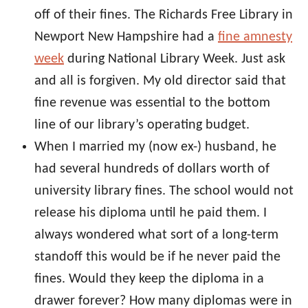
off of their fines. The Richards Free Library in
Newport New Hampshire had a
fine amnesty
week
during National Library Week. Just ask
and all is forgiven. My old director said that
fine revenue was essential to the bottom
line of our library’s operating budget.
When I married my (now ex-) husband, he
had several hundreds of dollars worth of
university library fines. The school would not
release his diploma until he paid them. I
always wondered what sort of a long-term
standoff this would be if he never paid the
fines. Would they keep the diploma in a
drawer forever? How many diplomas were in