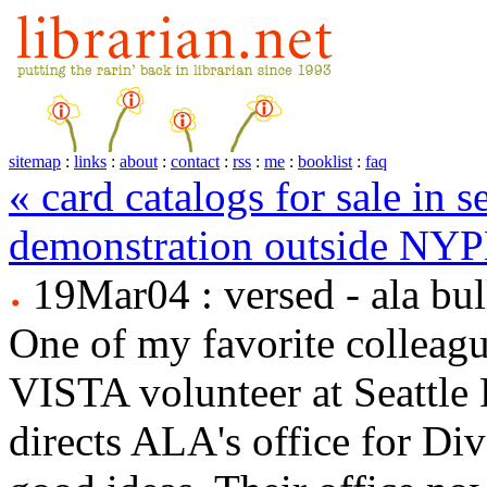
sitemap
:
links
:
about
:
contact
:
rss
:
me
:
booklist
:
faq
« card catalogs for sale in se
demonstration outside NYP
19Mar04 : versed - ala bul
One of my favorite colleagu
VISTA volunteer at Seattle
directs ALA's office for Dive