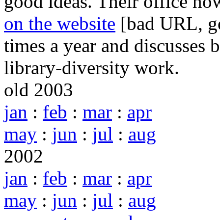
good ideas. Their office no
on the website
[bad URL, go
times a year and discusses b
library-diversity work.
old 2003
jan
:
feb
:
mar
:
apr
may
:
jun
:
jul
:
aug
2002
jan
:
feb
:
mar
:
apr
may
:
jun
:
jul
:
aug