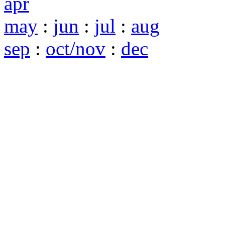
apr
may
:
jun
:
jul
:
aug
sep
:
oct/nov
:
dec