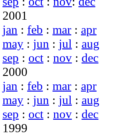
sep
:
oct
:
nov
:
dec
2001
jan
:
feb
:
mar
:
apr
may
:
jun
:
jul
:
aug
sep
:
oct
:
nov
:
dec
2000
jan
:
feb
:
mar
:
apr
may
:
jun
:
jul
:
aug
sep
:
oct
:
nov
:
dec
1999