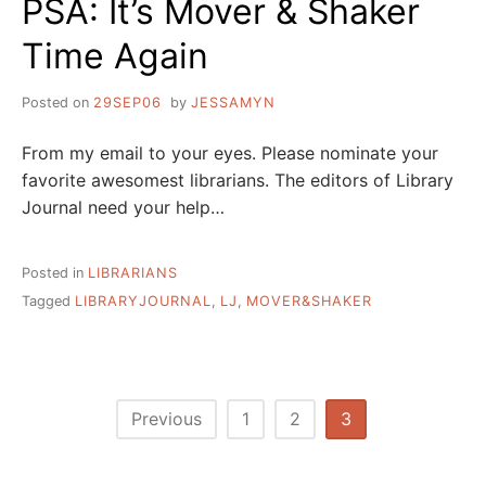
PSA: It’s Mover & Shaker
Time Again
Posted on
29SEP06
by
JESSAMYN
From my email to your eyes. Please nominate your
favorite awesomest librarians. The editors of Library
Journal need your help…
Posted in
LIBRARIANS
Tagged
LIBRARYJOURNAL
,
LJ
,
MOVER&SHAKER
Posts
Previous
1
2
3
pagination