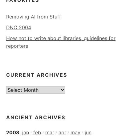
FAVORITES
Removing AI from Stuff
DNC 2004
How not to write about libraries, guidelines for
reporters
CURRENT ARCHIVES
Current
Archives
ANCIENT ARCHIVES
2003
:
jan
:
feb
:
mar
:
apr
:
may
:
jun