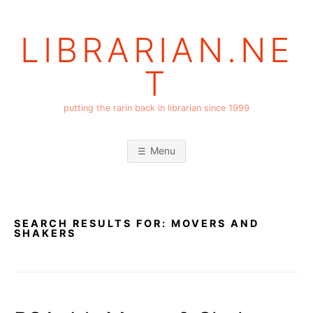
Skip
to
LIBRARIAN.NE
content
T
putting the rarin back in librarian since 1999
Menu
SEARCH RESULTS FOR:
MOVERS AND
SHAKERS