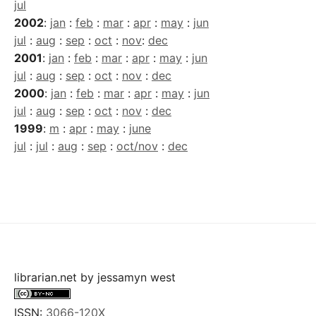
jul
2002
:
jan
:
feb
:
mar
:
apr
:
may
:
jun
jul
:
aug
:
sep
:
oct
:
nov
:
dec
2001
:
jan
:
feb
:
mar
:
apr
:
may
:
jun
jul
:
aug
:
sep
:
oct
:
nov
:
dec
2000
:
jan
:
feb
:
mar
:
apr
:
may
:
jun
jul
:
aug
:
sep
:
oct
:
nov
:
dec
1999
:
m
:
apr
:
may
:
june
jul
:
jul
:
aug
:
sep
:
oct/nov
:
dec
librarian.net
by
jessamyn west
ISSN:
3066-120X