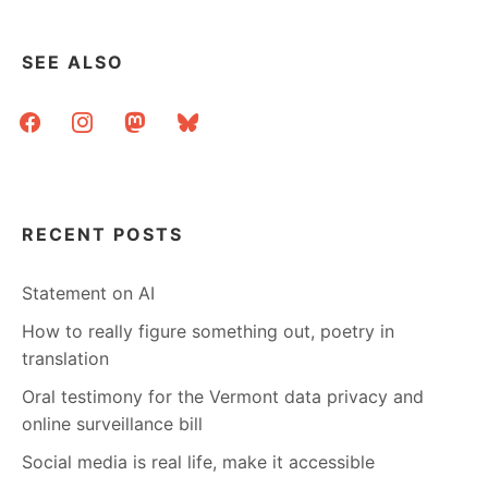
SEE ALSO
facebook
instagram
mastodon
bluesky
RECENT POSTS
Statement on AI
How to really figure something out, poetry in
translation
Oral testimony for the Vermont data privacy and
online surveillance bill
Social media is real life, make it accessible