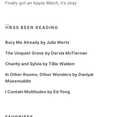
Finally got an Apple Watch, it’s okay
BEEN READING
Bury Me Already by Julia Wertz
The Unquiet Grave by Dervla McTiernan
Charity and Sylvia by Tillie Walden
In Other Rooms, Other Wonders by Daniyal
Mueenuddin
I Contain Multitudes by Ed Yong