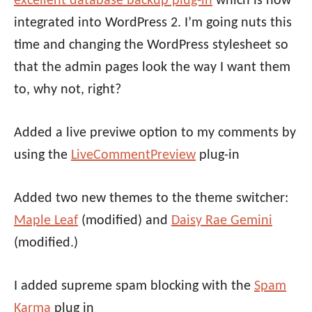
excellent database backup plug-in
which is now
integrated into WordPress 2. I’m going nuts this
time and changing the WordPress stylesheet so
that the admin pages look the way I want them
to, why not, right?
Added a live previwe option to my comments by
using the
LiveCommentPreview
plug-in
Added two new themes to the theme switcher:
Maple Leaf
(modified) and
Daisy Rae Gemini
(modified.)
I added supreme spam blocking with the
Spam
Karma
plug in