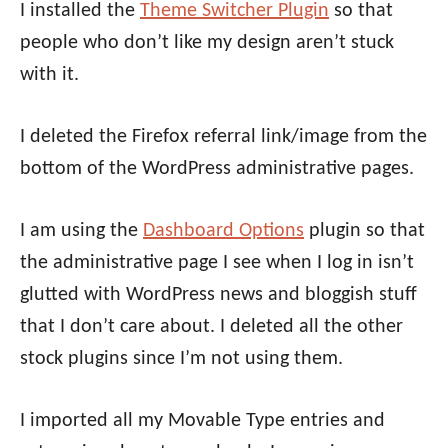
I installed the
Theme Switcher Plugin
so that
people who don’t like my design aren’t stuck
with it.
I deleted the Firefox referral link/image from the
bottom of the WordPress administrative pages.
I am using the
Dashboard Options
plugin so that
the administrative page I see when I log in isn’t
glutted with WordPress news and bloggish stuff
that I don’t care about. I deleted all the other
stock plugins since I’m not using them.
I imported all my Movable Type entries and