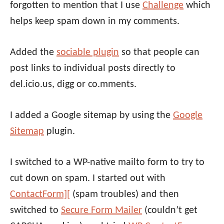
forgotten to mention that I use
Challenge
which
helps keep spam down in my comments.
Added the
sociable plugin
so that people can
post links to individual posts directly to
del.icio.us, digg or co.mments.
I added a Google sitemap by using the
Google
Sitemap
plugin.
I switched to a WP-native mailto form to try to
cut down on spam. I started out with
ContactForm][
(spam troubles) and then
switched to
Secure Form Mailer
(couldn’t get