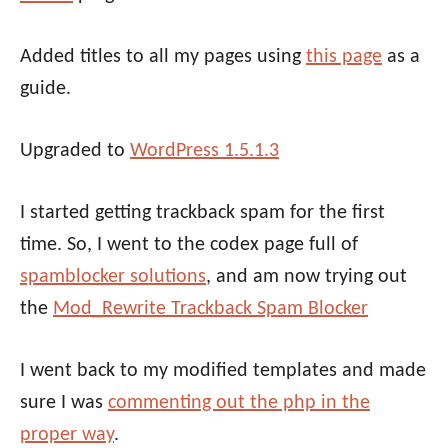
Added titles to all my pages using
this page
as a
guide.
Upgraded to
WordPress 1.5.1.3
I started getting trackback spam for the first
time. So, I went to the codex page full of
spamblocker solutions
, and am now trying out
the
Mod_Rewrite Trackback Spam Blocker
I went back to my modified templates and made
sure I was
commenting out the php in the
proper way
.