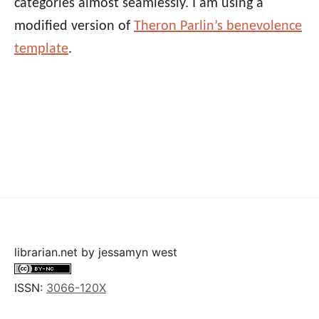
categories almost seamlessly. I am using a
modified version of
Theron Parlin’s benevolence
template
.
librarian.net
by
jessamyn west
ISSN:
3066-120X