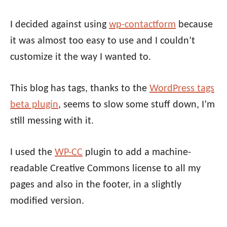
I decided against using
wp-contactform
because
it was almost too easy to use and I couldn’t
customize it the way I wanted to.
This blog has tags, thanks to the
WordPress tags
beta plugin
, seems to slow some stuff down, I’m
still messing with it.
I used the
WP-CC
plugin to add a machine-
readable Creative Commons license to all my
pages and also in the footer, in a slightly
modified version.