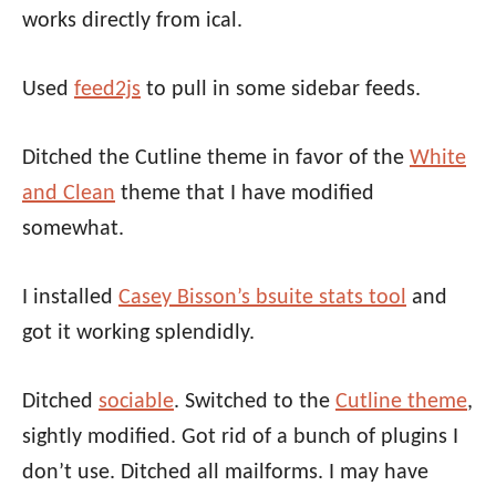
works directly from ical.
Used
feed2js
to pull in some sidebar feeds.
Ditched the Cutline theme in favor of the
White
and Clean
theme that I have modified
somewhat.
I installed
Casey Bisson’s bsuite stats tool
and
got it working splendidly.
Ditched
sociable
. Switched to the
Cutline theme
,
sightly modified. Got rid of a bunch of plugins I
don’t use. Ditched all mailforms. I may have