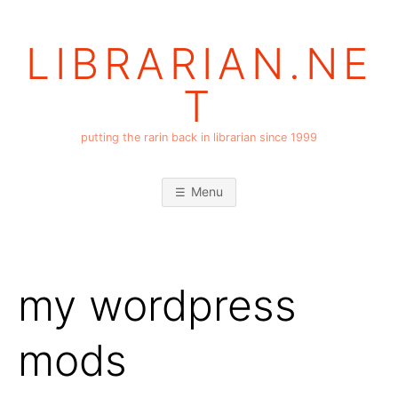
Skip
to
LIBRARIAN.NE
content
T
putting the rarin back in librarian since 1999
Menu
my wordpress
mods