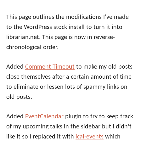
This page outlines the modifications I’ve made
to the WordPress stock install to turn it into
librarian.net. This page is now in reverse-
chronological order.
Added
Comment Timeout
to make my old posts
close themselves after a certain amount of time
to eliminate or lessen lots of spammy links on
old posts.
Added
EventCalendar
plugin to try to keep track
of my upcoming talks in the sidebar but I didn’t
like it so I replaced it with
ical-events
which