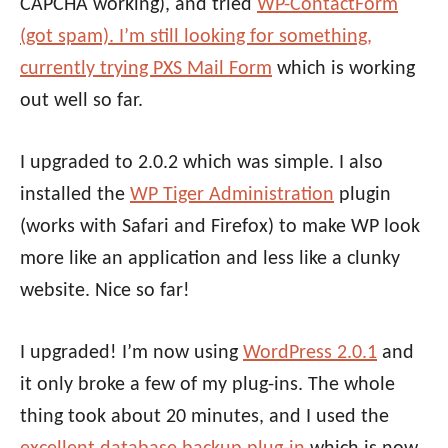
CAPCHA working), and tried
WP-ContactForm
(got spam). I’m still looking for something,
currently trying
PXS Mail Form
which is working
out well so far.
I upgraded to 2.0.2 which was simple. I also
installed the
WP Tiger Administration
plugin
(works with Safari and Firefox) to make WP look
more like an application and less like a clunky
website. Nice so far!
I upgraded! I’m now using
WordPress 2.0.1
and
it only broke a few of my plug-ins. The whole
thing took about 20 minutes, and I used the