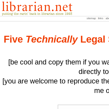
sitemap
:
links
:
ab
Five
Technically
Legal 
[be cool and copy them if you wa
directly t
[you are welcome to reproduce the
me o