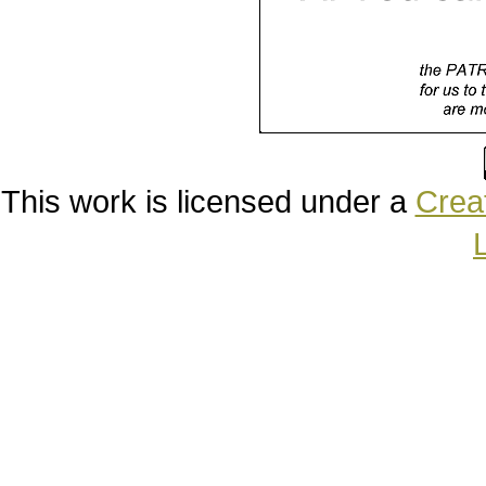
This work is licensed under a
Creat