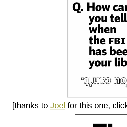
[thanks to
Joel
for this one, clic