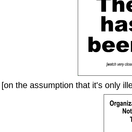
[on the assumption that it's only ille