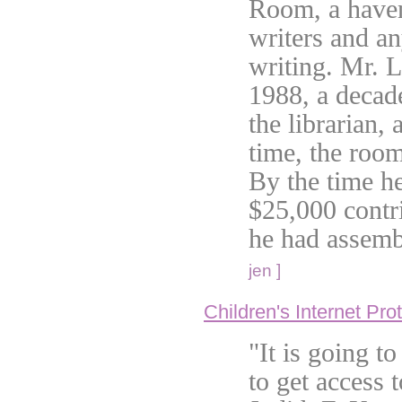
Room, a haven
writers and an
writing. Mr. 
1988, a decade
the librarian, 
time, the roo
By the time he
$25,000 contr
he had assemb
jen ]
Children's Internet Pro
"It is going t
to get access t