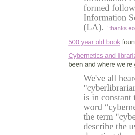
formed followi
Information Sc
(LA).
[ thanks eo
500 year old book
foun
Cybernetics and librar
been and where we're 
We've all hea
"cyberlibraria
is in constant
word “cyberne
the term "cybe
describe the u