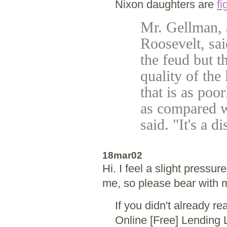
Nixon daughters are
fi
Mr. Gellman, 
Roosevelt, sai
the feud but t
quality of the 
that is as poo
as compared wi
said. "It's a d
18mar02
Hi. I feel a slight pressur
me, so please bear with 
If you didn't already r
Online [Free] Lending 