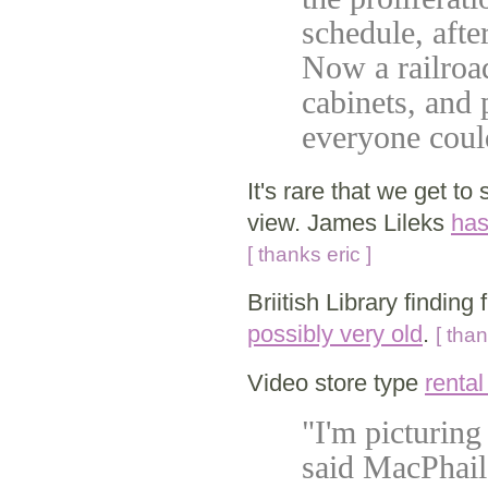
schedule, afte
Now a railroad
cabinets, and 
everyone could
It's rare that we get to
view. James Lileks
has
[ thanks eric ]
Briitish Library finding 
possibly very old
.
[ tha
Video store type
rental
"I'm picturing
said MacPhail,