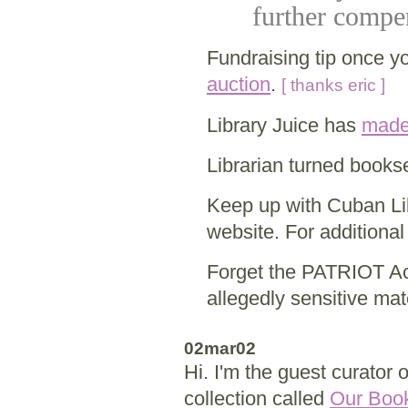
further compen
Fundraising tip once yo
auction
.
[ thanks eric ]
Library Juice has
made
Librarian turned booksel
Keep up with Cuban Li
website. For additional
Forget the PATRIOT Act
allegedly sensitive mat
02mar02
Hi. I'm the guest curator 
collection called
Our Boo