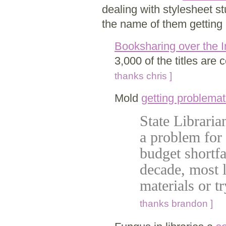
dealing with stylesheet stu
the name of them getting e
Booksharing over the I
3,000 of the titles ar
thanks chris ]
Mold
getting problemat
State Libraria
a problem for 
budget shortfal
decade, most l
materials or t
thanks brandon ]