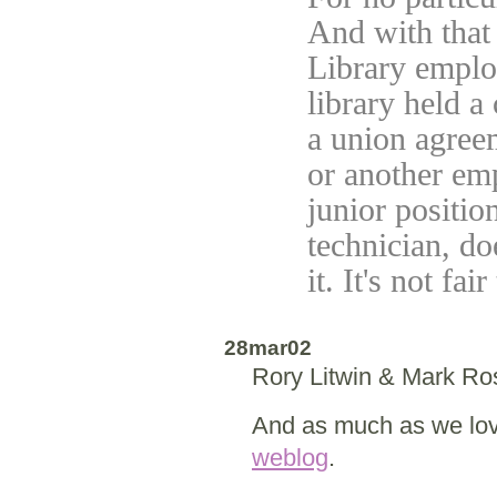
And with that 
Library emplo
library held a
a union agree
or another em
junior positio
technician, doe
it. It's not fa
28mar02
Rory Litwin & Mark R
And as much as we love
weblog
.