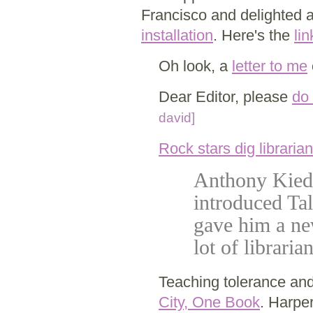
Francisco and delighted a
installation
. Here's the
lin
Oh look, a
letter to me
Dear Editor, please
do 
david]
Rock stars dig libraria
Anthony Kiedi
introduced Ta
gave him a ne
lot of libraria
Teaching tolerance an
City, One Book
. Harpe