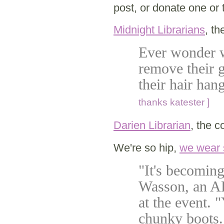
post, or donate one or t
Midnight Librarians
, th
Ever wonder w
remove their g
their hair ha
thanks katester ]
Darien Librarian
, the c
We're so hip,
we wear
"It's becoming
Wasson, an A
at the event. 
chunky boots. 