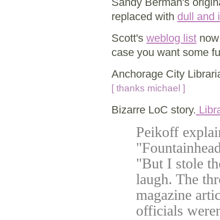
Sandy Berman's origina
replaced with
dull and
Scott's
weblog list
now 
case you want some fur
Anchorage City Librar
[ thanks michael ]
Bizarre LoC story.
Libra
Peikoff explai
"Fountainhead
"But I stole t
laugh. The th
magazine arti
officials were