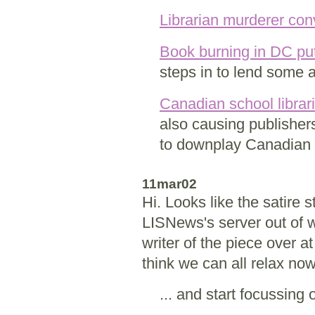
Librarian murderer con
Book burning in DC put
steps in to lend some 
Canadian school librari
also causing publisher
to downplay Canadian 
11mar02
Hi. Looks like the satire
LISNews's server out of w
writer of the piece over a
think we can all relax no
... and start focussing