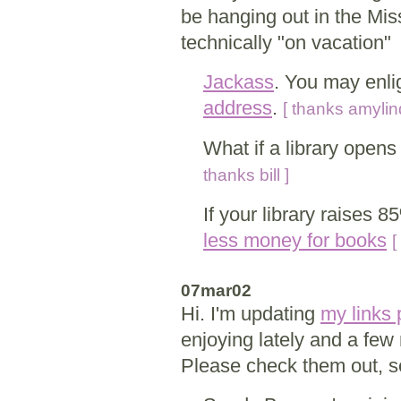
be hanging out in the Miss
technically "on vacation"
Jackass
. You may enli
address
.
[ thanks amylin
What if a library open
thanks bill ]
If your library raises 85
less money for books
[
07mar02
Hi. I'm updating
my links
enjoying lately and a few 
Please check them out, s