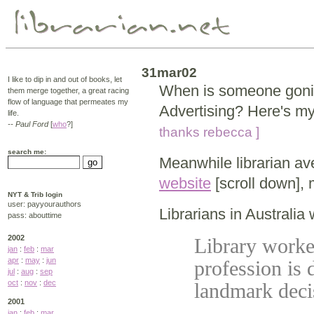
31mar02
I like to dip in and out of books, let
When is someone gonin
them merge together, a great racing
flow of language that permeates my
Advertising? Here's my
life.
-- Paul Ford
[
who
?]
thanks rebecca ]
search me:
Meanwhile librarian a
website
[scroll down],
NYT & Trib login
user: payyourauthors
Librarians in Australia
pass: abouttime
2002
Library worke
jan
:
feb
:
mar
apr
:
may
:
jun
profession is
jul
:
aug
:
sep
oct
:
nov
:
dec
landmark dec
2001
jan
:
feb
:
mar