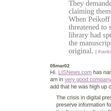
They demanded
claiming them
When Peikoff r
threatened to 
library had sp
the manuscript
original.
[ thank
05mar02
Hi.
LISNews.com
has nam
am in
very good company
add that he was high up o
The crisis in digital p
preserve information f