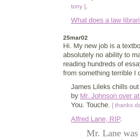
.
tony ]
What does a law librari
25mar02
Hi. My new job is a textb
absolutely no ability to m
reading hundreds of essa
from something terrible I d
James Lileks chills ou
by
Mr. Johnson over a
You. Touche.
[ thanks d
Alfred Lane, RIP
.
Mr. Lane was t