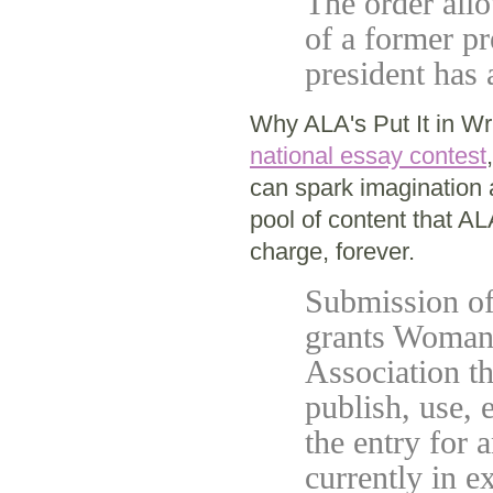
The order allo
of a former pr
president has
Why ALA's Put It in Wr
national essay contest
can spark imagination 
pool of content that A
charge, forever.
Submission of 
grants Woman'
Association th
publish, use, 
the entry for 
currently in e