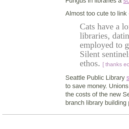
Fungus in libraries a
so
Almost too cute to link 
Cats have a l
libraries, dat
employed to g
Silent sentinel
ethos.
[ thanks eo
Seattle Public Library
to save money. Unions 
the costs of the new S
branch library building