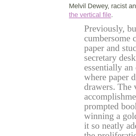
Melvil Dewey, racist a
the vertical file
.
Previously, b
cumbersome cas
paper and stuc
secretary des
essentially an
where paper d
drawers. The v
accomplishment
prompted book
winning a gol
it so neatly a
the proliferat