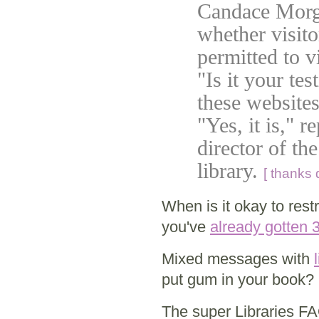
Candace Morga
whether visito
permitted to 
"Is it your tes
these website
"Yes, it is," 
director of th
library.
[ thanks 
When is it okay to res
you've
already gotten
Mixed messages with
put gum in your book? 
The super Libraries F