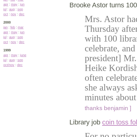
Brooke Astor turns 100
apr
:
may
:
jun
jul
:
aug
:
sep
oct
:
nov
:
dec
Mrs. Astor had
2000
Thursday afte
jan
:
feb
:
mar
apr
:
may
:
jun
with 100 libra
jul
:
aug
:
sep
oct
:
nov
:
dec
celebrate, an
1999
president] Mr.
apr
:
may
:
june
jul
:
aug
:
sep
Heike Kordish,
oct/nov
:
dec
often celebrat
she always ask
minutes about
thanks benjamin ]
Library job
coin toss fo
For no particu