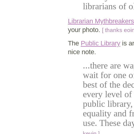
librarians of 
Librarian Mythbreakers
your photo.
[ thanks eoin
The
Public Library
is a
nice note.
...there are w
wait for one o
best of the d
every level o
public library
equality and f
use. These da
kevin ]