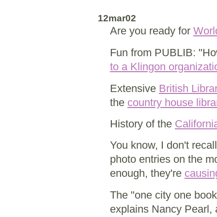
12mar02
Are you ready for
Worl
Fun from PUBLIB: "How
to a Klingon organizati
Extensive
British Libr
the
country house libra
History of the
Californ
You know, I don't reca
photo entries on the m
enough, they're
causing
The "one city one book
explains Nancy Pearl,