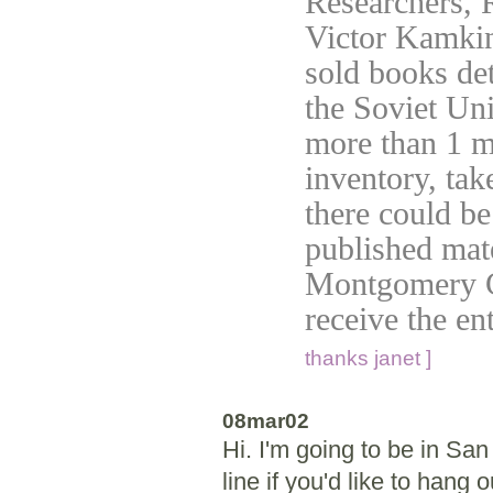
Researchers, 
Victor Kamkin
sold books det
the Soviet Unio
more than 1 m
inventory, tak
there could be
published mat
Montgomery Co
receive the en
thanks janet ]
08mar02
Hi. I'm going to be in Sa
line if you'd like to hang o