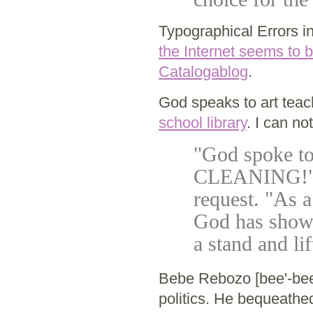
Typographical Errors i
the Internet seems to b
Catalogablog
.
God speaks to art teach
school library
. I can no
"God spoke t
CLEANING!" sa
request. "As a
God has showed
a stand and li
Bebe Rebozo [bee'-bee
politics. He bequeathed