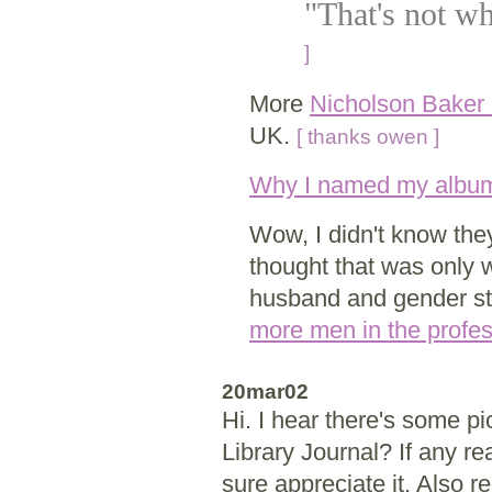
"That's not wh
]
More
Nicholson Baker a
UK.
[ thanks owen ]
Why I named my album 
Wow, I didn't know they 
thought that was only
husband and gender st
more men in the profe
20mar02
Hi. I hear there's some p
Library Journal? If any r
sure appreciate it. Also r