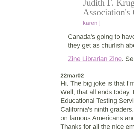
Judith F. Krug
Association's 
karen ]
Canada's going to ha
they get as churlish ab
Zine Librarian Zine
. Se
22mar02
Hi. The big joke is that 
Well, that all ends today. 
Educational Testing Servi
California's ninth graders
on famous Americans and 
Thanks for all the nice em