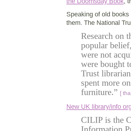
the Doomsday Book
, 
Speaking of old books 
them. The National Tr
Research on th
popular belief
were not acqui
were bought to
Trust librari
spent more on 
furniture.”
[ th
New UK library/info or
CILIP is the C
Information P