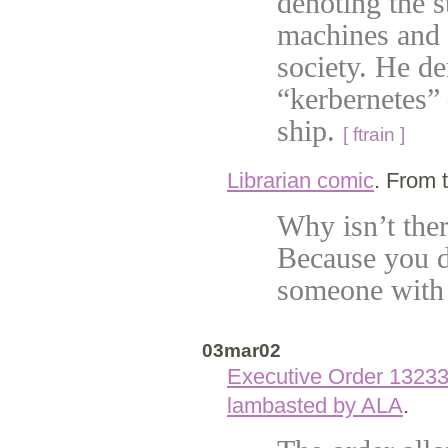
denoting the s
machines and 
society. He d
“kerbernetes” 
ship.
[ ftrain ]
Librarian comic
. From 
Why isn’t ther
Because you d
someone with
03mar02
Executive Order 1323
lambasted by ALA
.