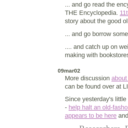
... and go read the en
THE Encyclopedia.
11t
story about the good o
... and go borrow som
.... and catch up on we
making with bookstore
09mar02
More discussion
about
can be found over at 
Since yesterday's littl
-
help halt an old-fash
appears to be here
and