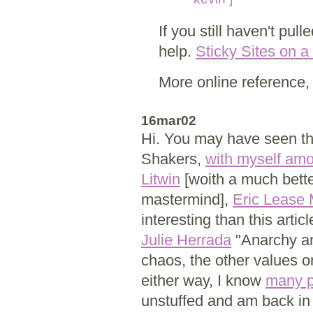
If you still haven't pul
help.
Sticky Sites on a
More online reference,
16mar02
Hi. You may have seen th
Shakers,
with myself am
Litwin
[woith a much bette
mastermind],
Eric Lease
interesting than this artic
Julie Herrada
"Anarchy an
chaos, the other values or
either way, I know
many p
unstuffed and am back in