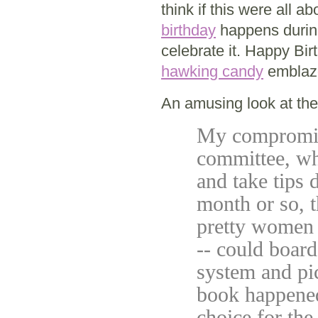
think if this were all
birthday
happens during 
celebrate it. Happy Bi
hawking candy
emblazo
An amusing look at the
My compromise
committee, wh
and take tips
month or so, t
pretty women 
-- could boar
system and pi
book happened
choice for the