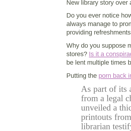
New library story over 
Do you ever notice how
always manage to prom
providing refreshment
Why do you suppose more
stores?
Is it a conspir
be lent multiple times 
Putting the
porn back in
As part of its 
from a legal c
unveiled a thi
printouts from
librarian test