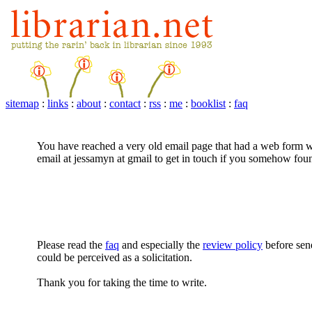
sitemap
:
links
:
about
:
contact
:
rss
:
me
:
booklist
:
faq
You have reached a very old email page that had a web form w
email at jessamyn at gmail to get in touch if you somehow foun
Please read the
faq
and especially the
review policy
before sen
could be perceived as a solicitation.
Thank you for taking the time to write.