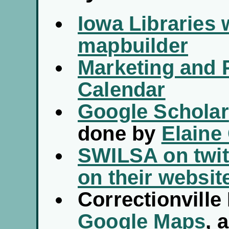
Iowa Libraries 
mapbuilder
Marketing and 
Calendar
Google Scholar
done by
Elaine
SWILSA on twit
on their websit
Correctionville
Google Maps
, 