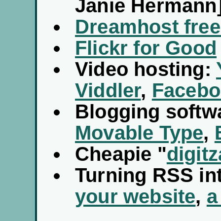
Janie Hermann
Dreamhost free
Flickr for Good
Video hosting:
Viddler
,
Facebo
Blogging softw
Movable Type
,
Cheapie "
digitz
Turning RSS in
your website
,
a