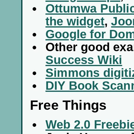
Ottumwa Public
the widget
,
Joo
Google for Do
Other good ex
Success Wiki
Simmons digiti
DIY Book Scan
Free Things
Web 2.0 Freebi