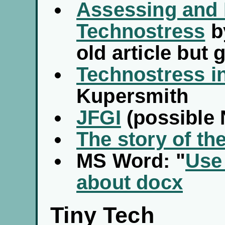
Assessing and
Technostress
b
old article but
Technostress in
Kupersmith
JFGI
(possible
The story of th
MS Word: "
Use
about docx
Tiny Tech