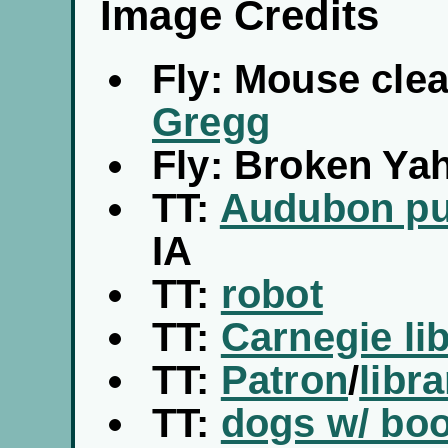
Image Credits
Fly: Mouse clea
Gregg
Fly: Broken Ya
TT:
Audubon pub
IA
TT:
robot
TT:
Carnegie lib
TT:
Patron
/
libra
TT:
dogs w/ boo