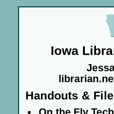
Iowa Libra
Jess
librarian.n
Handouts & Fil
On the Fly Tec