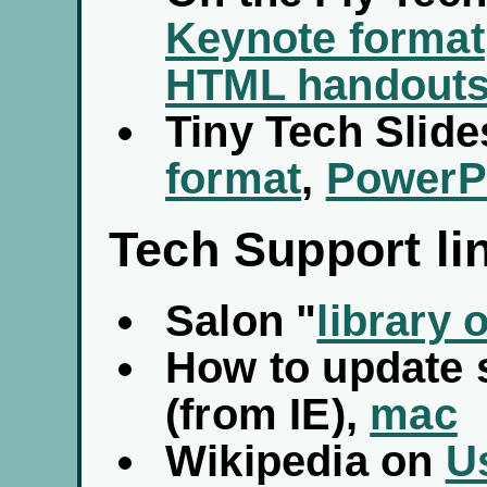
Keynote format
HTML handout
Tiny Tech Slide
format
,
PowerPo
Tech Support li
Salon "
library 
How to update 
(from IE),
mac
Wikipedia on
U