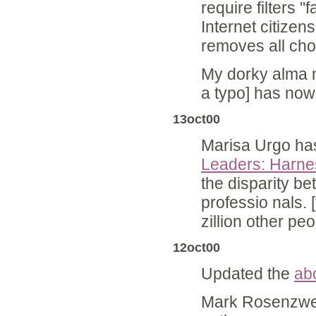
require filters "
Internet citizen
removes all cho
My dorky alma m
a typo] has no
13oct00
Marisa Urgo has
Leaders: Harnes
the disparity b
professio nals. [
zillion other peo
12oct00
Updated the
abo
Mark Rosenzwe