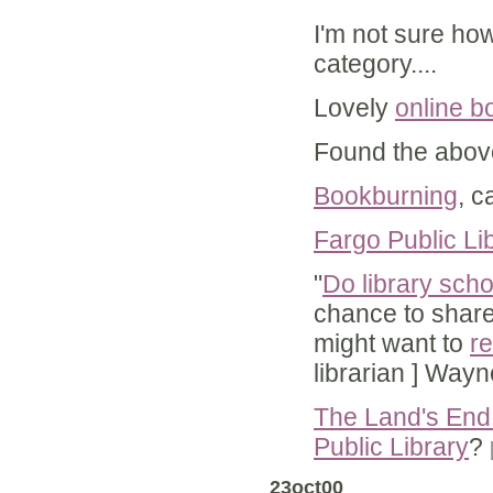
I'm not sure h
category....
Lovely
online b
Found the above
Bookburning
, c
Fargo Public Lib
"
Do library scho
chance to share
might want to
re
librarian ] Wa
The Land's End
Public Library
?
23oct00