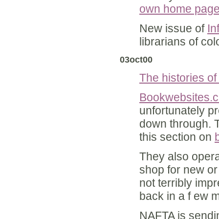
own home pag
New issue of
In
librarians of c
03oct00
The histories of
Bookwebsites.
unfortunately pr
down through. 
this section on
They also oper
shop for new or
not terribly imp
back in a f ew 
NAFTA is send