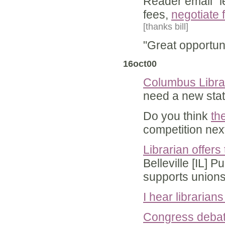
Reader email "l
fees,
negotiate 
[thanks bill]
"Great opportun
16oct00
Columbus Librar
need a new state
Do you think
th
competition ne
Librarian offers 
Belleville [IL] P
supports union
I hear librarian
Congress debati