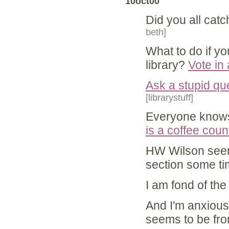
10oct00
Did you all catc
beth]
What to do if y
library?
Vote in
Ask a stupid qu
[librarystuff]
Everyone know
is a coffee coun
HW Wilson seem
section some ti
I am fond of th
And I'm anxious
seems to be fro