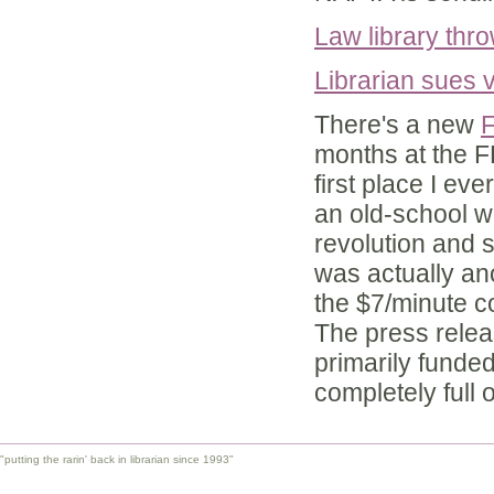
Law library thr
Librarian sues v
There's a new
F
months at the FF
first place I ev
an old-school w
revolution and s
was actually an
the $7/minute c
The press releas
primarily funde
completely full 
"putting the rarin' back in librarian since 1993"