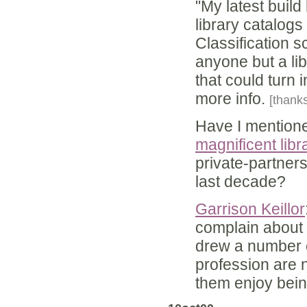
"My latest buil
library catalog
Classification s
anyone but a li
that could turn i
more info.
[thanks
Have I mentioned
magnificent libr
private-partners
last decade?
Garrison Keillor
complain about 
drew a number of
profession are 
them enjoy bein