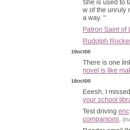
She is used to t
w of the unruly 
a way. "
Patron Saint of 
Rudolph Rocker,
19oct00
There is one link
novel is like m
18oct00
Eeesh, I missed
your school libr
Test driving
enc
companions
.
[th