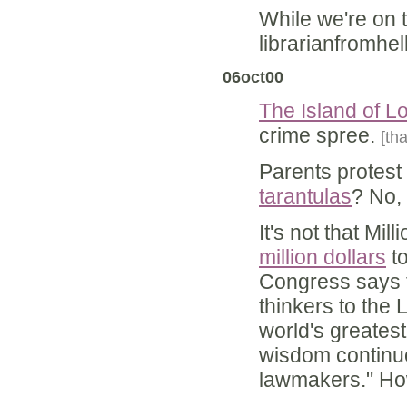
While we're on 
librarianfromhe
06oct00
The Island of L
crime spree.
[th
Parents protest 
tarantulas
? No,
It's not that Mi
million dollars
to
Congress says th
thinkers to the 
world's greates
wisdom continuo
lawmakers." How