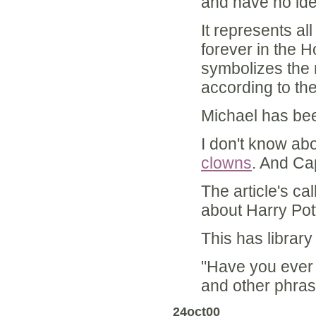
and have no ide
It represents al
forever in the 
symbolizes the m
according to th
Michael has bee
I don't know abo
clowns
. And Ca
The article's ca
about Harry Pot
This has library 
"Have you ever d
and other phra
24oct00