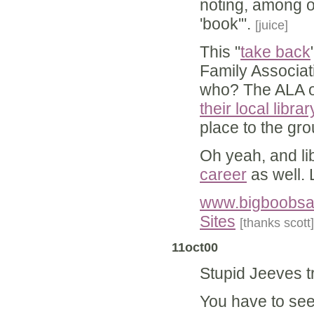
noting, among o
'book'".
[juice]
This "
take back
Family Associat
who? The ALA of
their local libra
place to the gro
Oh yeah, and li
career
as well. 
www.bigboobsan
Sites
[thanks scott]
11oct00
Stupid Jeeves t
You have to see i