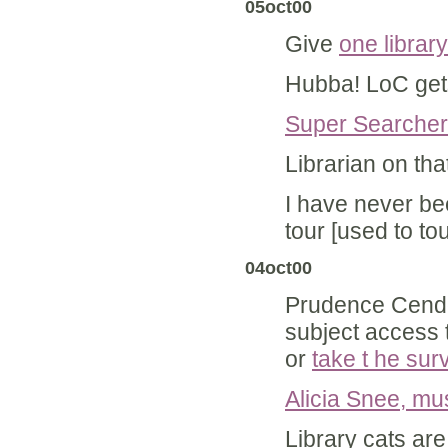
05oct00
Give
one librar
Hubba! LoC ge
Super Searcher
Librarian on tha
I have never be
tour [used to to
04oct00
Prudence Cendo
subject access 
or
take t he sur
Alicia Snee, mus
Library cats ar