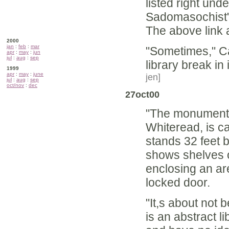
listed right und
Sadomasochist
The above link 
2000
jan
:
feb
:
mar
"Sometimes," Can
apr
:
may
:
jun
jul
:
aug
:
sep
library break in
1999
apr
:
may
:
june
jen]
jul
:
aug
:
sep
oct/nov
:
dec
27oct00
"The monument i
Whiteread, is ca
stands 32 feet b
shows shelves of
enclosing an ar
locked door.
"It,s about not 
is an abstract 