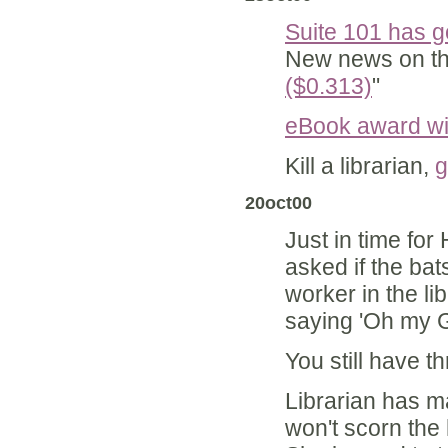
Suite 101 has 
New news on th
($0.313)
"
eBook award w
Kill a librarian,
g
20oct00
Just in time fo
asked if the bat
worker in the lib
saying 'Oh my G
You still have 
Librarian has ma
won't scorn the h