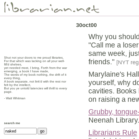
30oct00
Why you shoul
"Call me a loser
same week, just 
Shut not your doors to me proud libraries,
friends."
For that which was lacking on all your well-
[NYT reg 
fill'd shelves,
yet needed most, I bring, Forth from the war
emerging, a book I have made,
Marylaine's Hal
The words of my book nothing, the drift of it
every thing,
yourself, why do
A book separate, not link'd with the rest nor
felt by the intellect,
But you ye untold latencies will thrill to every
cavities. Books 
page.
on raising a ne
- Walt Whitman
Grubby, tongue-
Neenah Library
search me
Librarians Rule