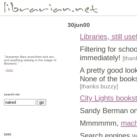
30jun00
Libraries, still use
Filtering for scho
immediately!
"Jessamyn likes anarchism and sex,
[thank
and anything relating to the image of
librarians."
A pretty good loo
-
Juice
None of the books
[thanks buzzy]
search me
City Lights books
Sandy Berman o
Mmmmmm,
mach
Search engines
w
2000