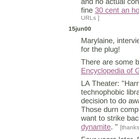
and no actual con
fine
30 cent an hou
URLs ]
15jun00
Marylaine, interv
for the plug!
There are some b
Encyclopedia of 
LA Theater: "Har
technophobic libra
decision to do aw
Those durn comput
want to strike ba
dynamite
. "
[thank