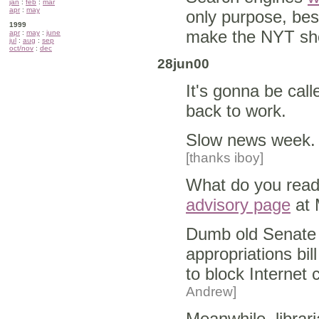
jan
:
feb
:
mar
apr
:
may
only purpose, bes
1999
make the NYT sho
apr
:
may
:
june
jul
:
aug
:
sep
oct/nov
:
dec
28jun00
It's gonna be cal
back to work.
Slow news week.
[thanks iboy]
What do you read i
advisory page
at 
Dumb old Senat
appropriations bill
to block Internet 
Andrew]
Meanwhile, librari