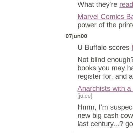
What they're
read
Marvel Comics B
power of the prin
07jun00
U Buffalo scores
Not blind enough
books you may ha
register for, and
Anarchists with a
[juice]
Hmm, I'm suspecti
new big cash cow
last century...? g