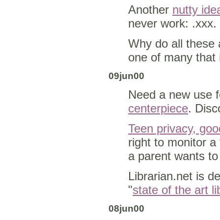
Another
nutty ide
never work: .xxx.
Why do all these 
one of many that 
09jun00
Need a new use 
centerpiece
. Disc
Teen privacy, goo
right to monitor 
a parent wants to
Librarian.net is d
"
state of the art l
08jun00