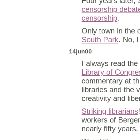
Four years later,
censorship debat
censorship
.
Only town in the 
South Park
. No, 
14jun00
I always read the
Library of Congr
commentary at th
libraries and the 
creativity and lib
Striking librarians
workers of Bergen
nearly fifty years.