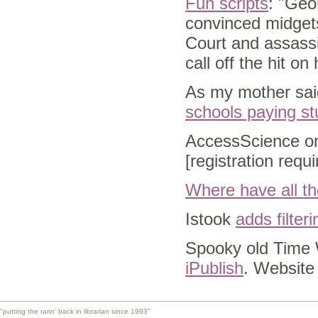
Fun scripts
: "Geo
convinced midgets
Court and assassi
call off the hit on 
As my mother said
schools paying st
AccessScience on
[registration requ
Where have all th
Istook
adds filter
Spooky old Time 
iPublish
. Website 
"putting the rarin' back in librarian since 1993"