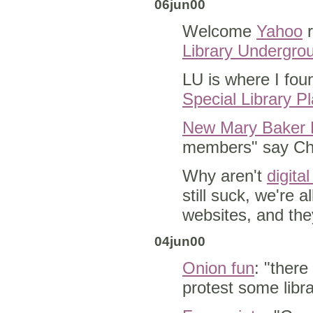
06jun00
Welcome
Yahoo
r
Library Undergro
LU is where I foun
Special Library Pl
New Mary Baker E
members" say Chr
Why aren't
digita
still suck, we're 
websites, and they
04jun00
Onion fun
: "there
protest some libr