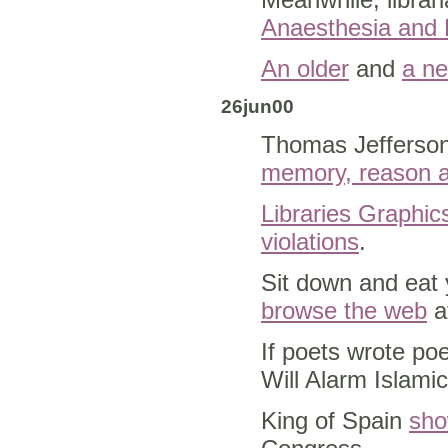
Anaesthesia and 
An older
and
a n
26jun00
Thomas Jefferson's
memory, reason a
Libraries Graphic
violations
.
Sit down and eat y
browse the web
at
If poets wrote 
Will Alarm Islami
King of Spain
sho