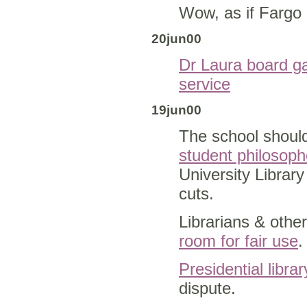
Wow, as if Fargo 
20jun00
Dr Laura board 
service
19jun00
The school should
student philosoph
University Librar
cuts.
Librarians & othe
room for fair use
.
Presidential librar
dispute.