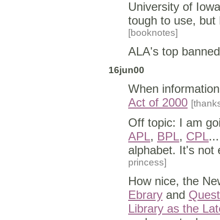
University of Iow
tough to use, but
[booknotes]
ALA's top banned
16jun00
When information 
Act of 2000
[thank
Off topic: I am go
APL
,
BPL
,
CPL
..
alphabet. It's not 
princess]
How nice, the New
Ebrary
and
Quest
Library as the La