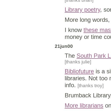
[thanks brian]
Library poetry
, so
More long words,
I know
these mas
money or time co
21jun00
The
South Park L
[thanks julie]
Bibliofuture
is a s
libraries. Not too
info.
[thanks troy]
Brumback Library
More librarians
o