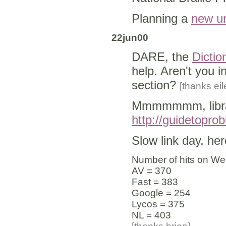
Planning a
new un
22jun00
DARE, the
Dictio
help. Aren't you i
section?
[thanks eil
Mmmmmmm, libra
http://guidetopro
Slow link day, here
Number of hits on Web
AV = 370
Fast = 383
Google = 254
Lycos = 375
NL = 403