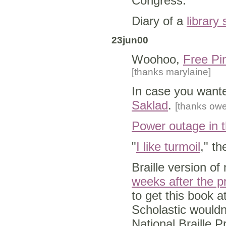
Congress.
Diary of a
library
23jun00
Woohoo,
Free Pin
[thanks marylaine]
In case you want
Saklad
.
[thanks ow
Power outage in t
"
I like turmoil
," th
Braille version o
weeks after the pr
to get this book a
Scholastic wouldn
National Braille P