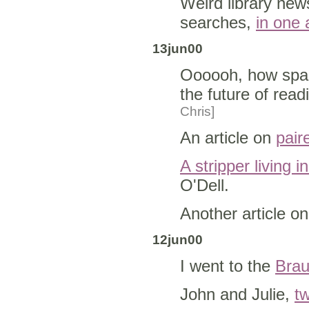
Weird library new
searches,
in one a
13jun00
Oooooh, how spac
the future of readi
Chris]
An article on
pair
A stripper living i
O'Dell.
Another article o
12jun00
I went to the
Brau
John and Julie,
tw