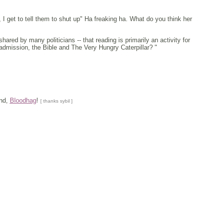
 I get to tell them to shut up" Ha freaking ha. What do you think her
ared by many politicians -- that reading is primarily an activity for
dmission, the Bible and The Very Hungry Caterpillar? "
and,
Bloodhag
!
[ thanks sybil ]