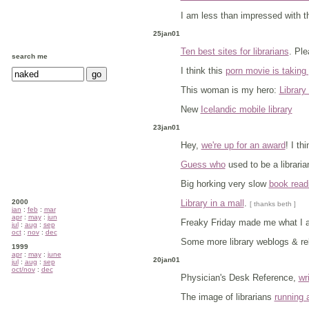
I am less than impressed with 
25jan01
Ten best sites for librarians
. Ple
search me
I think this
porn movie is taking p
This woman is my hero:
Librar
New
Icelandic mobile library
23jan01
Hey,
we're up for an award
! I th
Guess who
used to be a libraria
Big horking very slow
book read
2000
Library in a mall
.
[ thanks beth ]
jan
:
feb
:
mar
apr
:
may
:
jun
Freaky Friday made me what I 
jul
:
aug
:
sep
oct
:
nov
:
dec
Some more library weblogs & rel
1999
apr
:
may
:
june
20jan01
jul
:
aug
:
sep
oct/nov
:
dec
Physician's Desk Reference,
wr
The image of librarians
running 