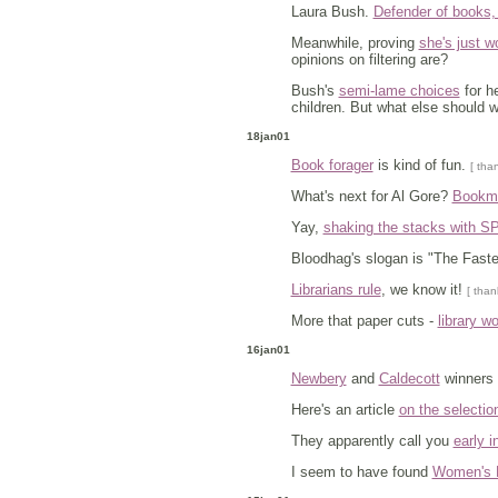
Laura Bush.
Defender of books
Meanwhile, proving
she's just w
opinions on filtering are?
Bush's
semi-lame choices
for he
children. But what else should 
18jan01
Book forager
is kind of fun.
[ tha
What's next for Al Gore?
Bookmob
Yay,
shaking the stacks with SPL
Bloodhag's slogan is "The Fas
Librarians rule
, we know it!
[ than
More that paper cuts -
library w
16jan01
Newbery
and
Caldecott
winners
Here's an article
on the selectio
They apparently call you
early i
I seem to have found
Women's 