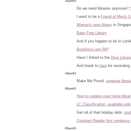
15jan01
Do we need libraries anymore?
I want to be a
Friend of Meg's S
Women's porn library
in Singapo
Baen Free Library
.
And if you happen to be in Lon
Bookface.com RIP
.
Have I linked to the
Drug Librar
And thank to
tiara
for reminding 
10jan01
Make Me Proud:
outgoing libra
09jan01
How to catalog your home librar
LC Classification, available onli
Get rid of that holiday debt,
visi
Constant Reader first sentence 
05jan01