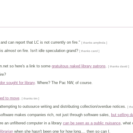
and can report that LC is not currently on fire."
[ thanks amylinda ]
t is
almost
on fire. Isn't idle speculation grand?
[ thanks carol ]
an.net so here's a link to some
gratuitous naked library patrons
.
[ thanks david ]
fire?
or sought for library
. Where? The Pac NW, of course.
ced to move
.
[ thanks tim ]
tempting to outsource writing and distributing collection/overdue notices.
[ th
software makes companies rich, not just through software sales,
but selling d
e an unfiltered computer in a library
can be seen as a public nuisance
, what
ibrarian
when she hasn't been one for how long.... then so can I.