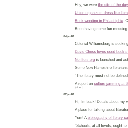
Hey, we were
the site of the day
Union organizers dress like libra
Book weeding in Philadelphia
. 
Been having some fun messing 
04jan01
Colonial Williamsburg is seekin
David Chess loves used book s
Nofilters.org
is launched and acti
Some New Hampshire librarian
"The library must not be defined 
A report on
culture jamming at t
juice ]
02jan01
Hi, I'm back! Details about my 
A place for talking about literatu
Yum! A
bibliography of library c
"Schools, at all levels, ought t