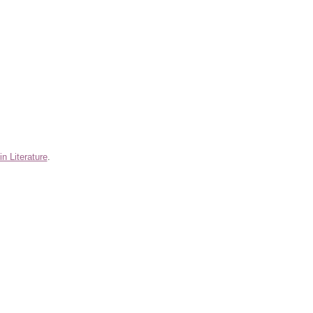
n Literature
.