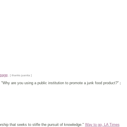
 page
.
[ thanks juanita ]
.. "Why are you using a public institution to promote a junk food product?"
[
ship that seeks to stifle the pursuit of knowledge."
Way to go, LA Times