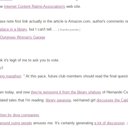
the
Internet Content Rating Association's
web site.
ase note first link actually in the article is Amazon.com, author's comments 
lace in a library
, but I can't tell.....
[ thanks juanita ]
y Outgrows Woman's Garage
ink it's legit of me to ask you to vote.
n?
ing marathon
. " At this pace, future club members should read the final quest
am today, and now
they're removing it from the library shelves
of Hernando Co
ated tales that I'm reading:
library paranoia
, red-haired girl
discusses the Cald
itten by drug companies
.
around suing people
amuses me. It's certainly generating
a lot of discussion
.
[