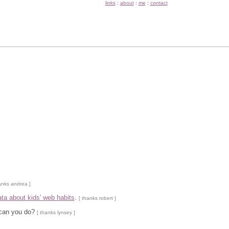
links
:
about
:
me
:
contact
anks andrea ]
ata about kids' web habits
.
[ thanks robert ]
 can you do?
[ thanks lynsey ]