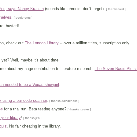
Yes, says Nancy Kranich
(sounds like chronic, don't forget).
[ thanks fred ]
helves
.
[ booknotes ]
re, busted!
don, check out
The London Library
-- over a million titles, subscription only.
y
yet? Well, maybe it's about time.
me about my huge contribution to literature research:
The Seven Basic Plots i
rian needed to be a Vegas showgirl
.
y using a bar code scanner
.
[ thanks davidchess ]
ne
for a trial run. Beta testing anyone?
[ thanks rteeter ]
t your library
!
[ thanks jen ]
quiz
. No fair cheating in the library.