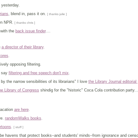
yesterday.
rians
, blend in, pass it on.
[ thanks julie ]
On NPR.
[ thanks chris ]
with the
back issue finder
....
g
a director of their library
.
tores
.
vely opposing filtering.
s say
filtering and free speech don't mix
.
by the narrow sensibilities of its librarians" I love
the Library Journal editorial
he Library of Congress
shindig for the "historic" Coca Cola contribution party.
vacation
are here
.
re.
randomWalks books
.
artoons
.
[ stuff ]
o be havens that protect books--and students' minds--from ignorance and censor