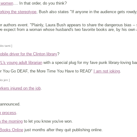
, women
.... In that order, do you think?
orking the stereotype
, Bush also states "If anyone in the audience gets rowdy,
r authors event. "Plainly, Laura Bush appears to share the dangerous bias -- sh
we expect from a woman whose husband's two favorite books are, by his own a
nks tami ]
ile driver for the Clinton library
?
's young adult librarian
with a special plug for my fave punk library-loving b
ter You Go DEAF, the More Time You Have to READ"
I am not joking
.
ks jen ]
orkers injured on the job
.
 announced.
n process
.
n the morning
to let you know you've won.
Books Online
just months after they quit publishing online.