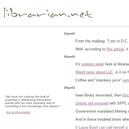
31jan01
From the mailbag: "I am in D.C. 
Well, according to
this article
, i
30jan01
It's
sweeps week
here at librari
Weird news about LoC
, is it on 
Coffee and "stainless juice"
vend
29jan01
Iowa library renovated, then
for
"We must not confuse the thrill of
acquiring or distributing information
Unions get involved
with SFPL at
quickly with the more daunting task of
converting it into knowledge and wisdom."
Government mandated filtering 
-
the technorealists
And in these troubled times wher
If Laura Bush can call herself a l