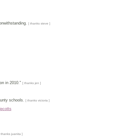
nonwithstanding.
[ thanks steve ]
ion in 2010."
[ thanks jen ]
unty schools.
[ thanks victoria ]
ecotts
 thanks juanita ]