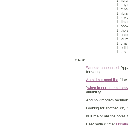
1: libra
1: spy
1: mpaa
1: libr
1: sexy
1: libra
1: boo
1: the s
1: unli
1: laur
1: char
1: edib
1: sex 
01feb01
Winners announced
. App
for voting.
An old but good list
: "I w
"
when in our time a librar
durability. "
And now modern technol
Looking for another way 
Is it me or are the notes 
Peer review time:
Librari