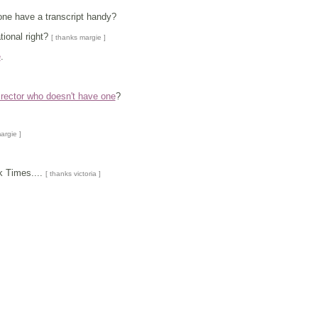
e have a transcript handy?
tional right?
[ thanks margie ]
e
.
irector who doesn't have one
?
argie ]
k Times....
[ thanks victoria ]