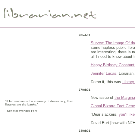
28feb01
Survey: The Image Of the
some hapless public libra
are interesting, there is
all I need to know about l
Happy Birthday Constant
Jennifer Lucas
. Librarian
Damn it, this was
Librar
27feb01
New issue of
the Marginal
"If Information is the currency of democracy, then
libraries are the banks."
Global Bizarre Fact Gene
- Senator Wendell Ford
"Dear slackers,
you'll like
David Burt [now with N2H2
24feb01