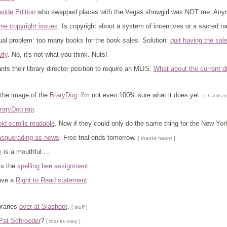
nside Edition
who swapped places with the Vegas showgirl was NOT me. Anyon
ome copyright issues
. Is copyright about a system of incentives or a sacred na
ual problem: too many books for the book sales. Solution:
quit having the sal
rty
. No, it's not what you think. Nuts!
s their library director position to require an MLIS.
What about the current d
 the image of the
BraryDog
. I'm not even 100% sure what it does yet.
[ thanks m
raryDog rap
.
d scrolls readable
. Now if they could only do the same thing for the New Yor
asquerading as news
. Free trial ends tomorrow.
[ thanks naomi ]
y
is a mouthful....
ts the
spelling bee assignment
.
ave a
Right to Read statement
.
braries
over at Slashdot
.
[ stuff ]
Pat Schroeder
?
[ thanks mary ]