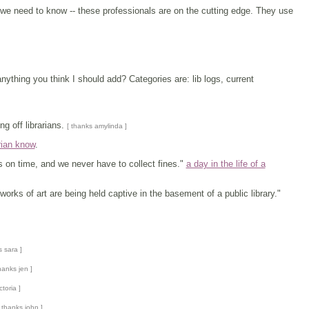
 we need to know -- these professionals are on the cutting edge. They use
ything you think I should add? Categories are: lib logs, current
g off librarians.
[ thanks amylinda ]
rian know
.
ks on time, and we never have to collect fines."
a day in the life of a
orks of art are being held captive in the basement of a public library."
s sara ]
hanks jen ]
ctoria ]
 thanks john ]