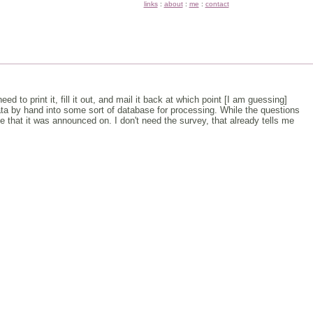
links
:
about
:
me
:
contact
d to print it, fill it out, and mail it back at which point [I am guessing]
data by hand into some sort of database for processing. While the questions
e that it was announced on. I don't need the survey, that already tells me