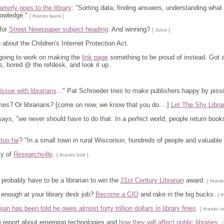
terly goes to the library
: "Sorting data, finding answers, understanding what
nowledge."
[ thanks laura ]
for
Street Newspaper subject heading
. And winning?
[ Juice ]
about the Children's Internet Protection Act.
 going to work on making the
link page
something to be proud of instead. Got an
, bored @ the refdesk, and look it up.
ssue with librarians
..." Pat Schroeder tries to make publishers happy by pissin
ies? Or librarians? [come on now, we know that you do....]
Let The Shy Libra
 says, "we never should have to do that. In a perfect world, people return boo
too far
? "In a small town in rural Wisconsin, hundreds of people and valuable w
sy of
Researchville
.
[ thanks bob ]
 probably have to be a librarian to win the
21st Century Librarian
award.
[ thank
enough at your library desk job?
Become a CIO
and rake in the big bucks.
[ t
nian has been told he owes almost forty trillion dollars in library fines
.
[ thanks vi
ee report about emerging technologies and
how they will affect public libraries
.
[