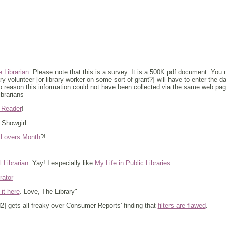
 Librarian
. Please note that this is a survey. It is a 500K pdf document. You nee
ry volunteer [or library worker on some sort of grant?] will have to enter the 
 no reason this information could not have been collected via the same web pag
ibrarians
 Reader
!
. Showgirl.
y Lovers Month
?!
 Librarian
. Yay! I especially like
My Life in Public Libraries
.
rator
 it here
. Love, The Library"
] gets all freaky over Consumer Reports' finding that
filters are flawed
.