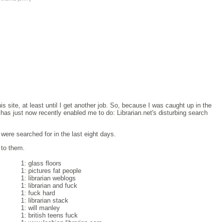
 site, at least until I get another job. So, because I was caught up in the
as just now recently enabled me to do: Librarian.net's disturbing search
ere searched for in the last eight days.
 to them.
1: glass floors
1: pictures fat people
1: librarian weblogs
1: librarian and fuck
1: fuck hard
1: librarian stack
1: will manley
1: british teens fuck