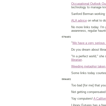
Occupational Outlook Quar
technology to manage k
Sanford Berman working 
ALA advice
on what to do 
No more links today. I'm
awareness, regular haunts
07feb01
"
We have a very serious i
Do you dream about librar
"In a perfect world," she
librarian
.
Weeding metaphor taken 
Some links today courte
06feb01
Too bad [for me] that you
Not getting compensated 
Yay computers!
A Califor
Library Futures has a fr