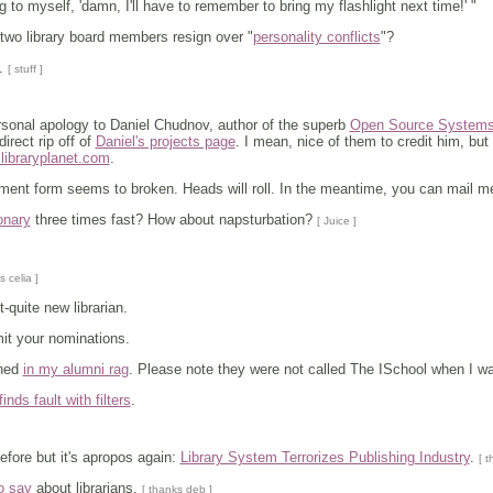
ng to myself, 'damn, I'll have to remember to bring my flashlight next time!' "
two library board members resign over "
personality conflicts
"?
.
[ stuff ]
ersonal apology to Daniel Chudnov, author of the superb
Open Source Systems f
direct rip off of
Daniel's projects page
. I mean, nice of them to credit him, bu
@libraryplanet.com
.
nt form seems to broken. Heads will roll. In the meantime, you can mail me a
onary
three times fast? How about napsturbation?
[ Juice ]
s celia ]
-quite new librarian.
it your nominations.
oned
in my alumni rag
. Please note they were not called The ISchool when I was
finds fault with filters
.
efore but it's apropos again:
Library System Terrorizes Publishing Industry
.
[ t
o say
about librarians.
[ thanks deb ]