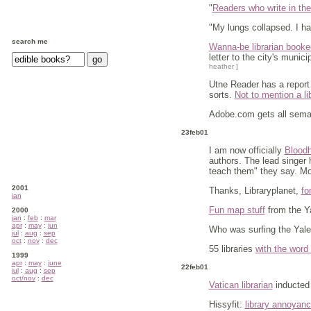
"
Readers who write in thei
"My lungs collapsed. I ha
search me
Wanna-be librarian booked
letter to the city's munic
heather ]
Utne Reader has a report f
sorts.
Not to mention a li
Adobe.com gets all semant
23feb01
I am now officially
Bloodh
authors. The lead singer 
teach them" they say. Mo
2001
Thanks, Libraryplanet,
fo
jan
Fun map stuff
from the Ya
2000
jan
:
feb
:
mar
apr
:
may
:
jun
Who was surfing the Yale
jul
:
aug
:
sep
oct
:
nov
:
dec
55 libraries
with the word
1999
apr
:
may
:
june
22feb01
jul
:
aug
:
sep
oct/nov
:
dec
Vatican librarian
inducted 
Hissyfit:
library annoyan