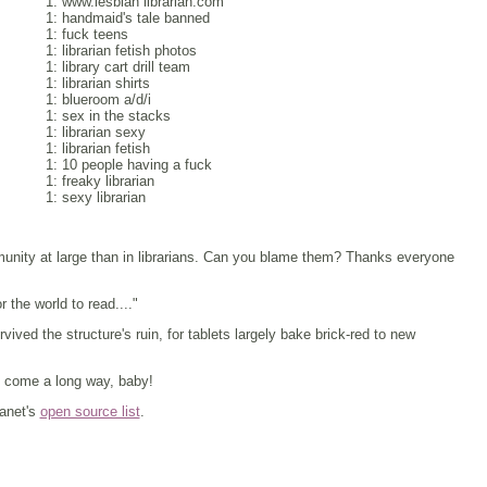
1: www.lesbian librarian.com
1: handmaid's tale banned
1: fuck teens
1: librarian fetish photos
1: library cart drill team
1: librarian shirts
1: blueroom a/d/i
1: sex in the stacks
1: librarian sexy
1: librarian fetish
1: 10 people having a fuck
1: freaky librarian
1: sexy librarian
mmunity at large than in librarians. Can you blame them? Thanks everyone
 the world to read...."
vived the structure's ruin, for tablets largely bake brick-red to new
 come a long way, baby!
lanet's
open source list
.