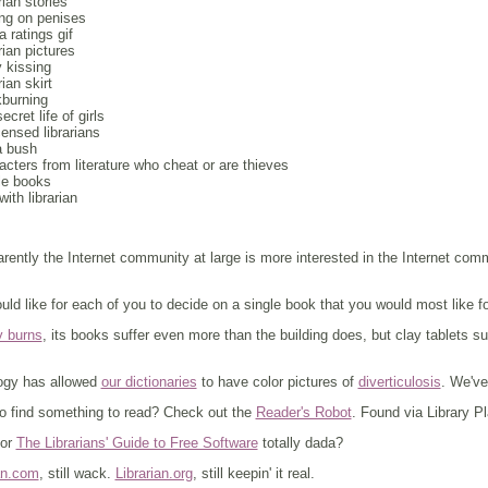
rian stories
ing on penises
 ratings gif
arian pictures
 kissing
rian skirt
kburning
ecret life of girls
censed librarians
a bush
acters from literature who cheat or are thieves
le books
with librarian
arently the Internet community at large is more interested in the Internet co
ould like for each of you to decide on a single book that you would most like for
y burns
, its books suffer even more than the building does, but clay tablets sur
ogy has allowed
our dictionaries
to have color pictures of
diverticulosis
. We've
to find something to read? Check out the
Reader's Robot
. Found via Library P
for
The Librarians' Guide to Free Software
totally dada?
an.com
, still wack.
Librarian.org
, still keepin' it real.