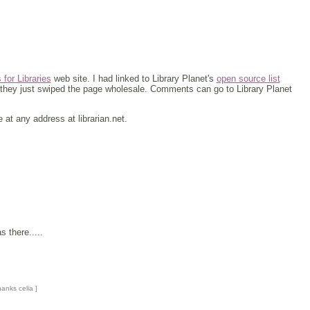
or Libraries
web site. I had linked to Library Planet's
open source list
t they just swiped the page wholesale. Comments can go to Library Planet
t any address at librarian.net.
 there.....
hanks celia ]