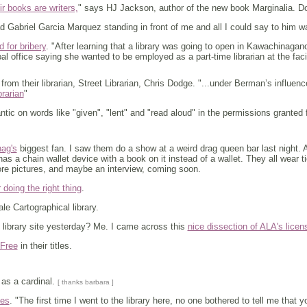
r books are writers,
" says HJ Jackson, author of the new book Marginalia. 
d Gabriel Garcia Marquez standing in front of me and all I could say to him wa
 for bribery
. "After learning that a library was going to open in Kawachinaga
ipal office saying she wanted to be employed as a part-time librarian at the fac
rom their librarian, Street Librarian, Chris Dodge. "...under Berman’s influence 
brarian
"
ic on words like "given", "lent" and "read aloud" in the permissions granted 
ag's
biggest fan. I saw them do a show at a weird drag queen bar last night. A
has a chain wallet device with a book on it instead of a wallet. They all wear 
re pictures, and maybe an interview, coming soon.
r doing the right thing
.
le Cartographical library.
 library site yesterday? Me. I came across this
nice dissection of ALA's licen
 Free
in their titles.
as a cardinal.
[ thanks barbara ]
ces
. "The first time I went to the library here, no one bothered to tell me that y