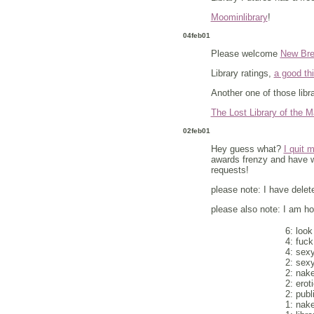
Moominlibrary
!
04feb01
Please welcome
New Bre
Library ratings,
a good thi
Another one of those libr
The Lost Library of the M
02feb01
Hey guess what?
I quit 
awards frenzy and have wa
requests!
please note: I have delete
please also note: I am hop
6: look
4: fuck
4: sexy
2: sexy
2: nak
2: erot
2: publ
1: nak