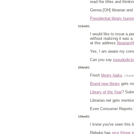
read the titles and thinki
Genoa [OH] librarian and 
Presidential library humor
21feb01
I would like to issue a p
without realizing it was a 
at this address
librarian
Yes, I am aware my comme
Can you say
pseudodicti
20feb01
Fresh
library haiku
.
[ thank
Brand new library
gets not
Library of the Year
? Subm
Librarian.net gets menti
Even Consumer Reports
15feb01
I know you've seen this b
Rebuke has
nice things t