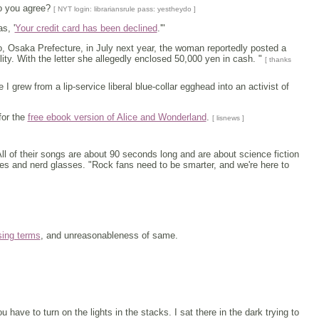
Do you agree?
[ NYT login: librariansrule pass: yestheydo ]
s, '
Your credit card has been declined
.'"
no, Osaka Prefecture, in July next year, the woman reportedly posted a
ility. With the letter she allegedly enclosed 50,000 yen in cash. "
[ thanks
I grew from a lip-service liberal blue-collar egghead into an activist of
for the
free ebook version of Alice and Wonderland
.
[ lisnews ]
ll of their songs are about 90 seconds long and are about science fiction
ties and nerd glasses. "Rock fans need to be smarter, and we're here to
sing terms
, and unreasonableness of same.
ou have to turn on the lights in the stacks. I sat there in the dark trying to