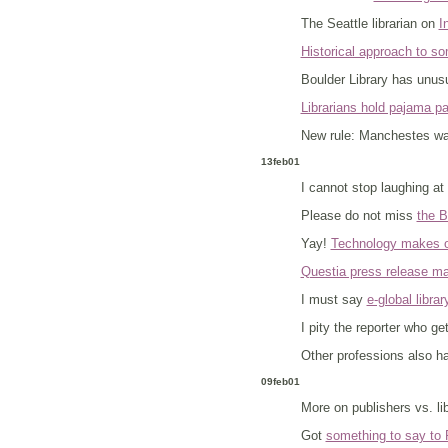
The Seattle librarian on
I
Historical approach to s
Boulder Library has unus
Librarians hold pajama pa
New rule: Manchestes want
13feb01
I cannot stop laughing at
Please do not miss
the B
Yay!
Technology makes ol
Questia press release m
I must say
e-global librar
I pity the reporter who ge
Other professions also h
09feb01
More on publishers vs. li
Got
something to say to 