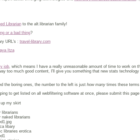
ed Librarian
to the alt.librarian family!
ng or a bad thing
?
ary URL's :
travel-library.com
aya Itza
my job
, which means I have a really unreasonable amount of time to work on this
y too much good content, I'll give you something that new stats technology h
d the boring ones, the number to the left is just
how many
times these terms w
ing to get listed on all webfiltering software at once, please submit this page
 up my skirt
 librarians
 naked librarians
ed1.jpg
ica libary
ic libraries erotica
ed1